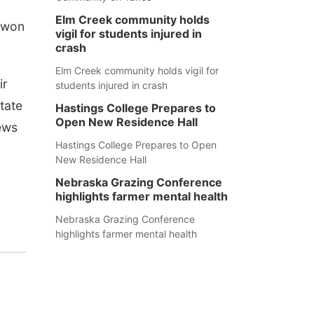
Elm Creek community holds
h won
vigil for students injured in
crash
Elm Creek community holds vigil for
ir
students injured in crash
tate
Hastings College Prepares to
Open New Residence Hall
ews
Hastings College Prepares to Open
New Residence Hall
Nebraska Grazing Conference
highlights farmer mental health
Nebraska Grazing Conference
highlights farmer mental health