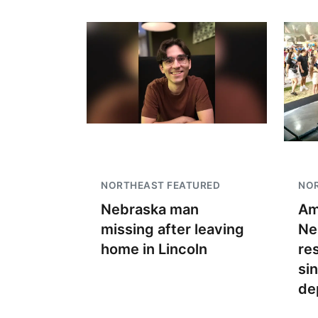
NORTHEAST FEATURED
NO
Nebraska man
Am
missing after leaving
Ne
home in Lincoln
re
si
de