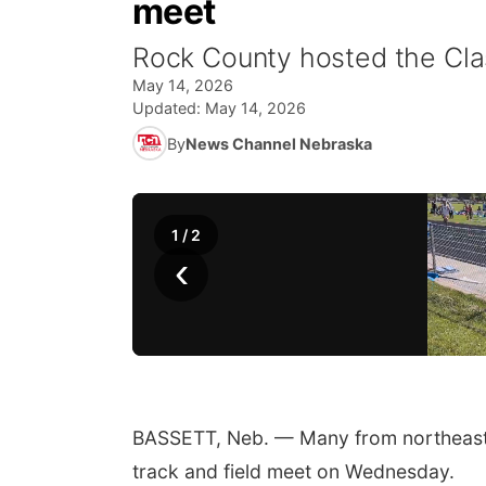
meet
Rock County hosted the Clas
May 14, 2026
Updated:
May 14, 2026
By
News Channel Nebraska
1
/
2
‹
BASSETT, Neb. — Many from northeast a
track and field meet on Wednesday.