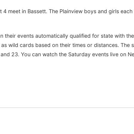
t 4 meet in Bassett. The Plainview boys and girls eac
n their events automatically qualified for state with the
 as wild cards based on their times or distances. The s
 and 23. You can watch the Saturday events live on N