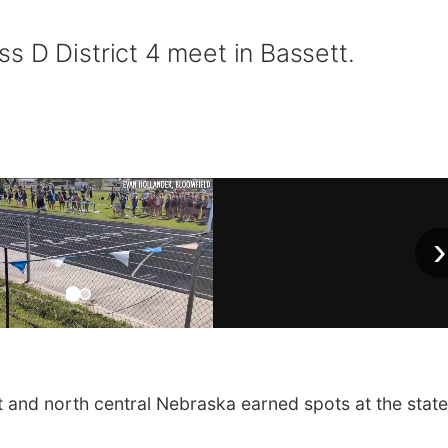
s D District 4 meet in Bassett.
›
nd north central Nebraska earned spots at the state