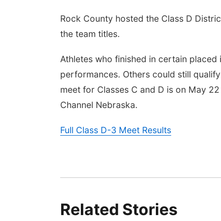
Rock County hosted the Class D Distric
the team titles.
Athletes who finished in certain placed i
performances. Others could still qualify
meet for Classes C and D is on May 22
Channel Nebraska.
Full Class D-3 Meet Results
Related Stories