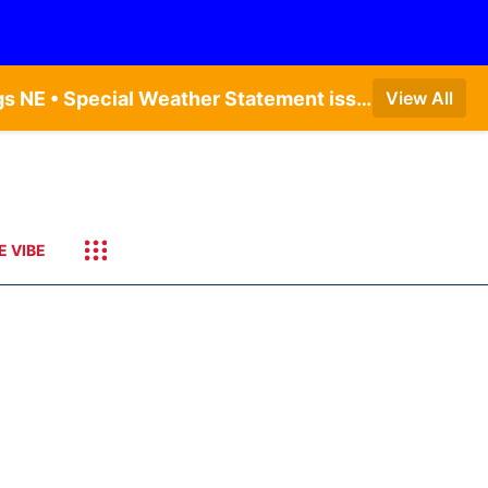
Dense Fog Advisory issued August 9 at 7:20AM CDT until August 9 at 9:00AM CDT by NWS Hastings NE • Special Weather Statement issued August 9 at 4:21AM CDT by NWS Hastings NE • Special Weather Statement issued August 9 at 5:24AM CDT by NWS North Platte NE • Special Weather Statement issued August 9 at 4:15AM CDT by NWS North Platte NE • Special Weather Statement issued August 9 at 4:07AM CDT by NWS North Platte NE
View All
E VIBE