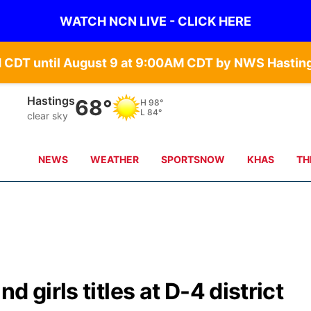
WATCH NCN LIVE - CLICK HERE
Hastings
68°
H
98°
L
84°
clear sky
NEWS
WEATHER
SPORTSNOW
KHAS
TH
 girls titles at D-4 district