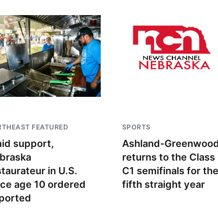
RTHEAST FEATURED
SPORTS
id support,
Ashland-Greenwoo
braska
returns to the Class
staurateur in U.S.
C1 semifinals for th
nce age 10 ordered
fifth straight year
ported