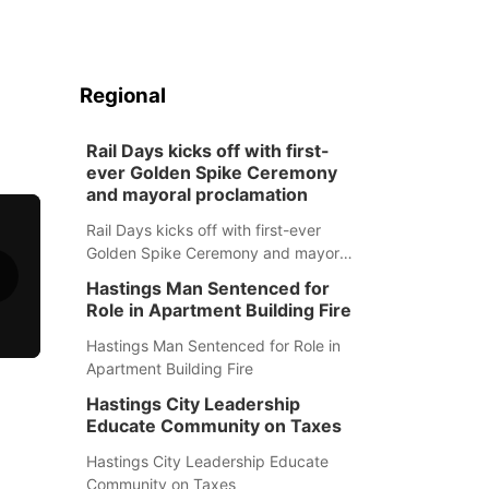
Regional
Rail Days kicks off with first-
ever Golden Spike Ceremony
and mayoral proclamation
Rail Days kicks off with first-ever
Golden Spike Ceremony and mayoral
proclamation
Hastings Man Sentenced for
Role in Apartment Building Fire
Hastings Man Sentenced for Role in
Apartment Building Fire
Hastings City Leadership
Educate Community on Taxes
Hastings City Leadership Educate
Community on Taxes