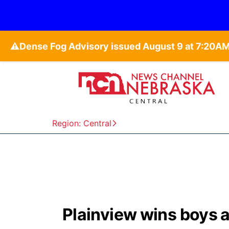
⚠️
Region: Central
Plainview wins boys and