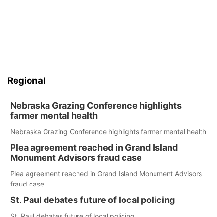
Regional
Nebraska Grazing Conference highlights
farmer mental health
Nebraska Grazing Conference highlights farmer mental health
Plea agreement reached in Grand Island
Monument Advisors fraud case
Plea agreement reached in Grand Island Monument Advisors
fraud case
St. Paul debates future of local policing
St. Paul debates future of local policing