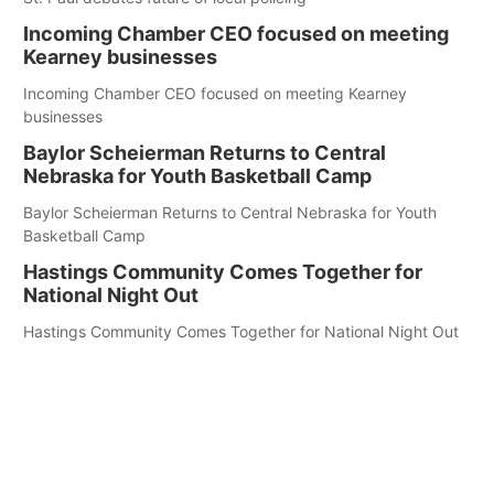
Incoming Chamber CEO focused on meeting
Kearney businesses
Incoming Chamber CEO focused on meeting Kearney
businesses
Baylor Scheierman Returns to Central
Nebraska for Youth Basketball Camp
Baylor Scheierman Returns to Central Nebraska for Youth
Basketball Camp
Hastings Community Comes Together for
National Night Out
Hastings Community Comes Together for National Night Out