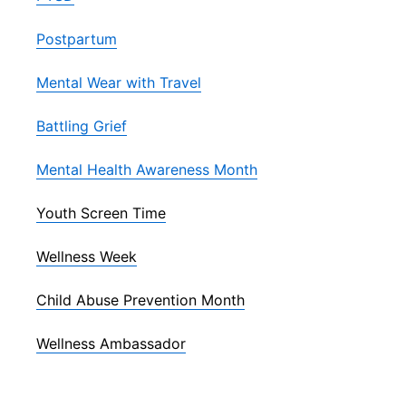
Postpartum
Mental Wear with Travel
Battling Grief
Mental Health Awareness Month
Youth Screen Time
Wellness Week
Child Abuse Prevention Month
Wellness Ambassador