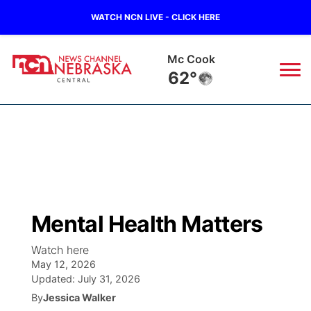
WATCH NCN LIVE - CLICK HERE
Mc Cook
62°
News
▼
Local
Weather
▼
Wildfires
Current Conditions
Sportsnow
▼
Mental Health Matters
Regional
Closings/Delays
Broadcast Schedule
KHAS
Watch here
May 12, 2026
State
Road Conditions
NCN Player of the Game
The Vibe
Updated:
July 31, 2026
By
Jessica Walker
Ag & Outdoor
Weather Pic of the Week
NCN Top Plays
ESPN Tri-Cities
▼