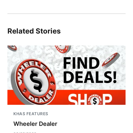
Related Stories
KHAS FEATURES
Wheeler Dealer