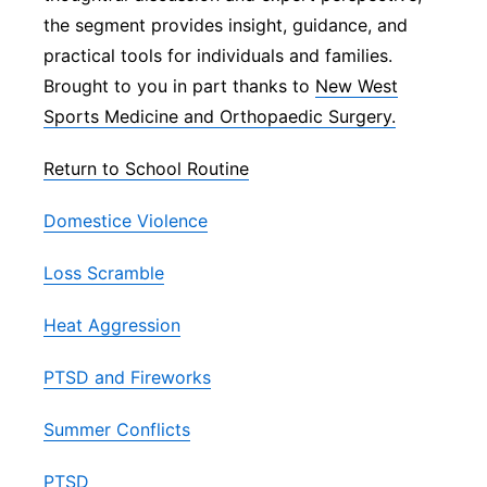
the segment provides insight, guidance, and
Panhandle
practical tools for individuals and families.
Brought to you in part thanks to
New West
Platte Valley
Sports Medicine and Orthopaedic Surgery.
River Country
Return to School Routine
Sandhills
Domestice Violence
Southeast
Loss Scramble
Heat Aggression
PTSD and Fireworks
Summer Conflicts
PTSD