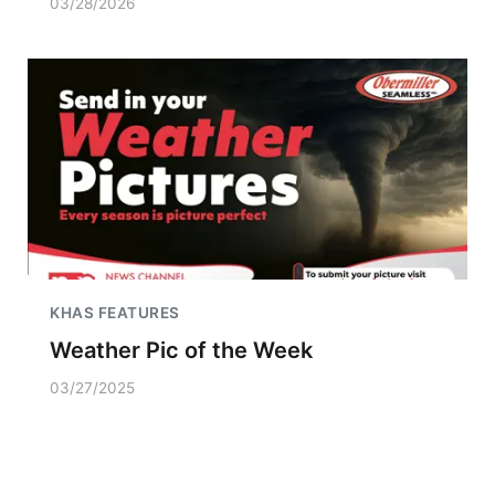
03/28/2026
KHAS FEATURES
Weather Pic of the Week
03/27/2025