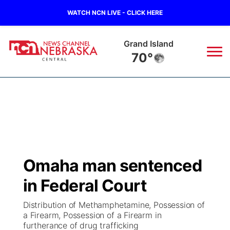
WATCH NCN LIVE - CLICK HERE
Broken Bow
70°
News
▼
Local
Weather
▼
Wildfires
Current Conditions
Sportsnow
▼
Omaha man sentenced
Regional
Closings/Delays
Broadcast Schedule
KHAS
in Federal Court
State
Road Conditions
NCN Player of the Game
The Vibe
Distribution of Methamphetamine, Possession of
a Firearm, Possession of a Firearm in
Ag & Outdoor
furtherance of drug trafficking
Weather Pic of the Week
NCN Top Plays
ESPN Tri-Cities
▼