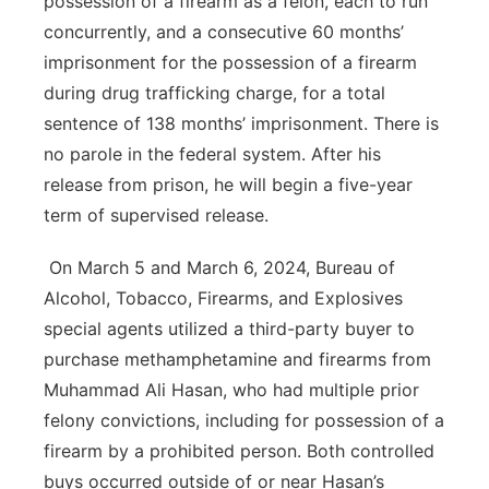
possession of a firearm as a felon, each to run
concurrently, and a consecutive 60 months’
imprisonment for the possession of a firearm
during drug trafficking charge, for a total
sentence of 138 months’ imprisonment. There is
no parole in the federal system. After his
release from prison, he will begin a five-year
term of supervised release.
On March 5 and March 6, 2024, Bureau of
Alcohol, Tobacco, Firearms, and Explosives
special agents utilized a third-party buyer to
purchase methamphetamine and firearms from
Muhammad Ali Hasan, who had multiple prior
felony convictions, including for possession of a
firearm by a prohibited person. Both controlled
buys occurred outside of or near Hasan’s