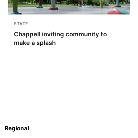
STATE
Chappell inviting community to
make a splash
Regional