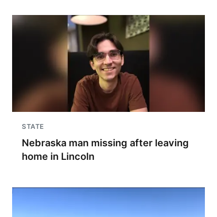
STATE
Nebraska man missing after leaving
home in Lincoln