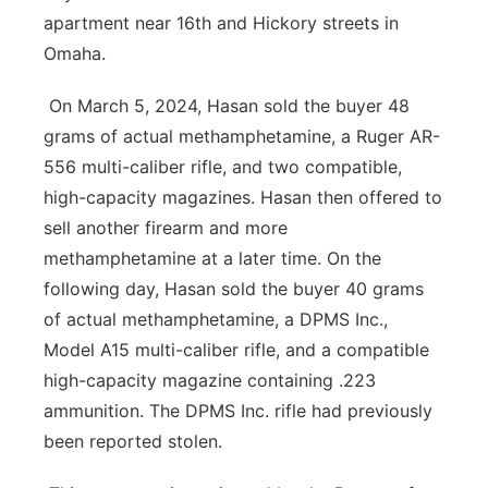
apartment near 16th and Hickory streets in
Omaha.
On March 5, 2024, Hasan sold the buyer 48
grams of actual methamphetamine, a Ruger AR-
556 multi-caliber rifle, and two compatible,
high-capacity magazines. Hasan then offered to
sell another firearm and more
methamphetamine at a later time. On the
following day, Hasan sold the buyer 40 grams
of actual methamphetamine, a DPMS Inc.,
Model A15 multi-caliber rifle, and a compatible
high-capacity magazine containing .223
ammunition. The DPMS Inc. rifle had previously
been reported stolen.