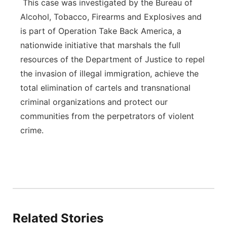
This case was investigated by the Bureau of
Alcohol, Tobacco, Firearms and Explosives and
is part of Operation Take Back America, a
nationwide initiative that marshals the full
resources of the Department of Justice to repel
the invasion of illegal immigration, achieve the
total elimination of cartels and transnational
criminal organizations and protect our
communities from the perpetrators of violent
crime.
Related Stories