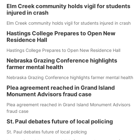
Elm Creek community holds vigil for students
injured in crash
Elm Creek community holds vigil for students injured in crash
Hastings College Prepares to Open New
Residence Hall
Hastings College Prepares to Open New Residence Hall
Nebraska Grazing Conference highlights
farmer mental health
Nebraska Grazing Conference highlights farmer mental health
Plea agreement reached in Grand Island
Monument Advisors fraud case
Plea agreement reached in Grand Island Monument Advisors
fraud case
St. Paul debates future of local policing
St. Paul debates future of local policing