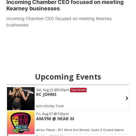
Incoming Chamber CEO focused on meeting
Kearney businesses
Incoming Chamber CEO focused on meeting Kearney
businesses