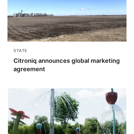
STATE
Citroniq announces global marketing
agreement