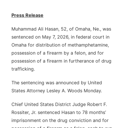
Panhandle
Press Release
Platte Valley
Muhammad Ali Hasan, 52, of Omaha, Ne., was
sentenced on May 7, 2026, in federal court in
River Country
Omaha for distribution of methamphetamine,
possession of a firearm by a felon, and for
Sandhills
possession of a firearm in furtherance of drug
Southeast
trafficking.
The sentencing was announced by United
States Attorney Lesley A. Woods Monday.
Chief United States District Judge Robert F.
Rossiter, Jr. sentenced Hasan to 78 months’
imprisonment on the drug conviction and for