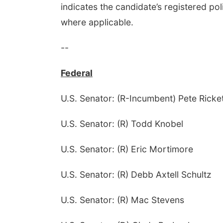
indicates the candidate’s registered poli
where applicable.
--
Federal
U.S. Senator: (R-Incumbent) Pete Ricke
U.S. Senator: (R) Todd Knobel
U.S. Senator: (R) Eric Mortimore
U.S. Senator: (R) Debb Axtell Schultz
U.S. Senator: (R) Mac Stevens