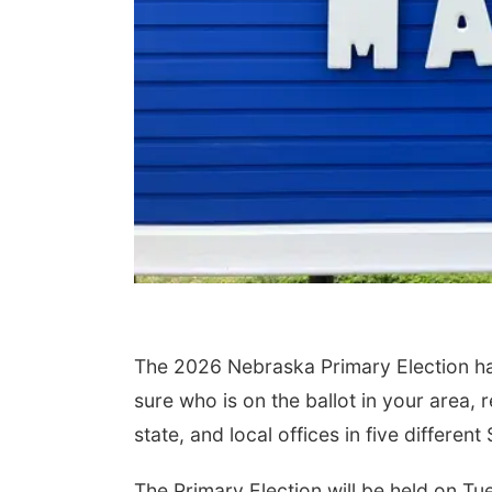
The 2026 Nebraska Primary Election has a
sure who is on the ballot in your area, r
state, and local offices in five differe
The Primary Election will be held on Tu