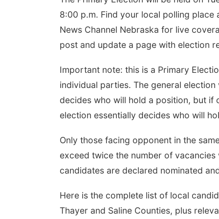
8:00 p.m. Find your local polling place
News Channel Nebraska for live coverag
post and update a page with election r
Important note: this is a Primary Elect
individual parties. The general election w
decides who will hold a position, but i
election essentially decides who will hol
Only those facing opponent in the same 
exceed twice the number of vacancies w
candidates are declared nominated and 
Here is the complete list of local candi
Thayer and Saline Counties, plus relevan