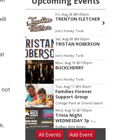
ill
at
 not
e,