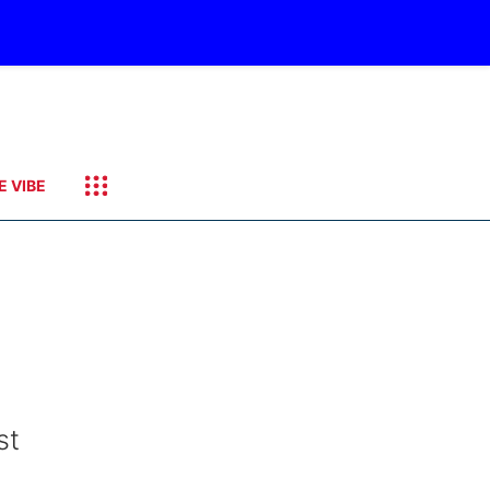
E VIBE
st