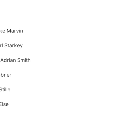
ike Marvin
rl Starkey
) Adrian Smith
ebner
tille
Else