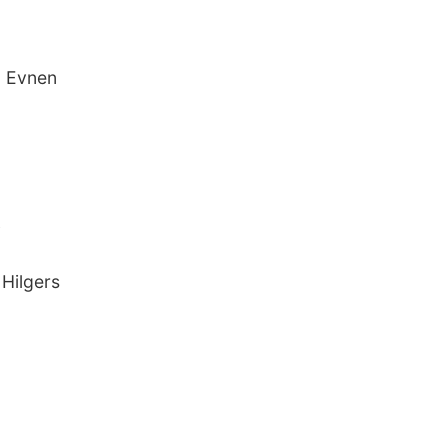
b Evnen
y
 Hilgers