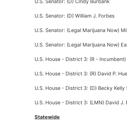
U.S. Senator: (D) Cindy Burbank
U.S. Senator: (D) William J. Forbes
U.S. Senator: (Legal Marijuana Now) M
U.S. Senator: (Legal Marijuana Now) Ea
U.S. House - District 3: (R - Incumbent
U.S. House - District 3: (R) David P. Hu
U.S. House - District 3: (D) Becky Kelly S
U.S. House - District 3: (LMN) David J. 
Statewide