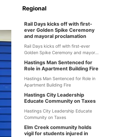
Regional
Rail Days kicks off with first-
ever Golden Spike Ceremony
and mayoral proclamation
Rail Days kicks off with first-ever
Golden Spike Ceremony and mayoral
proclamation
Hastings Man Sentenced for
Role in Apartment Building Fire
Hastings Man Sentenced for Role in
Apartment Building Fire
Hastings City Leadership
Educate Community on Taxes
Hastings City Leadership Educate
Community on Taxes
Elm Creek community holds
vigil for students injured in