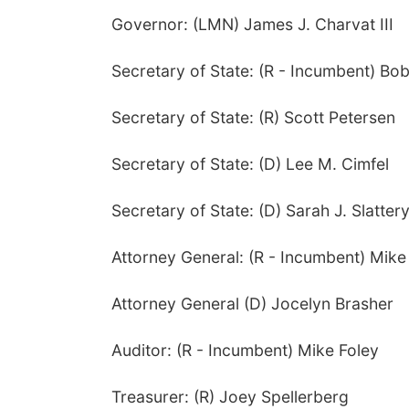
Governor: (LMN) James J. Charvat III
Secretary of State: (R - Incumbent) Bo
Secretary of State: (R) Scott Petersen
Secretary of State: (D) Lee M. Cimfel
Secretary of State: (D) Sarah J. Slatter
Attorney General: (R - Incumbent) Mike
Attorney General (D) Jocelyn Brasher
Auditor: (R - Incumbent) Mike Foley
Treasurer: (R) Joey Spellerberg