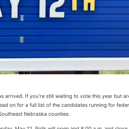
rrived. If you're still waiting to vote this year but ar
ead on for a full list of the candidates running for feder
nt Southeast Nebraska counties.
esday, May 12. Polls will open and 8:00 a.m. and close 