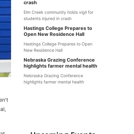
crash
Elm Creek community holds vigil for
students injured in crash
Hastings College Prepares to
Open New Residence Hall
Hastings College Prepares to Open
New Residence Hall
Nebraska Grazing Conference
highlights farmer mental health
Nebraska Grazing Conference
highlights farmer mental health
en't
al,
at