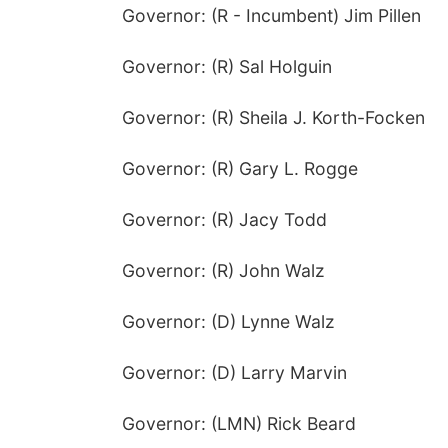
Governor: (R - Incumbent) Jim Pillen
Governor: (R) Sal Holguin
Governor: (R) Sheila J. Korth-Focken
Governor: (R) Gary L. Rogge
Governor: (R) Jacy Todd
Governor: (R) John Walz
Governor: (D) Lynne Walz
Governor: (D) Larry Marvin
Governor: (LMN) Rick Beard