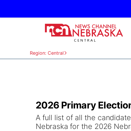
Region: Central
2026 Primary Electio
A full list of all the candida
Nebraska for the 2026 Nebr