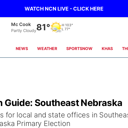
WATCH NCN LIVE - CLICK HERE
Mc Cook
81°
H
103°
L
77°
Partly Cloudy
NEWS
WEATHER
SPORTSNOW
KHAS
TH
n Guide: Southeast Nebraska
tes for local and state offices in Southea
aska Primary Election