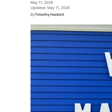
May 11, 2026
Updated:
May 11, 2026
By
Timothy Hackett