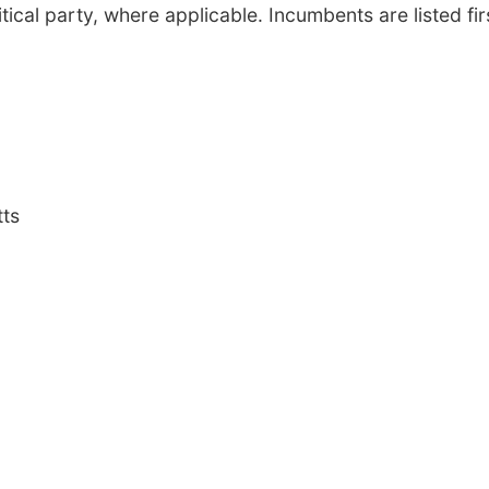
tical party, where applicable. Incumbents are listed fir
tts