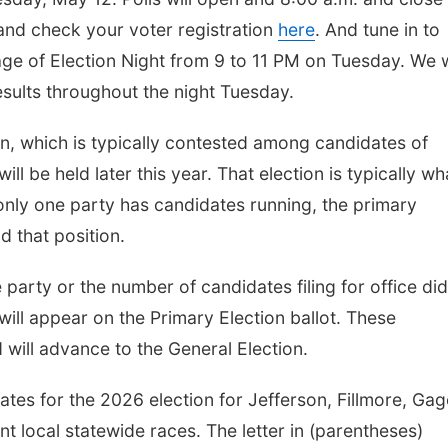
 and check your voter registration
here
. And tune in to
e of Election Night from 9 to 11 PM on Tuesday. We w
esults throughout the night Tuesday.
ion, which is typically contested among candidates of
ill be held later this year. That election is typically wh
f only one party has candidates running, the primary
d that position.
party or the number of candidates filing for office did
ill appear on the Primary Election ballot. These
will advance to the General Election.
dates for the 2026 election for Jefferson, Fillmore, Gag
t local statewide races. The letter in (parentheses)