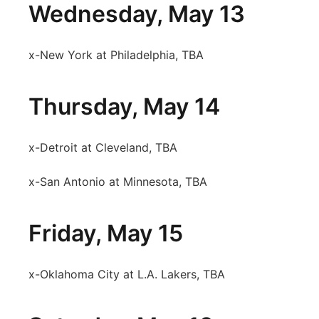
Wednesday, May 13
x-New York at Philadelphia, TBA
Thursday, May 14
x-Detroit at Cleveland, TBA
x-San Antonio at Minnesota, TBA
Friday, May 15
x-Oklahoma City at L.A. Lakers, TBA