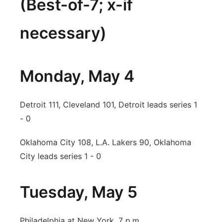
(Best-of-7; x-if
necessary)
Monday, May 4
Detroit 111, Cleveland 101, Detroit leads series 1
- 0
Oklahoma City 108, L.A. Lakers 90, Oklahoma
City leads series 1 - 0
Tuesday, May 5
Philadelphia at New York, 7 p.m.