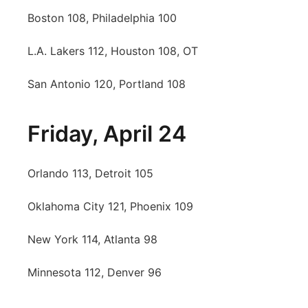
Boston 108, Philadelphia 100
L.A. Lakers 112, Houston 108, OT
San Antonio 120, Portland 108
Friday, April 24
Orlando 113, Detroit 105
Oklahoma City 121, Phoenix 109
New York 114, Atlanta 98
Minnesota 112, Denver 96