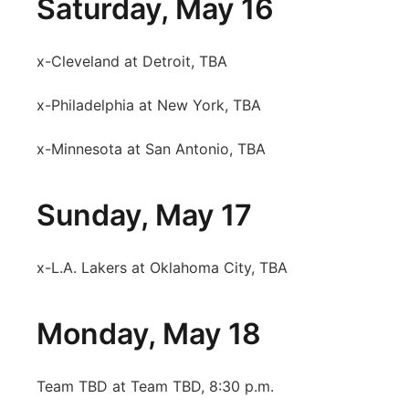
Saturday, May 16
x-Cleveland at Detroit, TBA
x-Philadelphia at New York, TBA
x-Minnesota at San Antonio, TBA
Sunday, May 17
x-L.A. Lakers at Oklahoma City, TBA
Monday, May 18
Team TBD at Team TBD, 8:30 p.m.