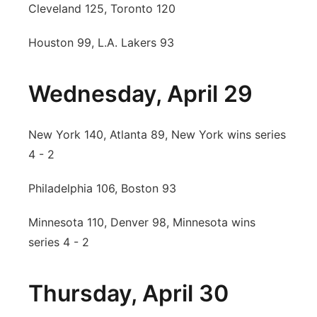
Cleveland 125, Toronto 120
Houston 99, L.A. Lakers 93
Wednesday, April 29
New York 140, Atlanta 89, New York wins series
4 - 2
Philadelphia 106, Boston 93
Minnesota 110, Denver 98, Minnesota wins
series 4 - 2
Thursday, April 30