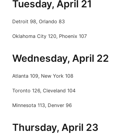
Tuesday, April 21
Detroit 98, Orlando 83
Oklahoma City 120, Phoenix 107
Wednesday, April 22
Atlanta 109, New York 108
Toronto 126, Cleveland 104
Minnesota 113, Denver 96
Thursday, April 23