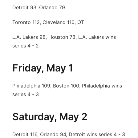
Detroit 93, Orlando 79
Toronto 112, Cleveland 110, OT
L.A. Lakers 98, Houston 78, L.A. Lakers wins
series 4 - 2
Friday, May 1
Philadelphia 109, Boston 100, Philadelphia wins
series 4 - 3
Saturday, May 2
Detroit 116, Orlando 94, Detroit wins series 4 - 3