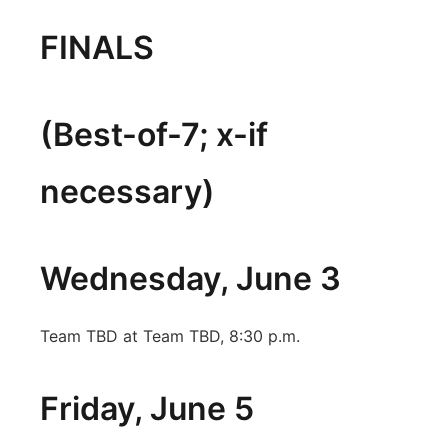
FINALS
(Best-of-7; x-if
necessary)
Wednesday, June 3
Team TBD at Team TBD, 8:30 p.m.
Friday, June 5