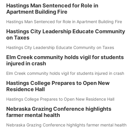
Hastings Man Sentenced for Role in
Apartment Building Fire
Hastings Man Sentenced for Role in Apartment Building Fire
Hastings City Leadership Educate Community
on Taxes
Hastings City Leadership Educate Community on Taxes
Elm Creek community holds vigil for students
injured in crash
Elm Creek community holds vigil for students injured in crash
Hastings College Prepares to Open New
Residence Hall
Hastings College Prepares to Open New Residence Hall
Nebraska Grazing Conference highlights
farmer mental health
Nebraska Grazing Conference highlights farmer mental health