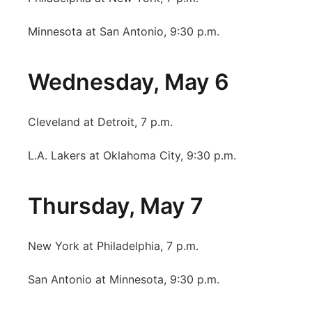
Minnesota at San Antonio, 9:30 p.m.
Wednesday, May 6
Cleveland at Detroit, 7 p.m.
L.A. Lakers at Oklahoma City, 9:30 p.m.
Thursday, May 7
New York at Philadelphia, 7 p.m.
San Antonio at Minnesota, 9:30 p.m.