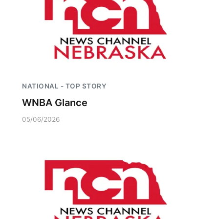
NATIONAL - TOP STORY
WNBA Glance
05/06/2026