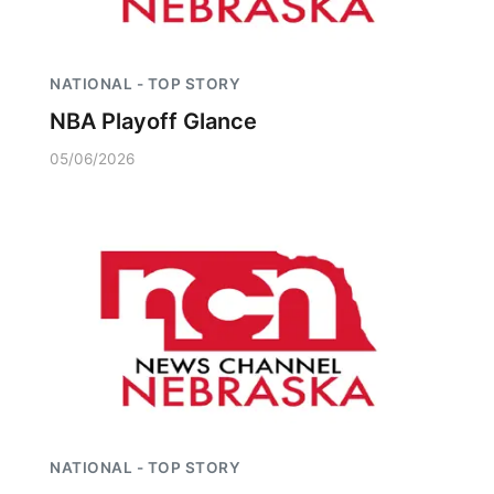
NATIONAL - TOP STORY
NBA Playoff Glance
05/06/2026
NATIONAL - TOP STORY