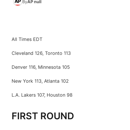
By
AP null
News Team
Coach Interviews
Listen Live
Watch Live
▼
Calendar
Rankings
Scoreboard
TV Program Guide
Promos
▼
All Times EDT
Obituaries
NCN Sports
Athlete of the Month
Future of Nebraska
Community Features
Cleveland 126, Toronto 113
Husker Sports
Podcasts
Community Hero
About
▼
Denver 116, Minnesota 105
Team Alerts
Husker Sports
Stretch Across Nebraska
Channel Finder
Region: Central
▼
New York 113, Atlanta 102
Sports Staff
Jobs
Central
L.A. Lakers 107, Houston 98
About
Advertise
Metro
FIRST ROUND
Flood Communications
Northeast