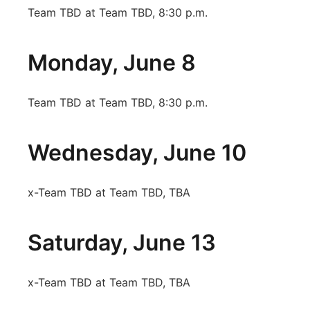
Team TBD at Team TBD, 8:30 p.m.
Monday, June 8
Team TBD at Team TBD, 8:30 p.m.
Wednesday, June 10
x-Team TBD at Team TBD, TBA
Saturday, June 13
x-Team TBD at Team TBD, TBA