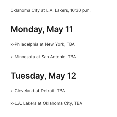
Oklahoma City at L.A. Lakers, 10:30 p.m.
Monday, May 11
x-Philadelphia at New York, TBA
x-Minnesota at San Antonio, TBA
Tuesday, May 12
x-Cleveland at Detroit, TBA
x-L.A. Lakers at Oklahoma City, TBA