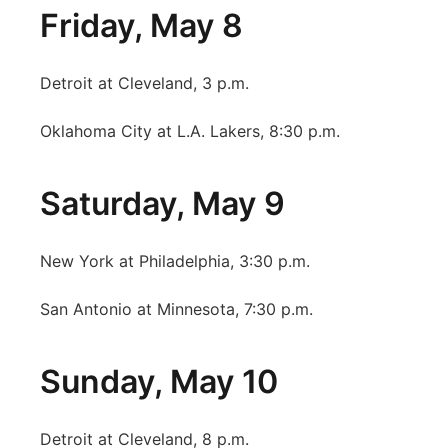
Friday, May 8
Detroit at Cleveland, 3 p.m.
Oklahoma City at L.A. Lakers, 8:30 p.m.
Saturday, May 9
New York at Philadelphia, 3:30 p.m.
San Antonio at Minnesota, 7:30 p.m.
Sunday, May 10
Detroit at Cleveland, 8 p.m.