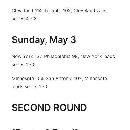
Cleveland 114, Toronto 102, Cleveland wins
series 4 - 3
Sunday, May 3
New York 137, Philadelphia 98, New York leads
series 1 - 0
Minnesota 104, San Antonio 102, Minnesota
leads series 1 - 0
SECOND ROUND