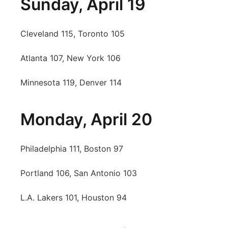
Sunday, April 19
Cleveland 115, Toronto 105
Atlanta 107, New York 106
Minnesota 119, Denver 114
Monday, April 20
Philadelphia 111, Boston 97
Portland 106, San Antonio 103
L.A. Lakers 101, Houston 94