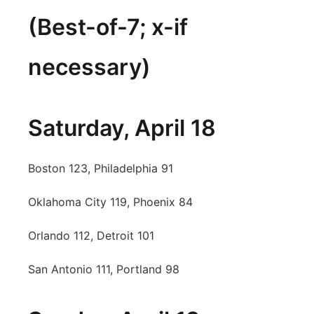
(Best-of-7; x-if
Panhandle
Platte Valley
necessary)
River Country
Saturday, April 18
Sandhills
Southeast
Boston 123, Philadelphia 91
Oklahoma City 119, Phoenix 84
Orlando 112, Detroit 101
San Antonio 111, Portland 98