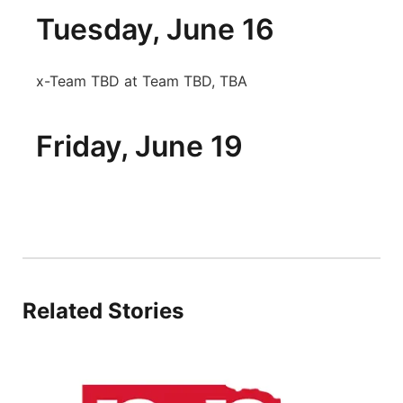
Tuesday, June 16
x-Team TBD at Team TBD, TBA
Friday, June 19
Related Stories