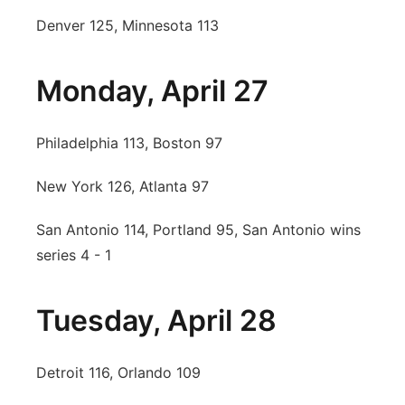
Denver 125, Minnesota 113
Monday, April 27
Philadelphia 113, Boston 97
New York 126, Atlanta 97
San Antonio 114, Portland 95, San Antonio wins
series 4 - 1
Tuesday, April 28
Detroit 116, Orlando 109