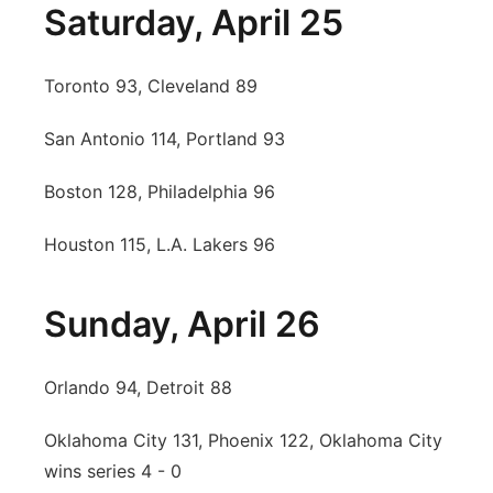
Saturday, April 25
Toronto 93, Cleveland 89
San Antonio 114, Portland 93
Boston 128, Philadelphia 96
Houston 115, L.A. Lakers 96
Sunday, April 26
Orlando 94, Detroit 88
Oklahoma City 131, Phoenix 122, Oklahoma City
wins series 4 - 0