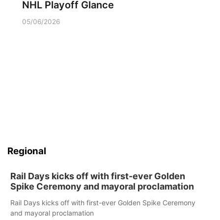
NHL Playoff Glance
05/06/2026
Regional
Rail Days kicks off with first-ever Golden
Spike Ceremony and mayoral proclamation
Rail Days kicks off with first-ever Golden Spike Ceremony
and mayoral proclamation