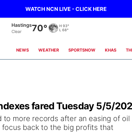
WATCH NCN LIVE - CLICK HERE
Hastings
70°
H
93°
L
68°
Clear
NEWS
WEATHER
SPORTSNOW
KHAS
TH
ndexes fared Tuesday 5/5/20
d to more records after an easing of oil
s focus back to the big profits that