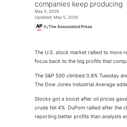
companies keep producing
May 5, 2026
Updated:
May 5, 2026
By
The Associated Press
The U.S. stock market rallied to more rec
focus back to the big profits that com
The S&P 500 climbed 0.8% Tuesday and to
The Dow Jones Industrial Average add
Stocks got a boost after oil prices ga
crude fell 4%. DuPont rallied after the
reporting better profits than analysts 