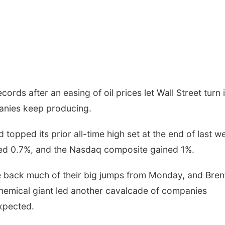
ords after an easing of oil prices let Wall Street turn i
panies keep producing.
pped its prior all-time high set at the end of last w
ed 0.7%, and the Nasdaq composite gained 1%.
ve back much of their big jumps from Monday, and Bren
 chemical giant led another cavalcade of companies
expected.