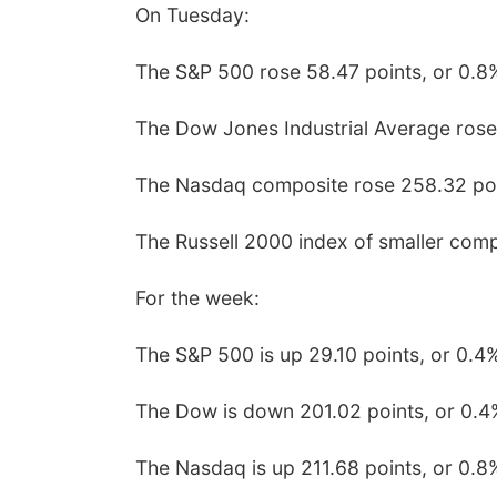
On Tuesday:
The S&P 500 rose 58.47 points, or 0.8%
The Dow Jones Industrial Average rose
The Nasdaq composite rose 258.32 poin
The Russell 2000 index of smaller comp
For the week:
The S&P 500 is up 29.10 points, or 0.4
The Dow is down 201.02 points, or 0.4
The Nasdaq is up 211.68 points, or 0.8