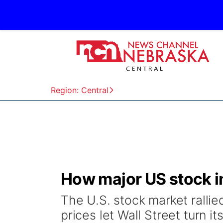
Region: Central
How major US stock i
The U.S. stock market rallie
prices let Wall Street turn it