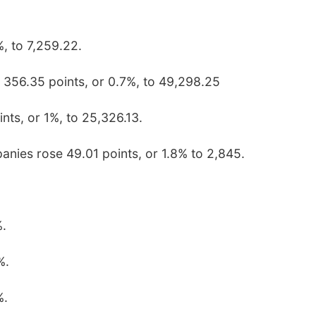
, to 7,259.22.
 356.35 points, or 0.7%, to 49,298.25
ts, or 1%, to 25,326.13.
anies rose 49.01 points, or 1.8% to 2,845.
%.
%.
%.