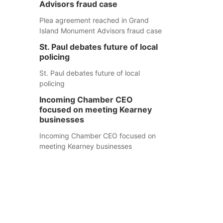
Advisors fraud case
Plea agreement reached in Grand
Island Monument Advisors fraud case
St. Paul debates future of local
policing
St. Paul debates future of local
policing
Incoming Chamber CEO
focused on meeting Kearney
businesses
Incoming Chamber CEO focused on
meeting Kearney businesses