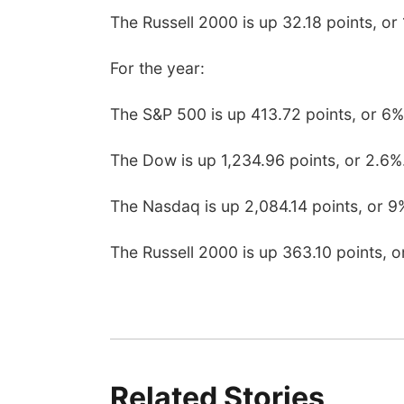
The Russell 2000 is up 32.18 points, or 
For the year:
The S&P 500 is up 413.72 points, or 6%
The Dow is up 1,234.96 points, or 2.6%
The Nasdaq is up 2,084.14 points, or 9
The Russell 2000 is up 363.10 points, o
Related Stories