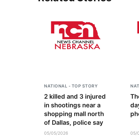
NATIONAL - TOP STORY
NAT
2 killed and 3 injured
Th
in shootings near a
da
shopping mall north
ph
of Dallas, police say
05/05/2026
05/