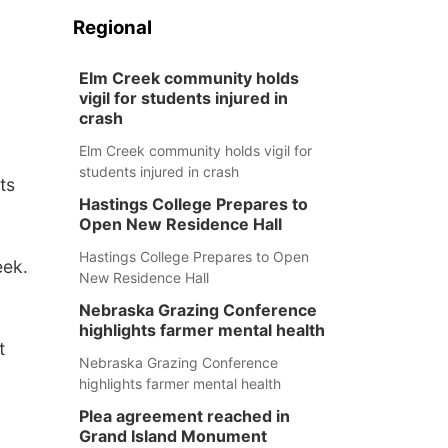
Regional
Elm Creek community holds
vigil for students injured in
crash
Elm Creek community holds vigil for
students injured in crash
ts
Hastings College Prepares to
Open New Residence Hall
Hastings College Prepares to Open
eek.
New Residence Hall
Nebraska Grazing Conference
highlights farmer mental health
t
Nebraska Grazing Conference
highlights farmer mental health
Plea agreement reached in
Grand Island Monument