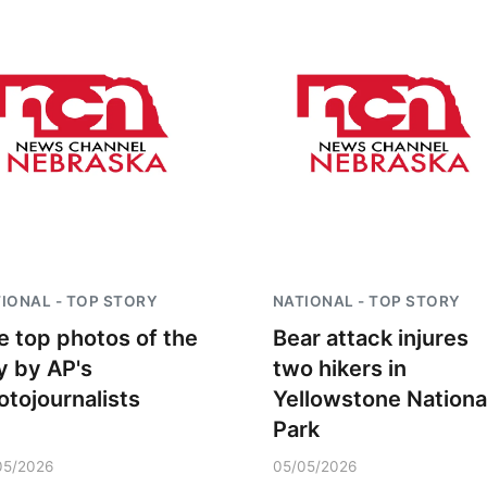
IONAL - TOP STORY
NATIONAL - TOP STORY
e top photos of the
Bear attack injures
y by AP's
two hikers in
otojournalists
Yellowstone Nationa
Park
05/2026
05/05/2026