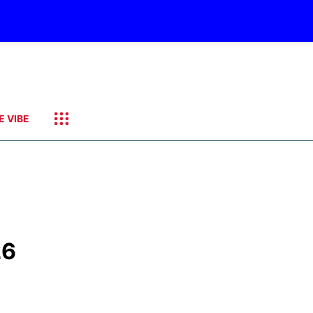
E VIBE
26