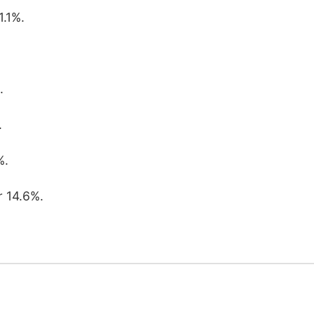
1.1%.
.
.
%.
r 14.6%.