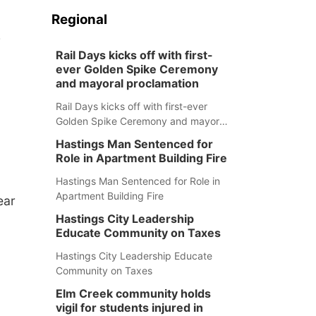
Regional
e
Rail Days kicks off with first-
ever Golden Spike Ceremony
and mayoral proclamation
Rail Days kicks off with first-ever
Golden Spike Ceremony and mayoral
proclamation
Hastings Man Sentenced for
Role in Apartment Building Fire
Hastings Man Sentenced for Role in
Apartment Building Fire
ear
Hastings City Leadership
Educate Community on Taxes
Hastings City Leadership Educate
Community on Taxes
Elm Creek community holds
vigil for students injured in