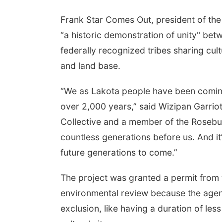
Frank Star Comes Out, president of the O
“a historic demonstration of unity" betw
federally recognized tribes sharing cul
and land base.
“We as Lakota people have been coming
over 2,000 years,” said Wizipan Garri
Collective and a member of the Rosebud
countless generations before us. And it
future generations to come.”
The project was granted a permit from 
environmental review because the agenc
exclusion, like having a duration of le