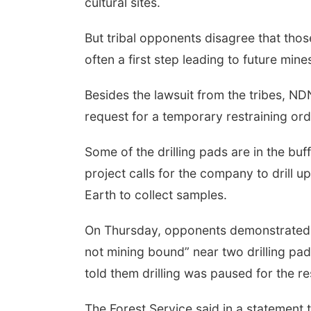
cultural sites.
But tribal opponents disagree that thos
often a first step leading to future mine
Besides the lawsuit from the tribes, ND
request for a temporary restraining orde
Some of the drilling pads are in the bu
project calls for the company to drill 
Earth to collect samples.
On Thursday, opponents demonstrated w
not mining bound” near two drilling pad
told them drilling was paused for the r
The Forest Service said in a statement