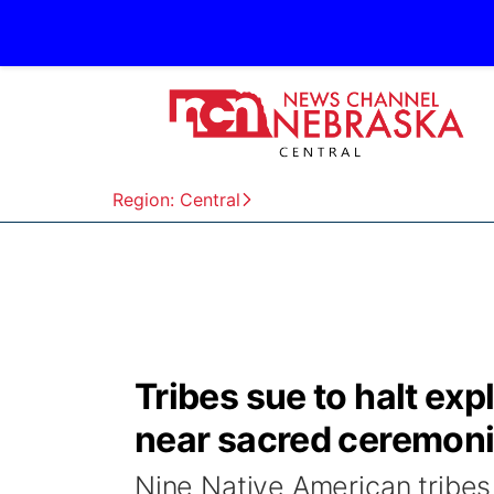
Region: Central
Tribes sue to halt expl
near sacred ceremonia
Nine Native American tribes