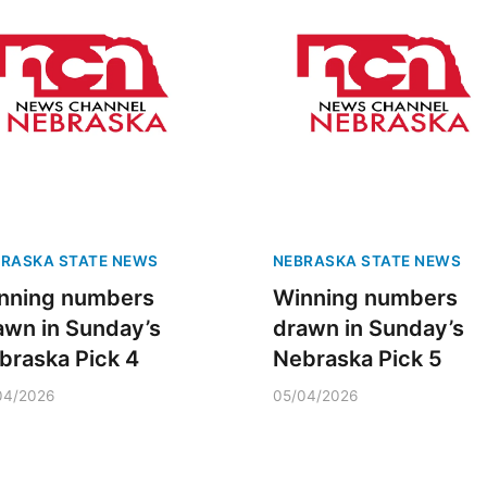
RASKA STATE NEWS
NEBRASKA STATE NEWS
nning numbers
Winning numbers
awn in Sunday’s
drawn in Sunday’s
braska Pick 4
Nebraska Pick 5
04/2026
05/04/2026