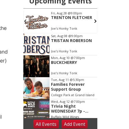
the
 and
er)
l