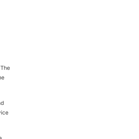
 The
he
nd
vice
a