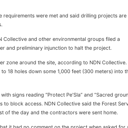
e requirements were met and said drilling projects are
s.
N Collective and other environmental groups filed a
r and preliminary injunction to halt the project.
ffer zone around the site, according to NDN Collective.
up to 18 holes down some 1,000 feet (300 meters) into t
ith signs reading “Protect Pe'Sla” and “Sacred grou
s to block access. NDN Collective said the Forest Ser
est of the day and the contractors were sent home.
 that it had no comment on the project when asked for 