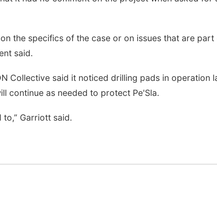
 the specifics of the case or on issues that are part 
ent said.
N Collective said it noticed drilling pads in operation l
ll continue as needed to protect Pe'Sla.
to,” Garriott said.