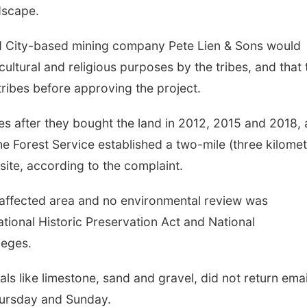
dscape.
id City-based mining company Pete Lien & Sons would
 cultural and religious purposes by the tribes, and that 
tribes before approving the project.
es after they bought the land in 2012, 2015 and 2018,
e Forest Service established a two-mile (three kilomet
site, according to the complaint.
 affected area and no environmental review was
tional Historic Preservation Act and National
leges.
ls like limestone, sand and gravel, did not return emai
hursday and Sunday.