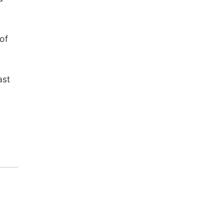
of
ast