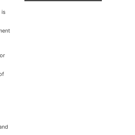
 is
nment
or
of
 and