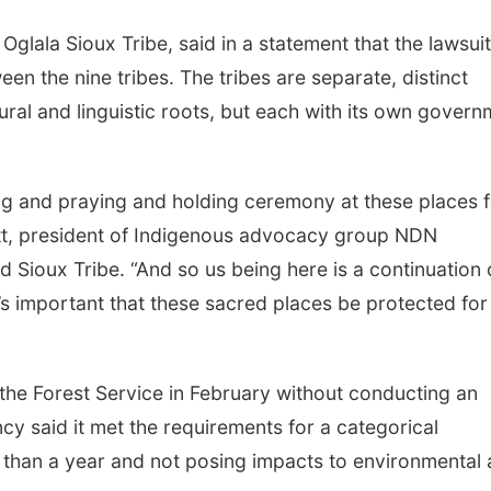
glala Sioux Tribe, said in a statement that the lawsuit
een the nine tribes. The tribes are separate, distinct
tural and linguistic roots, but each with its own gover
 and praying and holding ceremony at these places f
ott, president of Indigenous advocacy group NDN
 Sioux Tribe. “And so us being here is a continuation 
’s important that these sacred places be protected for
the Forest Service in February without conducting an
y said it met the requirements for a categorical
ss than a year and not posing impacts to environmental