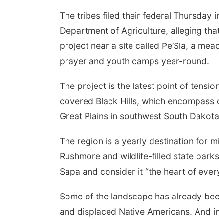
The tribes filed their federal Thursday 
Department of Agriculture, alleging tha
project near a site called Pe’Sla, a mea
prayer and youth camps year-round.
The project is the latest point of tensio
covered Black Hills, which encompass ov
Great Plains in southwest South Dakot
The region is a yearly destination for m
Rushmore and wildlife-filled state parks
Sapa and consider it “the heart of every
Some of the landscape has already been
and displaced Native Americans. And in