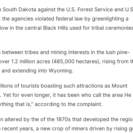
in South Dakota against the U.S. Forest Service and U.S
t the agencies violated federal law by greenlighting a
dow in the central Black Hills used for tribal ceremonie
n between tribes and mining interests in the lush pine-
er 1.2 million acres (485,000 hectares), rising from t
a and extending into Wyoming.
illions of tourists boasting such attractions as Mount
. Yet for even longer, it has been who call the area He
thing that is,” according to the complaint.
 altered by the of the 1870s that developed the regi
 recent years, a new crop of miners driven by rising g