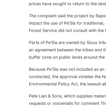
prices have sought to return to the lan
The complaint said the project by Rap
impact the use of Pe’Sla for traditional,
Forest Service did not consult with the 
Parts of Pe’Sla are owned by Sioux trib
an agreement between the tribes and th
buffer zone on public lands around the 
Because Pe'Sla was not included as an
conducted, the approval violates the Na
Environmental Policy Act, the lawsuit al
Pete Lien & Sons, which supplies materia
requests or voicemails for comment T