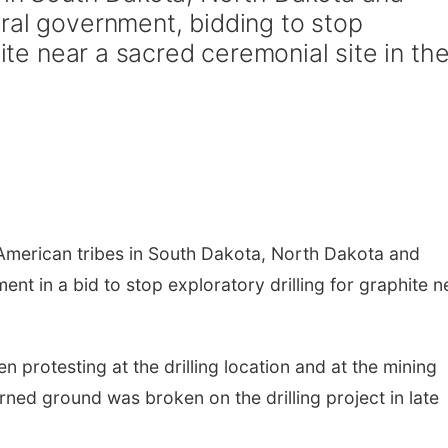
ral government, bidding to stop
hite near a sacred ceremonial site in th
American tribes in South Dakota, North Dakota and
nt in a bid to stop exploratory drilling for graphite n
 protesting at the drilling location and at the mining
ned ground was broken on the drilling project in late