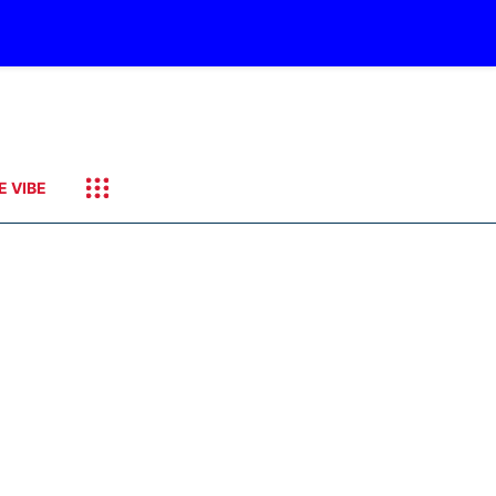
E VIBE