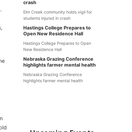
crash
.
Elm Creek community holds vigil for
students injured in crash
s,
Hastings College Prepares to
Open New Residence Hall
Hastings College Prepares to Open
New Residence Hall
Nebraska Grazing Conference
he
highlights farmer mental health
Nebraska Grazing Conference
highlights farmer mental health
on
old