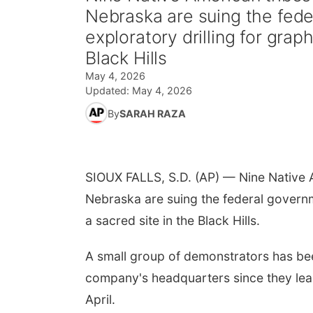
Nebraska are suing the fede
exploratory drilling for grap
Black Hills
May 4, 2026
Updated:
May 4, 2026
By
SARAH RAZA
SIOUX FALLS, S.D. (AP) — Nine Native 
Nebraska are suing the federal governme
a sacred site in the Black Hills.
A small group of demonstrators has been
company's headquarters since they lear
April.