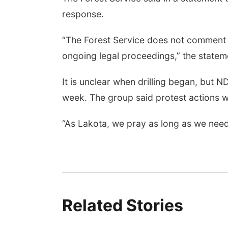
response.
“The Forest Service does not comment on
ongoing legal proceedings,” the statem
It is unclear when drilling began, but ND
week. The group said protest actions wi
“As Lakota, we pray as long as we need 
Related Stories