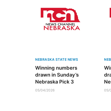
NEBRASKA STATE NEWS
NEB
Winning numbers
Wi
drawn in Sunday’s
dr
Nebraska Pick 3
Ne
05/04/2026
05/