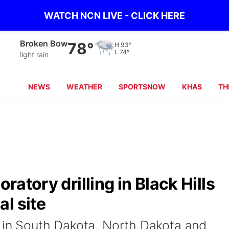
WATCH NCN LIVE - CLICK HERE
Broken Bow
78°
H
93°
L
74°
light rain
NEWS
WEATHER
SPORTSNOW
KHAS
TH
oratory drilling in Black Hills
l site
 in South Dakota, North Dakota and