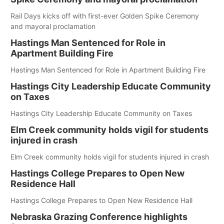
Rail Days kicks off with first-ever Golden Spike Ceremony
and mayoral proclamation
Hastings Man Sentenced for Role in
Apartment Building Fire
Hastings Man Sentenced for Role in Apartment Building Fire
Hastings City Leadership Educate Community
on Taxes
Hastings City Leadership Educate Community on Taxes
Elm Creek community holds vigil for students
injured in crash
Elm Creek community holds vigil for students injured in crash
Hastings College Prepares to Open New
Residence Hall
Hastings College Prepares to Open New Residence Hall
Nebraska Grazing Conference highlights