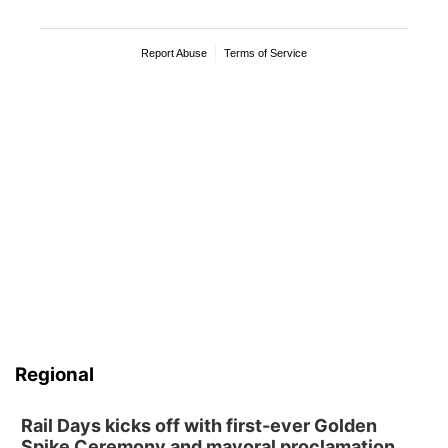
Regional
Rail Days kicks off with first-ever Golden
Spike Ceremony and mayoral proclamation