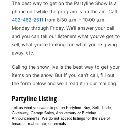
The best way to get on the Partyline Show is a
Panhandle
phone call while the program is on the air. Call
402-462-2511
from 8:30 a.m. – 10:00 a.m.
Platte Valley
Monday through Friday. We’ll answer your call
and you can tell our listeners what you’ve got to
River Country
sell, what you’re looking for, what you’re giving
away, etc.
Sandhills
Calling the show live is the best way to get your
Southeast
items on the show. But if you can’t call, fill out
the form below and we’ll read it in our mailbag.