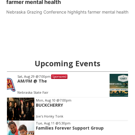
farmer mental health
Nebraska Grazing Conference highlights farmer mental health