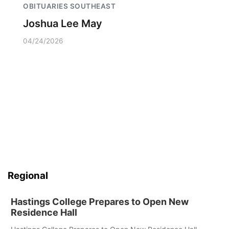
OBITUARIES SOUTHEAST
Joshua Lee May
04/24/2026
Regional
Hastings College Prepares to Open New
Residence Hall