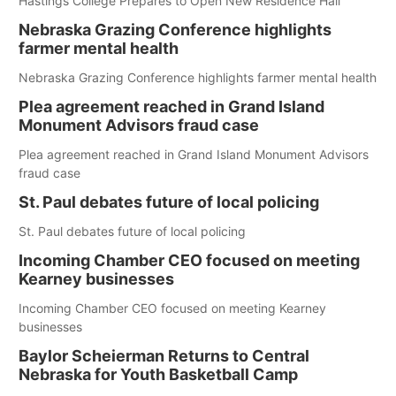
Hastings College Prepares to Open New Residence Hall
Nebraska Grazing Conference highlights
farmer mental health
Nebraska Grazing Conference highlights farmer mental health
Plea agreement reached in Grand Island
Monument Advisors fraud case
Plea agreement reached in Grand Island Monument Advisors
fraud case
St. Paul debates future of local policing
St. Paul debates future of local policing
Incoming Chamber CEO focused on meeting
Kearney businesses
Incoming Chamber CEO focused on meeting Kearney
businesses
Baylor Scheierman Returns to Central
Nebraska for Youth Basketball Camp