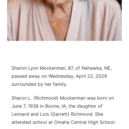
Panhandle
Platte Valley
River Country
Sandhills
Sharon Lynn Mockerman, 87, of Nehawka, NE,
Southeast
passed away on Wednesday, April 22, 2026
surrounded by her family.
Sharon L. (Richmond) Mockerman was born on
June 7, 1938 in Boone, IA, the daughter of
Lennard and Lois (Garrett) Richmond. She
attended school at Omaha Central High School.