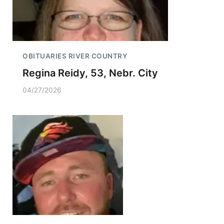
OBITUARIES RIVER COUNTRY
Regina Reidy, 53, Nebr. City
04/27/2026