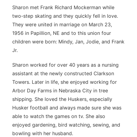
Sharon met Frank Richard Mockerman while
two-step skating and they quickly fell in love.
They were united in marriage on March 23,
1956 in Papillion, NE and to this union four
children were born: Mindy, Jan, Jodie, and Frank
Jr.
Sharon worked for over 40 years as a nursing
assistant at the newly constructed Clarkson
Towers. Later in life, she enjoyed working for
Arbor Day Farms in Nebraska City in tree
shipping. She loved the Huskers, especially
Husker football and always made sure she was
able to watch the games on tv. She also
enjoyed gardening, bird watching, sewing, and
bowling with her husband.