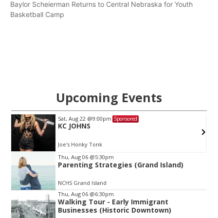
Baylor Scheierman Returns to Central Nebraska for Youth
Basketball Camp