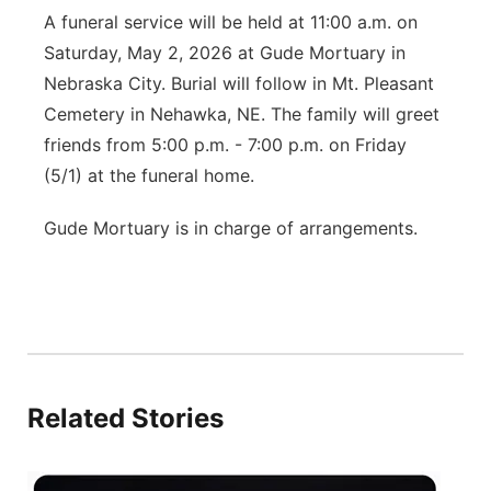
A funeral service will be held at 11:00 a.m. on
Saturday, May 2, 2026 at Gude Mortuary in
Nebraska City. Burial will follow in Mt. Pleasant
Cemetery in Nehawka, NE. The family will greet
friends from 5:00 p.m. - 7:00 p.m. on Friday
(5/1) at the funeral home.
Gude Mortuary is in charge of arrangements.
Related Stories