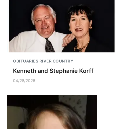
OBITUARIES RIVER COUNTRY
Kenneth and Stephanie Korff
04/28/2026