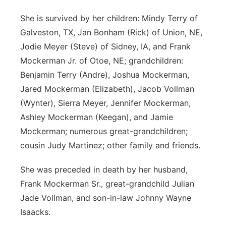
She is survived by her children: Mindy Terry of
Galveston, TX, Jan Bonham (Rick) of Union, NE,
Jodie Meyer (Steve) of Sidney, IA, and Frank
Mockerman Jr. of Otoe, NE; grandchildren:
Benjamin Terry (Andre), Joshua Mockerman,
Jared Mockerman (Elizabeth), Jacob Vollman
(Wynter), Sierra Meyer, Jennifer Mockerman,
Ashley Mockerman (Keegan), and Jamie
Mockerman; numerous great-grandchildren;
cousin Judy Martinez; other family and friends.
She was preceded in death by her husband,
Frank Mockerman Sr., great-grandchild Julian
Jade Vollman, and son-in-law Johnny Wayne
Isaacks.