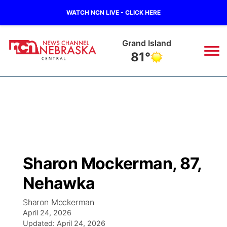
WATCH NCN LIVE - CLICK HERE
Grand Island
81°
News
▼
Local
Weather
▼
Wildfires
Current Conditions
Sportsnow
▼
Sharon Mockerman, 87,
Regional
Closings/Delays
Broadcast Schedule
KHAS
Nehawka
State
Road Conditions
NCN Player of the Game
The Vibe
Sharon Mockerman
April 24, 2026
Ag & Outdoor
Weather Pic of the Week
Updated:
NCN Top Plays
April 24, 2026
ESPN Tri-Cities
▼