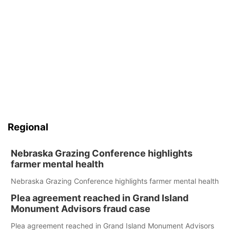
Regional
Nebraska Grazing Conference highlights
farmer mental health
Nebraska Grazing Conference highlights farmer mental health
Plea agreement reached in Grand Island
Monument Advisors fraud case
Plea agreement reached in Grand Island Monument Advisors