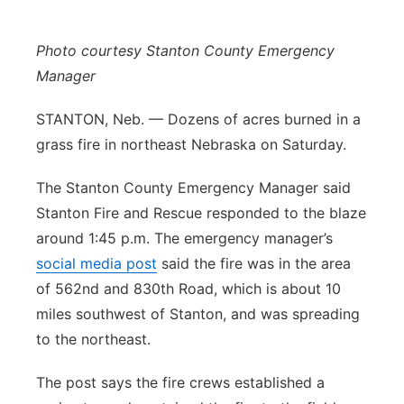
Panhandle
Photo courtesy Stanton County Emergency
Platte Valley
Manager
STANTON, Neb. — Dozens of acres burned in a
River Country
grass fire in northeast Nebraska on Saturday.
Sandhills
The Stanton County Emergency Manager said
Stanton Fire and Rescue responded to the blaze
Southeast
around 1:45 p.m. The emergency manager’s
social media post
said the fire was in the area
of 562nd and 830th Road, which is about 10
miles southwest of Stanton, and was spreading
to the northeast.
The post says the fire crews established a