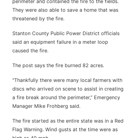
perimeter and contained the fire to the fields.
They were also able to save a home that was
threatened by the fire.
Stanton County Public Power District officials
said an equipment failure in a meter loop
caused the fire.
The post says the fire burned 82 acres.
"Thankfully there were many local farmers with
discs who arrived on scene to assist in creating
a fire break around the perimeter,” Emergency
Manager Mike Frohberg said.
The fire started as the entire state was in a Red
Flag Warning. Wind gusts at the time were as