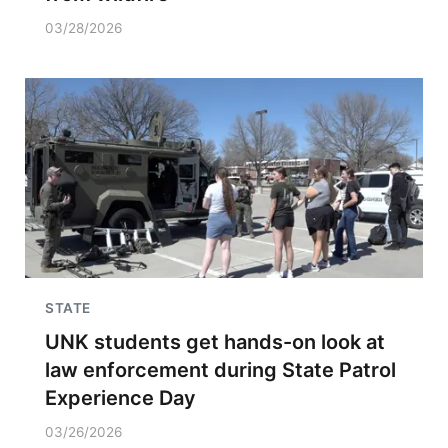
03/28/2026
STATE
UNK students get hands-on look at
law enforcement during State Patrol
Experience Day
03/26/2026