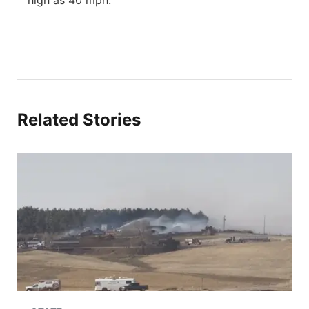
high as 40 mph.
Related Stories