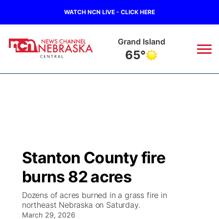
WATCH NCN LIVE - CLICK HERE
Grand Island
65°
News
▼
Local
Weather
▼
Wildfires
Current Conditions
Sportsnow
▼
Stanton County fire
Regional
Closings/Delays
Broadcast Schedule
KHAS
burns 82 acres
State
Road Conditions
NCN Player of the Game
The Vibe
Dozens of acres burned in a grass fire in
northeast Nebraska on Saturday.
Ag & Outdoor
Weather Pic of the Week
March 29, 2026
NCN Top Plays
ESPN Tri-Cities
▼