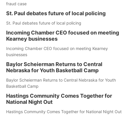
fraud case
St. Paul debates future of local policing
St. Paul debates future of local policing
Incoming Chamber CEO focused on meeting
Kearney businesses
Incoming Chamber CEO focused on meeting Kearney
businesses
Baylor Scheierman Returns to Central
Nebraska for Youth Basketball Camp
Baylor Scheierman Returns to Central Nebraska for Youth
Basketball Camp
Hastings Community Comes Together for
National Night Out
Hastings Community Comes Together for National Night Out