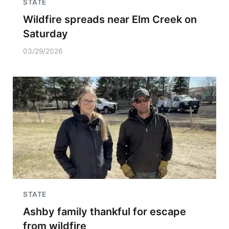
STATE
Wildfire spreads near Elm Creek on
Saturday
03/29/2026
STATE
Ashby family thankful for escape
from wildfire