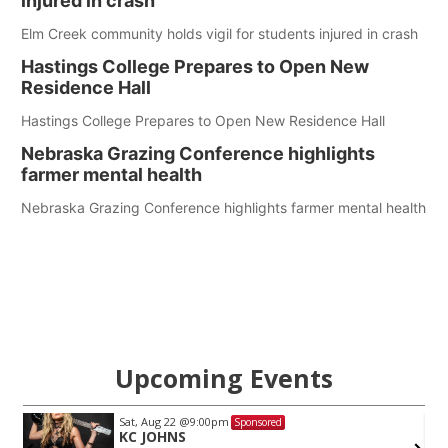
injured in crash
Elm Creek community holds vigil for students injured in crash
Hastings College Prepares to Open New
Residence Hall
Hastings College Prepares to Open New Residence Hall
Nebraska Grazing Conference highlights
farmer mental health
Nebraska Grazing Conference highlights farmer mental health