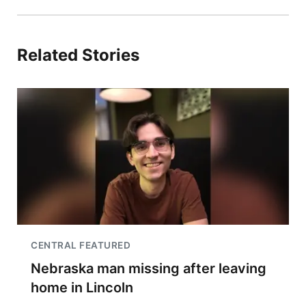
Related Stories
CENTRAL FEATURED
Nebraska man missing after leaving
home in Lincoln