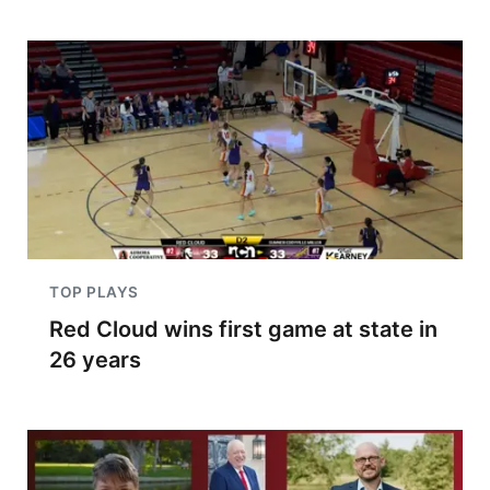
TOP PLAYS
Red Cloud wins first game at state in
26 years