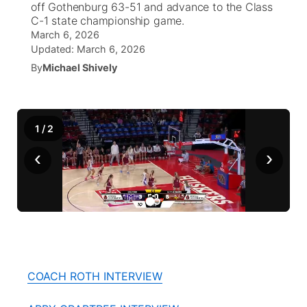
off Gothenburg 63-51 and advance to the Class
C-1 state championship game.
News Team
Coach Interviews
March 6, 2026
Listen Live
Watch Live
▼
Updated:
March 6, 2026
Calendar
Rankings
By
Michael Shively
Scoreboard
TV Program Guide
Promos
▼
Obituaries
NCN Sports
Athlete of the Month
Future of Nebraska
Community Features
1
/
2
Husker Sports
Podcasts
Community Hero
About
▼
‹
›
Team Alerts
Husker Sports
Stretch Across Nebraska
Channel Finder
Region: Central
▼
Sports Staff
Jobs
Central
About
Advertise
Metro
COACH ROTH INTERVIEW
Flood Communications
Northeast