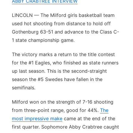
ABBY CRABTREE INTERVIEW
Panhandle
LINCOLN — The Milford girls basketball team
used hot shooting from distance to hold off
Platte Valley
Gothenburg 63-51 and advance to the Class C-
River Country
1 state championship game.
The victory marks a return to the title contest
Sandhills
for the #1 Eagles, who finished as state runners
Southeast
up last season. This is the second-straight
season the #5 Swedes have fallen in the
semifinals.
Milford won on the strength of 7-16 shooting
from three-point range, good for 44%.
The
most impressive make
came at the end of the
first quarter. Sophomore Abby Crabtree caught