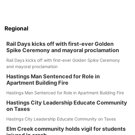
Regional
Rail Days kicks off with first-ever Golden
Spike Ceremony and mayoral proclamation
Rail Days kicks off with first-ever Golden Spike Ceremony
and mayoral proclamation
Hastings Man Sentenced for Role in
Apartment Building Fire
Hastings Man Sentenced for Role in Apartment Building Fire
Hastings City Leadership Educate Community
on Taxes
Hastings City Leadership Educate Community on Taxes
Elm Creek community holds vigil for students