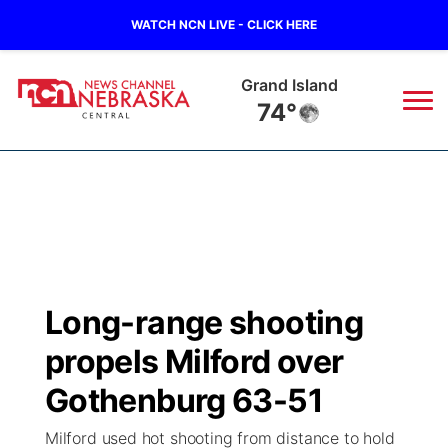
WATCH NCN LIVE - CLICK HERE
Broken Bow
75°
News
▼
Local
Weather
▼
Wildfires
Current Conditions
Sportsnow
▼
Long-range shooting
Regional
Closings/Delays
Broadcast Schedule
KHAS
propels Milford over
State
Road Conditions
NCN Player of the Game
Gothenburg 63-51
The Vibe
Milford used hot shooting from distance to hold
Ag & Outdoor
Weather Pic of the Week
NCN Top Plays
ESPN Tri-Cities
▼