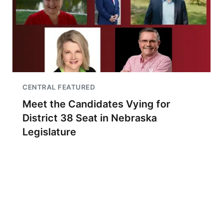
CENTRAL FEATURED
Meet the Candidates Vying for
District 38 Seat in Nebraska
Legislature