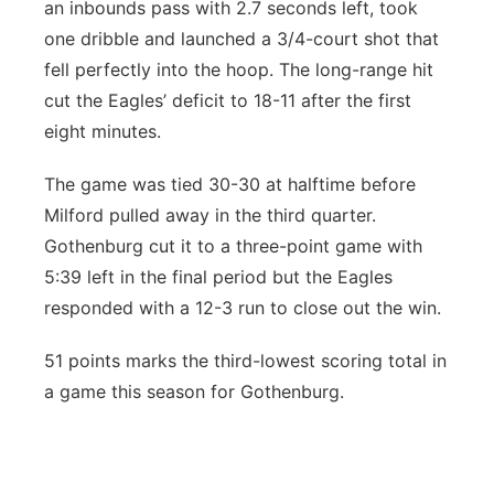
an inbounds pass with 2.7 seconds left, took
one dribble and launched a 3/4-court shot that
fell perfectly into the hoop. The long-range hit
cut the Eagles’ deficit to 18-11 after the first
eight minutes.
The game was tied 30-30 at halftime before
Milford pulled away in the third quarter.
Gothenburg cut it to a three-point game with
5:39 left in the final period but the Eagles
responded with a 12-3 run to close out the win.
51 points marks the third-lowest scoring total in
a game this season for Gothenburg.