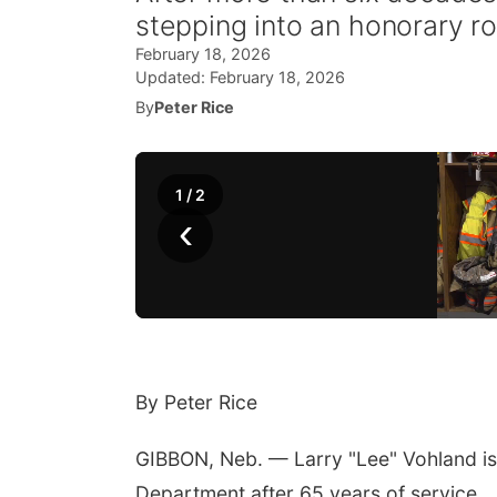
stepping into an honorary r
February 18, 2026
Updated:
February 18, 2026
By
Peter Rice
1
/
2
‹
By Peter Rice
GIBBON, Neb. — Larry "Lee" Vohland is
Department after 65 years of service.