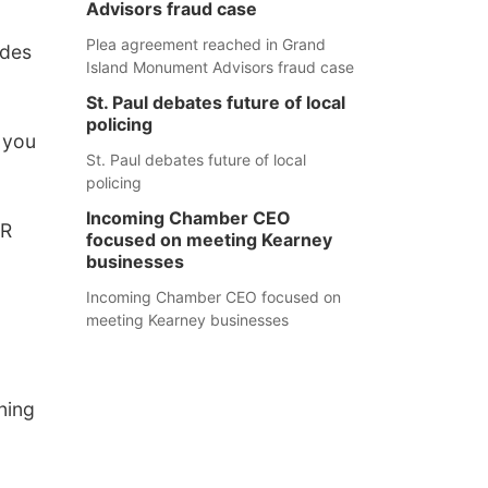
Advisors fraud case
Plea agreement reached in Grand
ades
Island Monument Advisors fraud case
St. Paul debates future of local
policing
t you
St. Paul debates future of local
policing
Incoming Chamber CEO
ER
focused on meeting Kearney
businesses
Incoming Chamber CEO focused on
meeting Kearney businesses
ning