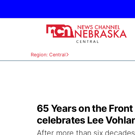
Region: Central
65 Years on the Front
celebrates Lee Vohla
After more than six decades