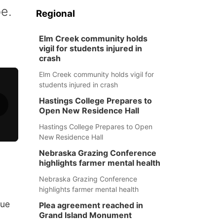
pe.
Regional
Elm Creek community holds
vigil for students injured in
crash
Elm Creek community holds vigil for
students injured in crash
Hastings College Prepares to
Open New Residence Hall
Hastings College Prepares to Open
New Residence Hall
Nebraska Grazing Conference
highlights farmer mental health
Nebraska Grazing Conference
highlights farmer mental health
cue
Plea agreement reached in
Grand Island Monument