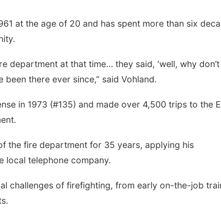
961 at the age of 20 and has spent more than six dec
ity.
ire department at that time… they said, ‘well, why don’
ve been there ever since,” said Vohland.
ense in 1973 (#135) and made over 4,500 trips to the 
ent.
f the fire department for 35 years, applying his
he local telephone company.
 challenges of firefighting, from early on-the-job trai
ts.