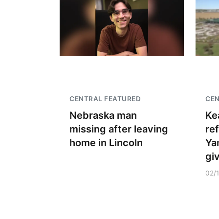
CENTRAL FEATURED
CE
Nebraska man
Ke
missing after leaving
re
home in Lincoln
Ya
gi
02/