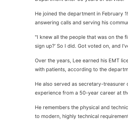
He joined the department in February 1
answering calls and serving his commun
"I knew all the people that was on the f
sign up?’ So I did. Got voted on, and I’
Over the years, Lee earned his EMT lic
with patients, according to the departm
He also served as secretary-treasurer o
experience from a 50-year career at t
He remembers the physical and technical
to modern, highly technical requiremen