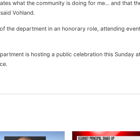
iates what the community is doing for me… and that th
” said Vohland.
t of the department in an honorary role, attending even
artment is hosting a public celebration this Sunday at
ice.