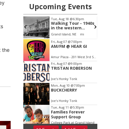
ey
ts
 the