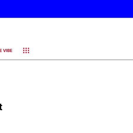
E VIBE
t