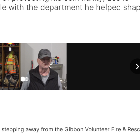
ole with the department he helped sha
›
 stepping away from the Gibbon Volunteer Fire & Res