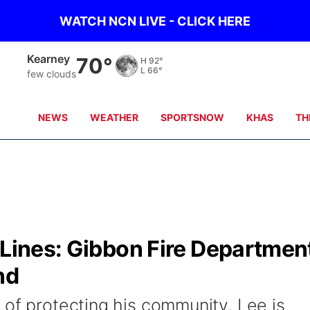
WATCH NCN LIVE - CLICK HERE
Hastings
71°
H
90°
L
71°
scattered clouds
NEWS
WEATHER
SPORTSNOW
KHAS
TH
 Lines: Gibbon Fire Departmen
nd
 of protecting his community, Lee is