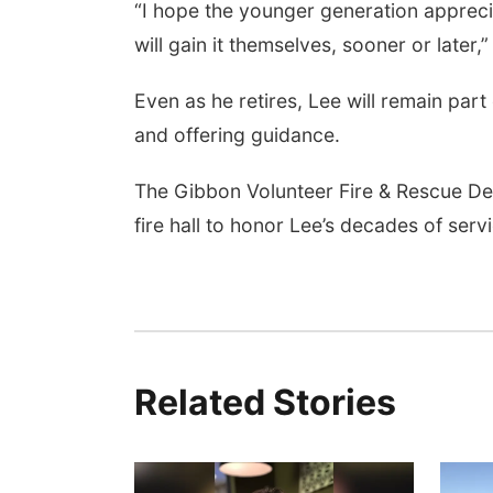
“I hope the younger generation apprec
will gain it themselves, sooner or later,
Even as he retires, Lee will remain par
and offering guidance.
The Gibbon Volunteer Fire & Rescue Dep
fire hall to honor Lee’s decades of serv
Related Stories