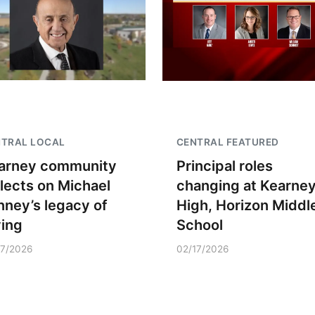
NTRAL LOCAL
CENTRAL FEATURED
arney community
Principal roles
flects on Michael
changing at Kearne
nney’s legacy of
High, Horizon Middl
ving
School
17/2026
02/17/2026