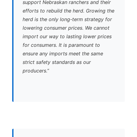
support Nebraskan ranchers and their
efforts to rebuild the herd. Growing the
herd is the only long-term strategy for
lowering consumer prices. We cannot
import our way to lasting lower prices
for consumers. It is paramount to
ensure any imports meet the same
strict safety standards as our
producers.”