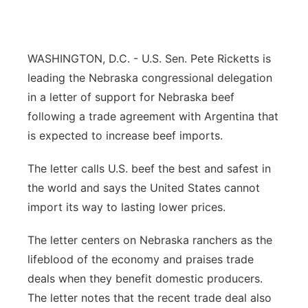
Panhandle
Platte Valley
WASHINGTON, D.C. - U.S. Sen. Pete Ricketts is
leading the Nebraska congressional delegation
River Country
in a letter of support for Nebraska beef
following a trade agreement with Argentina that
Sandhills
is expected to increase beef imports.
Southeast
The letter calls U.S. beef the best and safest in
the world and says the United States cannot
import its way to lasting lower prices.
The letter centers on Nebraska ranchers as the
lifeblood of the economy and praises trade
deals when they benefit domestic producers.
The letter notes that the recent trade deal also