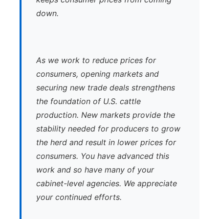
down.
As we work to reduce prices for
consumers, opening markets and
securing new trade deals strengthens
the foundation of U.S. cattle
production. New markets provide the
stability needed for producers to grow
the herd and result in lower prices for
consumers. You have advanced this
work and so have many of your
cabinet-level agencies. We appreciate
your continued efforts.