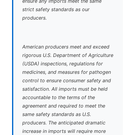
ensure any imports meet the same
strict safety standards as our
producers.
American producers meet and exceed
rigorous U.S. Department of Agriculture
(USDA) inspections, regulations for
medicines, and measures for pathogen
control to ensure consumer safety and
satisfaction. All imports must be held
accountable to the terms of the
agreement and required to meet the
same safety standards as U.S.
producers. The anticipated dramatic
increase in imports will require more