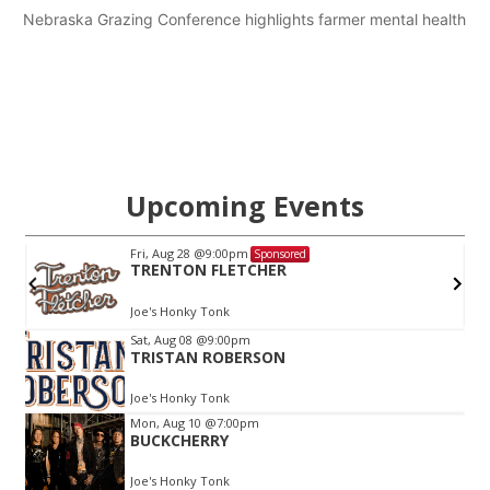
Nebraska Grazing Conference highlights farmer mental health