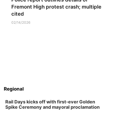
Fremont High protest crash; multiple
cited
02/14/2026
Regional
Rail Days kicks off with first-ever Golden
Spike Ceremony and mayoral proclamation