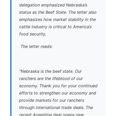
delegation emphasized Nebraska’s
status as the Beef State. The letter also
emphasizes how market stability in the
cattle industry is critical to America’s
food security.
The letter reads:
“Nebraska is the beef state. Our
ranchers are the lifeblood of our
economy. Thank you for your continued
efforts to strengthen our economy and
provide markets for our ranchers
through international trade deals. The
recent Argentina deal opens new