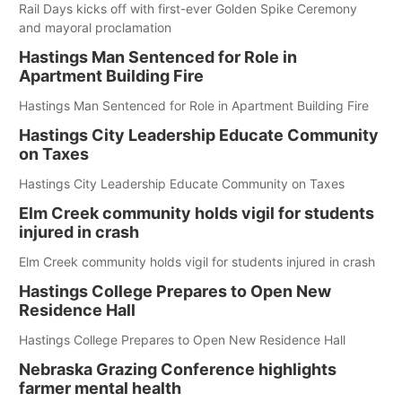
Rail Days kicks off with first-ever Golden Spike Ceremony
and mayoral proclamation
Hastings Man Sentenced for Role in
Apartment Building Fire
Hastings Man Sentenced for Role in Apartment Building Fire
Hastings City Leadership Educate Community
on Taxes
Hastings City Leadership Educate Community on Taxes
Elm Creek community holds vigil for students
injured in crash
Elm Creek community holds vigil for students injured in crash
Hastings College Prepares to Open New
Residence Hall
Hastings College Prepares to Open New Residence Hall
Nebraska Grazing Conference highlights
farmer mental health