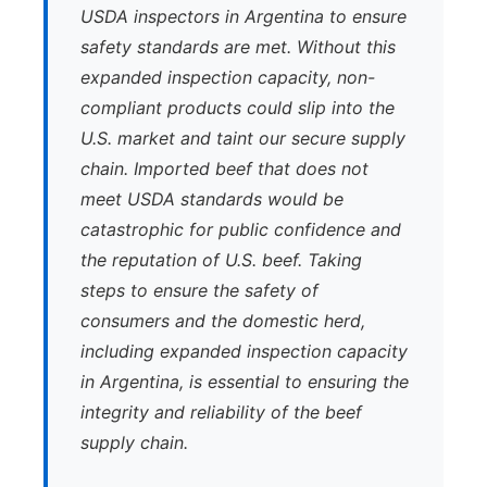
USDA inspectors in Argentina to ensure
safety standards are met. Without this
expanded inspection capacity, non-
compliant products could slip into the
U.S. market and taint our secure supply
chain. Imported beef that does not
meet USDA standards would be
catastrophic for public confidence and
the reputation of U.S. beef. Taking
steps to ensure the safety of
consumers and the domestic herd,
including expanded inspection capacity
in Argentina, is essential to ensuring the
integrity and reliability of the beef
supply chain.