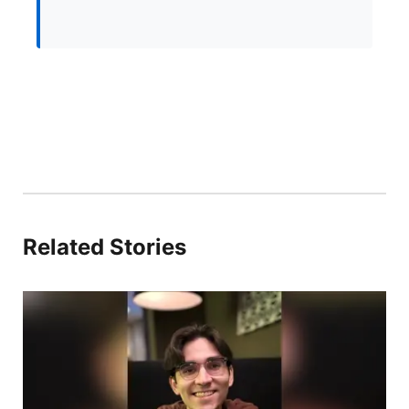
Related Stories