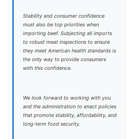
Stability and consumer confidence
must also be top priorities when
importing beef. Subjecting all imports
to robust meat inspections to ensure
they meet American health standards is
the only way to provide consumers
with this confidence.
We look forward to working with you
and the administration to enact policies
that promote stability, affordability, and
long-term food security.