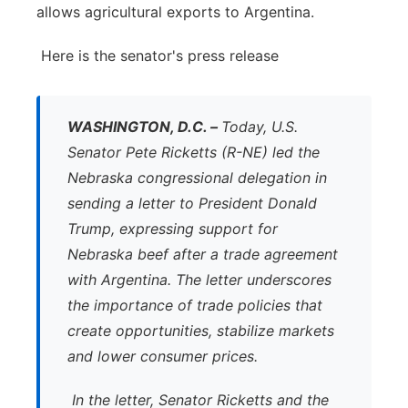
allows agricultural exports to Argentina.
Here is the senator's press release
WASHINGTON, D.C. –
Today, U.S.
Senator Pete Ricketts (R-NE) led the
Nebraska congressional delegation in
sending a letter to President Donald
Trump, expressing support for
Nebraska beef after a trade agreement
with Argentina. The letter underscores
the importance of trade policies that
create opportunities, stabilize markets
and lower consumer prices.
In the letter, Senator Ricketts and the