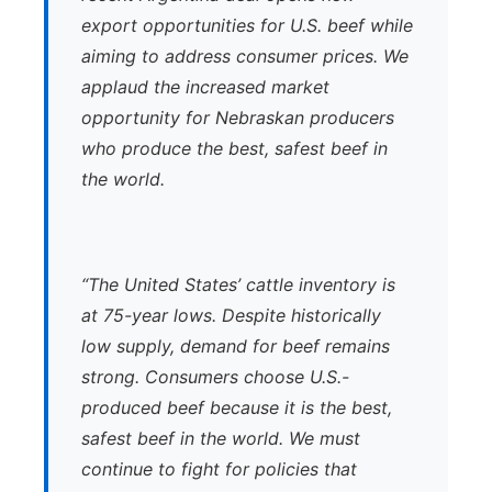
export opportunities for U.S. beef while
aiming to address consumer prices. We
applaud the increased market
opportunity for Nebraskan producers
who produce the best, safest beef in
the world.
“The United States’ cattle inventory is
at 75-year lows. Despite historically
low supply, demand for beef remains
strong. Consumers choose U.S.-
produced beef because it is the best,
safest beef in the world. We must
continue to fight for policies that