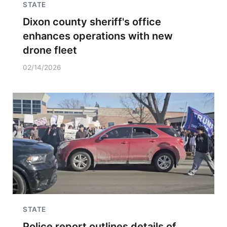
STATE
Dixon county sheriff's office
enhances operations with new
drone fleet
02/14/2026
STATE
Police report outlines details of