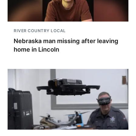
RIVER COUNTRY LOCAL
Nebraska man missing after leaving
home in Lincoln