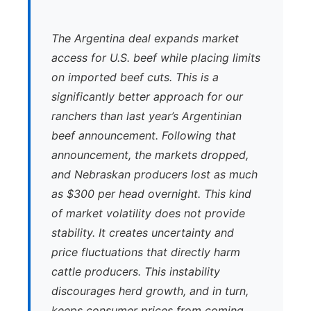
The Argentina deal expands market
access for U.S. beef while placing limits
on imported beef cuts. This is a
significantly better approach for our
ranchers than last year’s Argentinian
beef announcement. Following that
announcement, the markets dropped,
and Nebraskan producers lost as much
as $300 per head overnight. This kind
of market volatility does not provide
stability. It creates uncertainty and
price fluctuations that directly harm
cattle producers. This instability
discourages herd growth, and in turn,
keeps consumer prices from coming