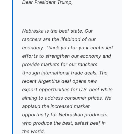
Dear President Trump,
Nebraska is the beef state. Our
ranchers are the lifeblood of our
economy. Thank you for your continued
efforts to strengthen our economy and
provide markets for our ranchers
through international trade deals. The
recent Argentina deal opens new
export opportunities for U.S. beef while
aiming to address consumer prices. We
applaud the increased market
opportunity for Nebraskan producers
who produce the best, safest beef in
the world.