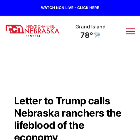
WATCH NCN LIVE - CLICK HERE
Grand Island
78°
News
▼
Local
Weather
▼
Wildfires
Current Conditions
Sportsnow
▼
Letter to Trump calls
Regional
Closings/Delays
Broadcast Schedule
KHAS
Nebraska ranchers the
State
Road Conditions
NCN Player of the Game
lifeblood of the
The Vibe
economy
Ag & Outdoor
Weather Pic of the Week
NCN Top Plays
ESPN Tri-Cities
▼