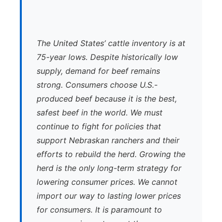
The United States’ cattle inventory is at
75-year lows. Despite historically low
supply, demand for beef remains
strong. Consumers choose U.S.-
produced beef because it is the best,
safest beef in the world. We must
continue to fight for policies that
support Nebraskan ranchers and their
efforts to rebuild the herd. Growing the
herd is the only long-term strategy for
lowering consumer prices. We cannot
import our way to lasting lower prices
for consumers. It is paramount to