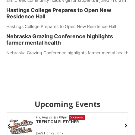
Elm Creek community holds vigil for students injured in crash
Hastings College Prepares to Open New
Residence Hall
Hastings College Prepares to Open New Residence Hall
Nebraska Grazing Conference highlights
farmer mental health
Nebraska Grazing Conference highlights farmer mental health