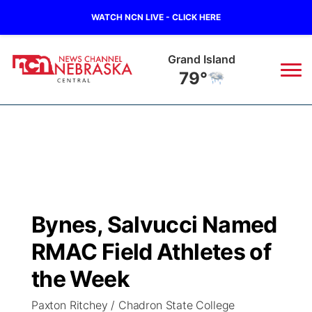
WATCH NCN LIVE - CLICK HERE
Broken Bow
84°
News
▼
Local
Weather
▼
Wildfires
Current Conditions
Sportsnow
▼
Bynes, Salvucci Named
Regional
Closings/Delays
Broadcast Schedule
KHAS
RMAC Field Athletes of
State
Road Conditions
NCN Player of the Game
the Week
The Vibe
Paxton Ritchey / Chadron State College
Ag & Outdoor
Weather Pic of the Week
NCN Top Plays
ESPN Tri-Cities
▼