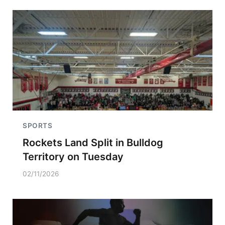
SPORTS
Rockets Land Split in Bulldog
Territory on Tuesday
02/11/2026