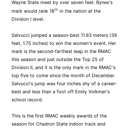
Wayne State meet by over seven feet. Bynes's
th
mark would rank 18
in the nation at the
Division I level.
Salvucci jumped a season-best 11.93 meters (39
feet, 1.75 inches) to win the women's event. Her
mark is the second-farthest leap in the RMAC
this season and just outside the Top 25 of
Division II, and it is the only mark in the RMAC's
top five to come since the month of December.
Salvucci's jump was four inches shy of a career-
best and less than a foot off Emily Volkmer's
school record.
This is the first RMAC weekly awards of the
season for Chadron State indoor track and