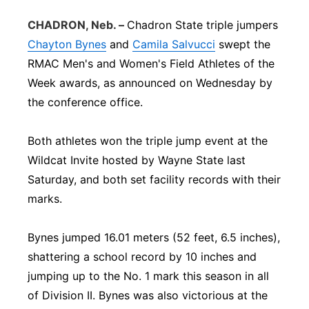
Panhandle
CHADRON, Neb. –
Chadron State triple jumpers
Chayton Bynes
and
Camila Salvucci
swept the
Platte Valley
RMAC Men's and Women's Field Athletes of the
Week awards, as announced on Wednesday by
River Country
the conference office.
Sandhills
Both athletes won the triple jump event at the
Wildcat Invite hosted by Wayne State last
Southeast
Saturday, and both set facility records with their
marks.
Bynes jumped 16.01 meters (52 feet, 6.5 inches),
shattering a school record by 10 inches and
jumping up to the No. 1 mark this season in all
of Division II. Bynes was also victorious at the