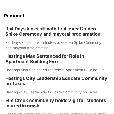
Regional
Rail Days kicks off with first-ever Golden
Spike Ceremony and mayoral proclamation
Rail Days kicks off with first-ever Golden Spike Ceremony
and mayoral proclamation
Hastings Man Sentenced for Role in
Apartment Building Fire
Hastings Man Sentenced for Role in Apartment Building Fire
Hastings City Leadership Educate Community
on Taxes
Hastings City Leadership Educate Community on Taxes
Elm Creek community holds vigil for students
injured in crash