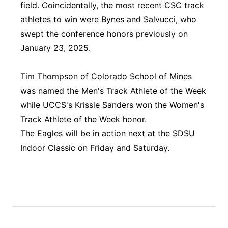
field. Coincidentally, the most recent CSC track
athletes to win were Bynes and Salvucci, who
swept the conference honors previously on
January 23, 2025.
Tim Thompson of Colorado School of Mines
was named the Men's Track Athlete of the Week
while UCCS's Krissie Sanders won the Women's
Track Athlete of the Week honor.
The Eagles will be in action next at the SDSU
Indoor Classic on Friday and Saturday.