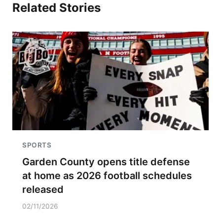
Related Stories
SPORTS
Garden County opens title defense
at home as 2026 football schedules
released
02/11/2026