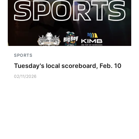
SPORTS
Tuesday's local scoreboard, Feb. 10
02/11/2026