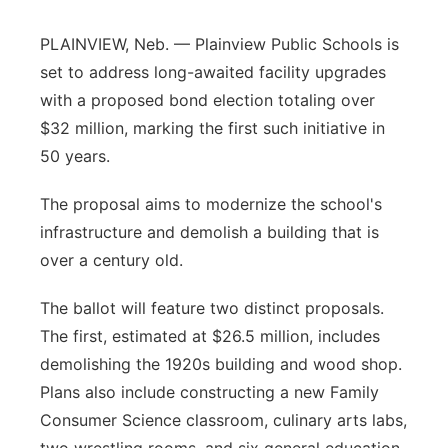
Flood Communications
Northeast
PLAINVIEW, Neb. — Plainview Public Schools is
set to address long-awaited facility upgrades
Panhandle
with a proposed bond election totaling over
$32 million, marking the first such initiative in
Platte Valley
50 years.
River Country
The proposal aims to modernize the school's
infrastructure and demolish a building that is
Sandhills
over a century old.
Southeast
The ballot will feature two distinct proposals.
The first, estimated at $26.5 million, includes
demolishing the 1920s building and wood shop.
Plans also include constructing a new Family
Consumer Science classroom, culinary arts labs,