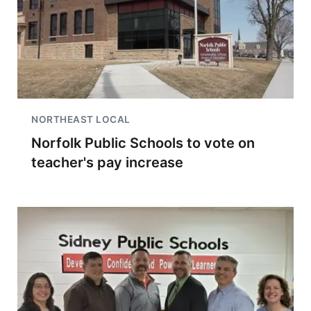
NORTHEAST LOCAL
Norfolk Public Schools to vote on
teacher's pay increase