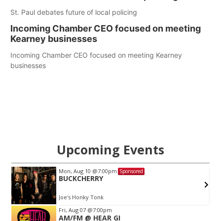
St. Paul debates future of local policing
Incoming Chamber CEO focused on meeting
Kearney businesses
Incoming Chamber CEO focused on meeting Kearney
businesses