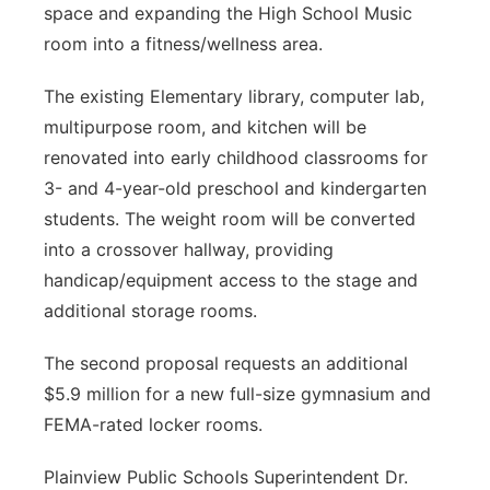
space and expanding the High School Music
room into a fitness/wellness area.
The existing Elementary library, computer lab,
multipurpose room, and kitchen will be
renovated into early childhood classrooms for
3- and 4-year-old preschool and kindergarten
students. The weight room will be converted
into a crossover hallway, providing
handicap/equipment access to the stage and
additional storage rooms.
The second proposal requests an additional
$5.9 million for a new full-size gymnasium and
FEMA-rated locker rooms.
Plainview Public Schools Superintendent Dr.