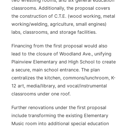
two wrestling rooms, and six general education
classrooms. Additionally, the proposal covers
the construction of C.T.E. (wood working, metal
working/welding, agriculture, small engines)
labs, classrooms, and storage facilities.
Financing from the first proposal would also
lead to the closure of Woodland Ave., unifying
Plainview Elementary and High School to create
a secure, main school entrance. The plan
centralizes the kitchen, commons/lunchroom, K-
12 art, media/library, and vocal/instrumental
classrooms under one roof.
Further renovations under the first proposal
include transforming the existing Elementary
Music room into additional special education