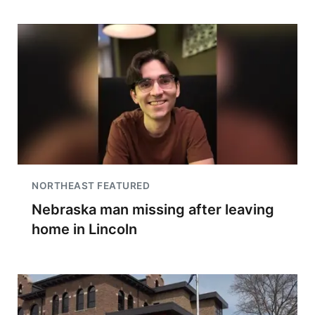
NORTHEAST FEATURED
Nebraska man missing after leaving
home in Lincoln