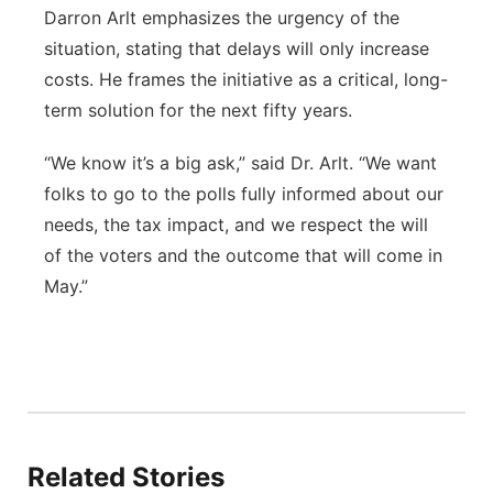
Darron Arlt emphasizes the urgency of the
situation, stating that delays will only increase
costs. He frames the initiative as a critical, long-
term solution for the next fifty years.
“We know it’s a big ask,” said Dr. Arlt. “We want
folks to go to the polls fully informed about our
needs, the tax impact, and we respect the will
of the voters and the outcome that will come in
May.”
Related Stories