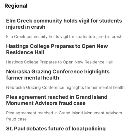
Regional
Elm Creek community holds vigil for students
injured in crash
Elm Creek community holds vigil for students injured in crash
Hastings College Prepares to Open New
Residence Hall
Hastings College Prepares to Open New Residence Hall
Nebraska Grazing Conference highlights
farmer mental health
Nebraska Grazing Conference highlights farmer mental health
Plea agreement reached in Grand Island
Monument Advisors fraud case
Plea agreement reached in Grand Island Monument Advisors
fraud case
St. Paul debates future of local policing