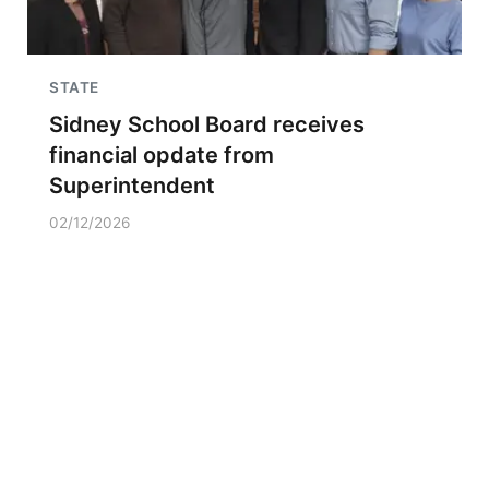
STATE
Sidney School Board receives
financial opdate from
Superintendent
02/12/2026