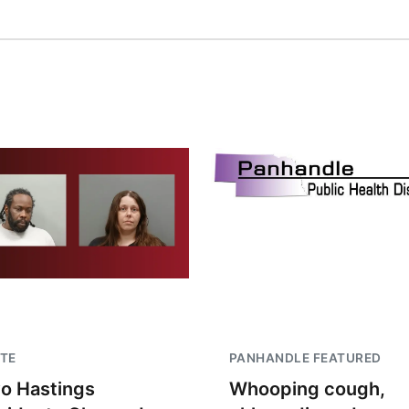
TE
PANHANDLE FEATURED
o Hastings
Whooping cough,