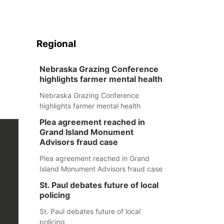
Regional
Nebraska Grazing Conference
highlights farmer mental health
Nebraska Grazing Conference
highlights farmer mental health
Plea agreement reached in
Grand Island Monument
Advisors fraud case
Plea agreement reached in Grand
Island Monument Advisors fraud case
St. Paul debates future of local
policing
St. Paul debates future of local
policing