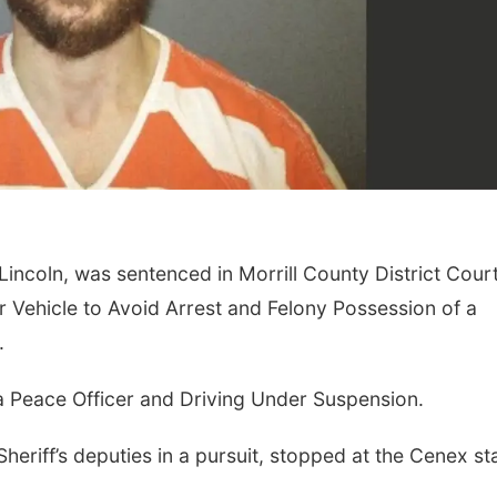
 Lincoln, was sentenced in Morrill County District Cour
 Vehicle to Avoid Arrest and Felony Possession of a
.
a Peace Officer and Driving Under Suspension.
heriff’s deputies in a pursuit, stopped at the Cenex st