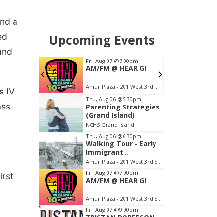
und a
ed
 and
s IV
ass
irst