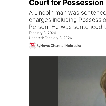
Court for Possession
A Lincoln man was sentenced
charges including Possessi
Person. He was sentenced t
February 3, 2026
Updated:
February 3, 2026
By
News Channel Nebraska