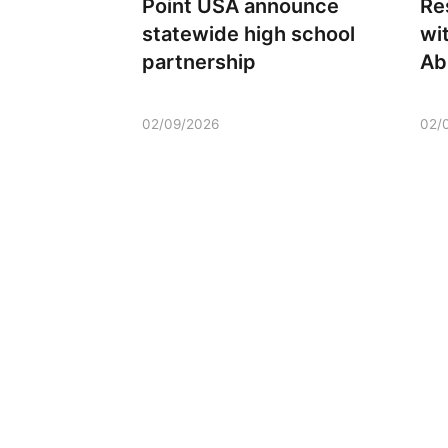
Point USA announce
Re
statewide high school
wi
partnership
Ab
02/09/2026
02/