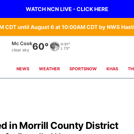
WATCH NCN LIVE - CLICK HERE
Grand Island
65°
H
90°
L
68°
clear sky
NEWS
WEATHER
SPORTSNOW
KHAS
TH
 in Morrill County District