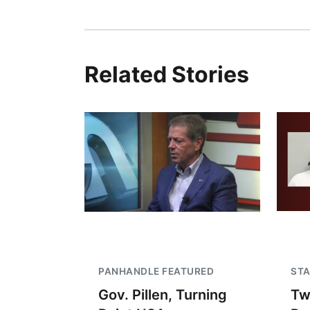
Related Stories
PANHANDLE FEATURED
STA
Gov. Pillen, Turning
Tw