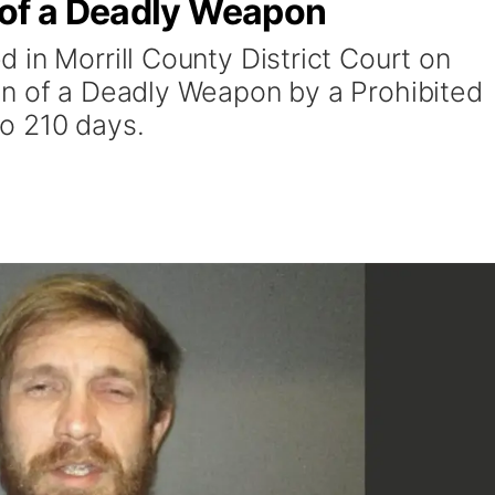
 of a Deadly Weapon
 in Morrill County District Court on
on of a Deadly Weapon by a Prohibited
o 210 days.