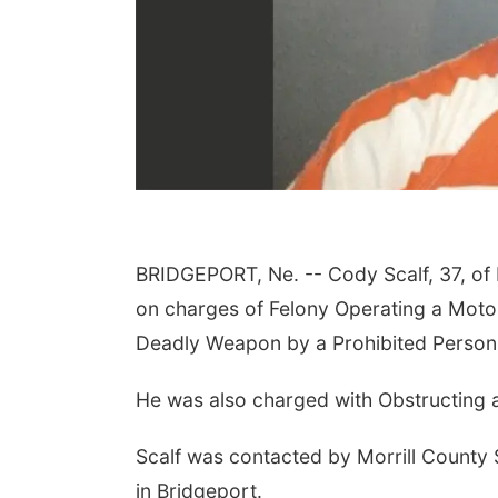
BRIDGEPORT, Ne. --
Cody Scalf, 37, of
on charges of Felony Operating a Motor
Deadly Weapon by a Prohibited Person
He was also charged with Obstructing 
Scalf was contacted by Morrill County S
in Bridgeport.