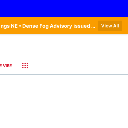
Dense Fog Advisory issued August 6 at 12:04AM CDT until August 6 at 10:00AM CDT by NWS Hastings NE • Dense Fog Advisory issued August 5 at 11:54PM CDT until August 6 at 10:00AM CDT by NWS North Platte NE • Dense Fog Advisory issued August 5 at 11:51PM CDT until August 6 at 10:00AM CDT by NWS Goodland KS
View All
E VIBE