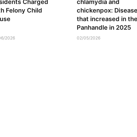
sidents Charged
chlamydia and
th Felony Child
chickenpox: Diseas
use
that increased in th
Panhandle in 2025
06/2026
02/05/2026