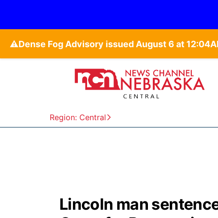
⚠️
Region: Central
Lincoln man sentenced