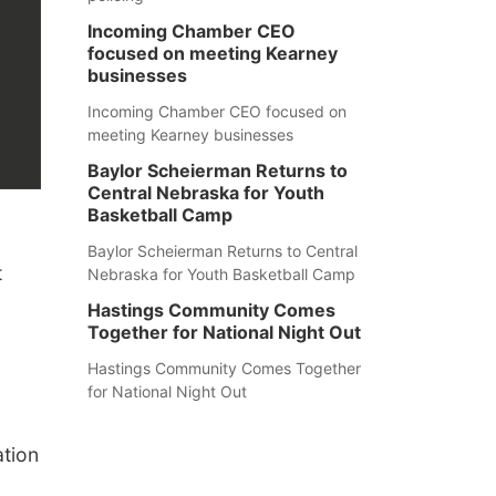
Incoming Chamber CEO
focused on meeting Kearney
businesses
Incoming Chamber CEO focused on
meeting Kearney businesses
Baylor Scheierman Returns to
Central Nebraska for Youth
Basketball Camp
Baylor Scheierman Returns to Central
t
Nebraska for Youth Basketball Camp
Hastings Community Comes
Together for National Night Out
Hastings Community Comes Together
for National Night Out
ation