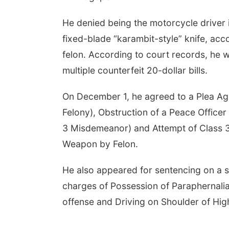
He denied being the motorcycle driver i
fixed-blade “karambit-style” knife, acc
felon. According to court records, he w
multiple counterfeit 20-dollar bills.
On December 1, he agreed to a Plea Agr
Felony), Obstruction of a Peace Office
3 Misdemeanor) and Attempt of Class 3
Weapon by Felon.
He also appeared for sentencing on a
charges of Possession of Paraphernalia
offense and Driving on Shoulder of Hi