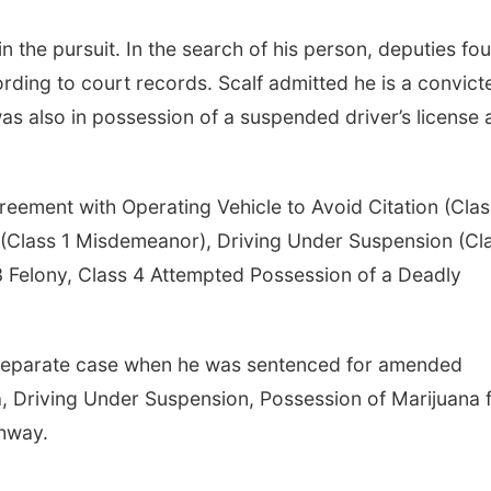
n the pursuit. In the search of his person, deputies fo
ording to court records. Scalf admitted he is a convict
as also in possession of a suspended driver’s license
eement with Operating Vehicle to Avoid Citation (Clas
r (Class 1 Misdemeanor), Driving Under Suspension (Cl
 Felony, Class 4 Attempted Possession of a Deadly
 separate case when he was sentenced for amended
, Driving Under Suspension, Possession of Marijuana f
ghway.