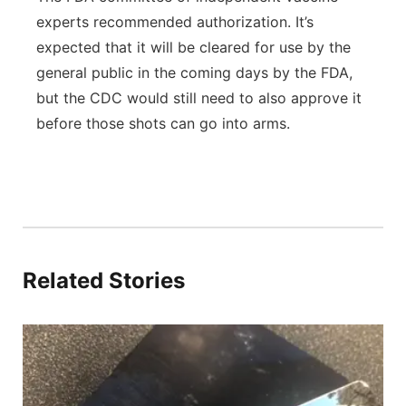
experts recommended authorization. It’s
expected that it will be cleared for use by the
general public in the coming days by the FDA,
but the CDC would still need to also approve it
before those shots can go into arms.
Related Stories