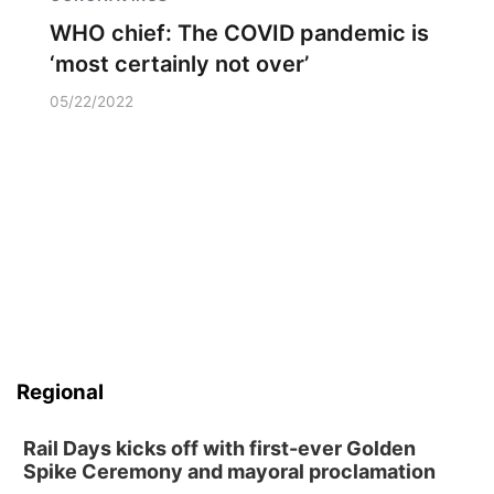
WHO chief: The COVID pandemic is
‘most certainly not over’
05/22/2022
Regional
Rail Days kicks off with first-ever Golden
Spike Ceremony and mayoral proclamation