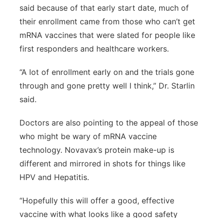
said because of that early start date, much of
their enrollment came from those who can’t get
mRNA vaccines that were slated for people like
first responders and healthcare workers.
“A lot of enrollment early on and the trials gone
through and gone pretty well I think,” Dr. Starlin
said.
Doctors are also pointing to the appeal of those
who might be wary of mRNA vaccine
technology. Novavax’s protein make-up is
different and mirrored in shots for things like
HPV and Hepatitis.
“Hopefully this will offer a good, effective
vaccine with what looks like a good safety