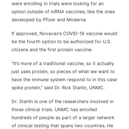
were enrolling in trials were looking for an
option outside of mRNA vaccines, like the ones
developed by Pfizer and Moderna.
If approved, Novavax’s COVID-19 vaccine would
be the fourth option to be authorized for U.S.
citizens and the first protein vaccine.
“It’s more of a traditional vaccine, so it actually
just uses protein, so pieces of what we want to
have the immune system respond to in this case
spike protein,” said Dr. Rick Starlin, UNMC.
Dr. Starlin is one of the researchers involved in
those clinical trials. UNMC has enrolled
hundreds of people as part of a larger network
of clinical testing that spans two countries. He