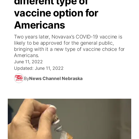
different type of
vaccine option for
Ag & Outdoor
Weather Pic of the Week
NCN Top Plays
ESPN Tri-Cities
▼
Americans
News Team
Coach Interviews
Listen Live
Watch Live
▼
Two years later, Novavax’s COVID-19 vaccine is
likely to be approved for the general public,
Calendar
Rankings
Scoreboard
TV Program Guide
Promos
bringing with it a new type of vaccine choice for
▼
Americans.
Obituaries
June 11, 2022
NCN Sports
Athlete of the Month
Future of Nebraska
Community Features
Updated:
June 11, 2022
Husker Sports
By
News Channel Nebraska
Podcasts
Community Hero
About
▼
Team Alerts
Husker Sports
Stretch Across Nebraska
Channel Finder
Region: Central
▼
Sports Staff
Jobs
Central
About
Advertise
Metro