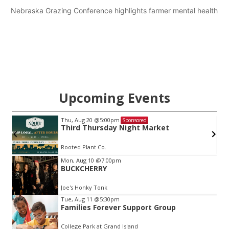
Nebraska Grazing Conference highlights farmer mental health