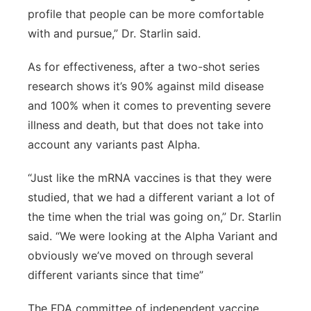
profile that people can be more comfortable
with and pursue,” Dr. Starlin said.
As for effectiveness, after a two-shot series
research shows it’s 90% against mild disease
and 100% when it comes to preventing severe
illness and death, but that does not take into
account any variants past Alpha.
“Just like the mRNA vaccines is that they were
studied, that we had a different variant a lot of
the time when the trial was going on,” Dr. Starlin
said. “We were looking at the Alpha Variant and
obviously we’ve moved on through several
different variants since that time”
The FDA committee of independent vaccine