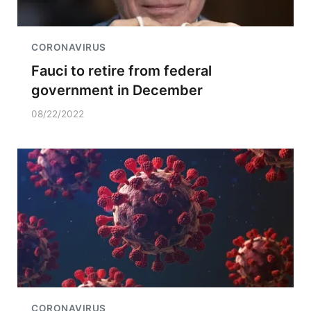
CORONAVIRUS
Fauci to retire from federal
government in December
08/22/2022
CORONAVIRUS