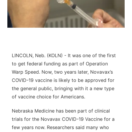
Flood Communications
Northeast
Panhandle
Platte Valley
River Country
LINCOLN, Neb. (KOLN) - It was one of the first
to get federal funding as part of Operation
Sandhills
Warp Speed. Now, two years later, Novavax’s
COVID-19 vaccine is likely to be approved for
Southeast
the general public, bringing with it a new type
of vaccine choice for Americans.
Nebraska Medicine has been part of clinical
trials for the Novavax COVID-19 Vaccine for a
few years now. Researchers said many who