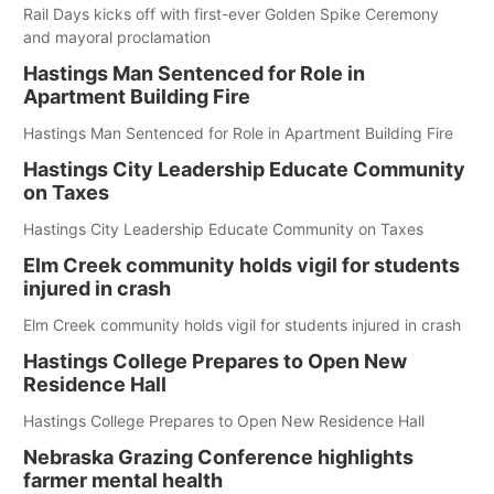
Rail Days kicks off with first-ever Golden Spike Ceremony
and mayoral proclamation
Hastings Man Sentenced for Role in
Apartment Building Fire
Hastings Man Sentenced for Role in Apartment Building Fire
Hastings City Leadership Educate Community
on Taxes
Hastings City Leadership Educate Community on Taxes
Elm Creek community holds vigil for students
injured in crash
Elm Creek community holds vigil for students injured in crash
Hastings College Prepares to Open New
Residence Hall
Hastings College Prepares to Open New Residence Hall
Nebraska Grazing Conference highlights
farmer mental health