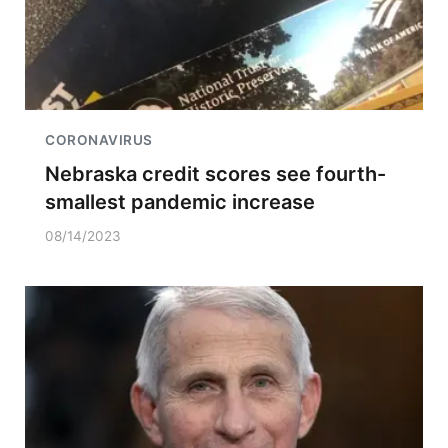
CORONAVIRUS
Nebraska credit scores see fourth-
smallest pandemic increase
08/14/2023