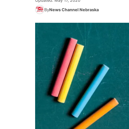
Updated:
May 17, 2020
By
News Channel Nebraska