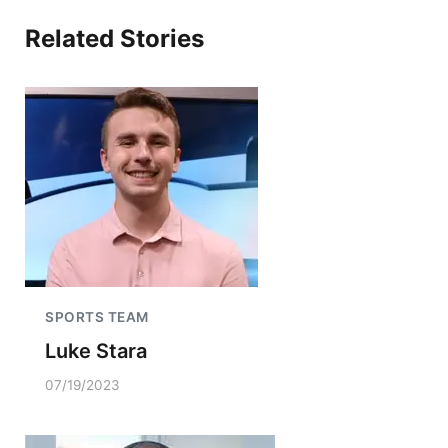
Related Stories
SPORTS TEAM
Luke Stara
07/19/2023