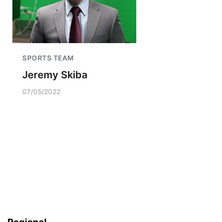
SPORTS TEAM
Jeremy Skiba
07/05/2022