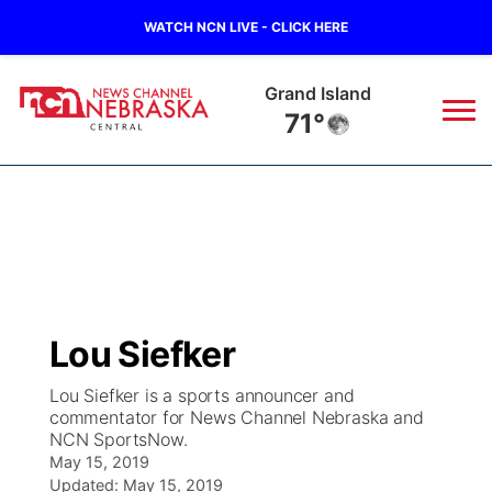
WATCH NCN LIVE - CLICK HERE
Grand Island
71°
News
▼
Local
Weather
▼
Wildfires
Current Conditions
Sportsnow
▼
Lou Siefker
Regional
Closings/Delays
Broadcast Schedule
KHAS
Lou Siefker is a sports announcer and
commentator for News Channel Nebraska and
State
Road Conditions
NCN Player of the Game
The Vibe
NCN SportsNow.
May 15, 2019
Ag & Outdoor
Weather Pic of the Week
NCN Top Plays
Updated:
May 15, 2019
ESPN Tri-Cities
▼