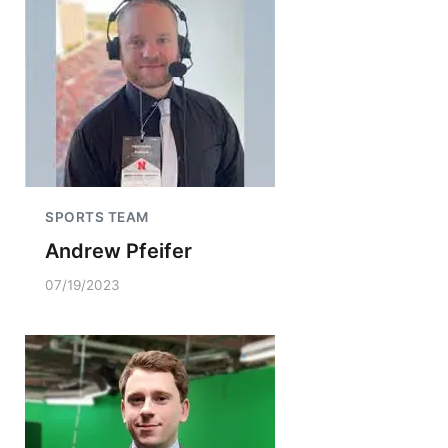
SPORTS TEAM
Andrew Pfeifer
07/19/2023