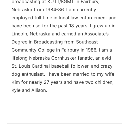
broadcasting at KUTT/KGMT in Fairbury,
Nebraska from 1984-86. I am currently
employed full time in local law enforcement and
have been so for the past 18 years. I grew up in
Lincoln, Nebraska and earned an Associate’s
Degree in Broadcasting from Southeast
Community College in Fairbury in 1986. I am a
lifelong Nebraska Cornhusker fanatic, an avid
St. Louis Cardinal baseball follower, and crazy
dog enthusiast. I have been married to my wife
Kim for nearly 27 years and have two children,
Kyle and Allison.