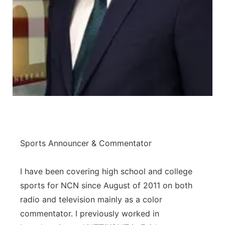
Panhandle
Platte Valley
River Country
Sandhills
Southeast
Sports Announcer & Commentator
I have been covering high school and college
sports for NCN since August of 2011 on both
radio and television mainly as a color
commentator. I previously worked in