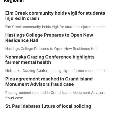
Regional
Elm Creek community holds vigil for students
injured in crash
Elm Creek community holds vigil for students injured in crash
Hastings College Prepares to Open New
Residence Hall
Hastings College Prepares to Open New Residence Hall
Nebraska Grazing Conference highlights
farmer mental health
Nebraska Grazing Conference highlights farmer mental health
Plea agreement reached in Grand Island
Monument Advisors fraud case
Plea agreement reached in Grand Island Monument Advisors
fraud case
St. Paul debates future of local policing