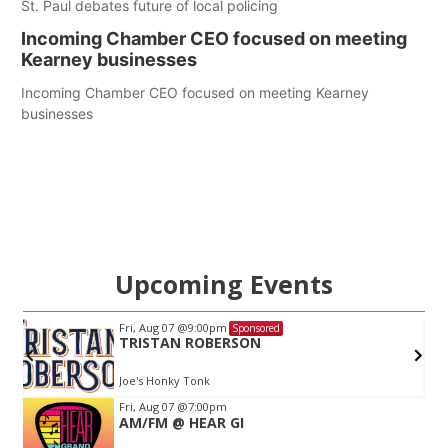
St. Paul debates future of local policing
Incoming Chamber CEO focused on meeting
Kearney businesses
Incoming Chamber CEO focused on meeting Kearney
businesses