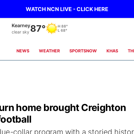
WATCH NCN LIVE - CLICK HERE
Hastings
87°
H
85°
L
65°
clear sky
NEWS
WEATHER
SPORTSNOW
KHAS
TH
return home brought Creighton
football
ue-collar program with a storied histo