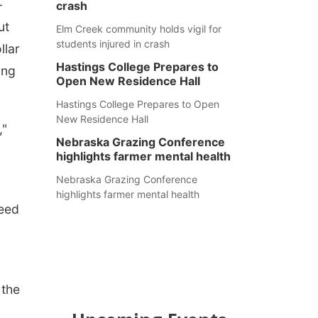
-
crash
ut
Elm Creek community holds vigil for
students injured in crash
llar
Hastings College Prepares to
ing
Open New Residence Hall
Hastings College Prepares to Open
New Residence Hall
,"
Nebraska Grazing Conference
highlights farmer mental health
Nebraska Grazing Conference
highlights farmer mental health
Reed
 the
a