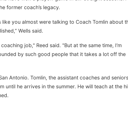
the former coach’s legacy.
s like you almost were talking to Coach Tomlin about t
ished,” Wells said.
d coaching job," Reed said. "But at the same time, I’m
ounded by such good people that it takes a lot off the
n San Antonio. Tomlin, the assistant coaches and senior
 until he arrives in the summer. He will teach at the h
ned.