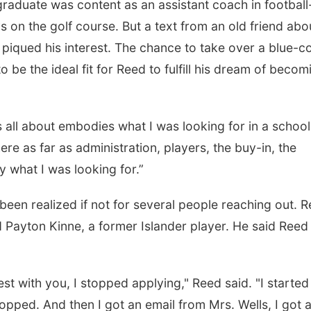
raduate was content as an assistant coach in football
on the golf course. But a text from an old friend abo
piqued his interest. The chance to take over a blue-co
 be the ideal fit for Reed to fulfill his dream of becom
s all about embodies what I was looking for in a school
re as far as administration, players, the buy-in, the
ly what I was looking for.”
een realized if not for several people reaching out. 
d Payton Kinne, a former Islander player. He said Reed
st with you, I stopped applying," Reed said. "I started
topped. And then I got an email from Mrs. Wells, I got 