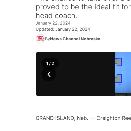
proved to be the ideal fit fo
head coach.
January 22, 2024
Updated:
January 22, 2024
By
News Channel Nebraska
1
/
2
‹
GRAND ISLAND, Neb. — Creighton Reed 