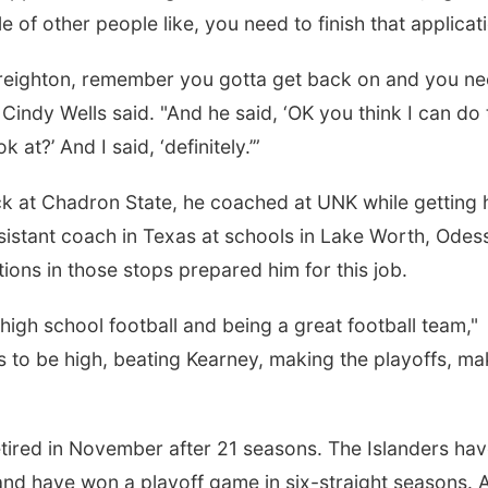
of other people like, you need to finish that applicati
 Creighton, remember you gotta get back on and you n
or Cindy Wells said. "And he said, ‘OK you think I can do 
at?’ And I said, ‘definitely.’”
k at Chadron State, he coached at UNK while getting 
istant coach in Texas at schools in Lake Worth, Odes
ons in those stops prepared him for this job.
d high school football and being a great football team,"
 to be high, beating Kearney, making the playoffs, ma
etired in November after 21 seasons. The Islanders ha
nd have won a playoff game in six-straight seasons. A