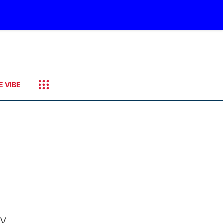
E VIBE
ry