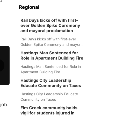
a
Regional
Rail Days kicks off with first-
ever Golden Spike Ceremony
and mayoral proclamation
Rail Days kicks off with first-ever
Golden Spike Ceremony and mayoral
proclamation
Hastings Man Sentenced for
Role in Apartment Building Fire
Hastings Man Sentenced for Role in
Apartment Building Fire
Hastings City Leadership
Educate Community on Taxes
Hastings City Leadership Educate
Community on Taxes
job.
Elm Creek community holds
vigil for students injured in