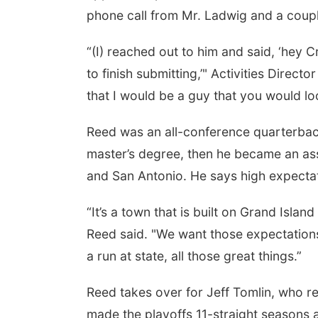
phone call from Mr. Ladwig and a couple 
“(I) reached out to him and said, ‘hey
to finish submitting,’" Activities Direct
that I would be a guy that you would look 
Reed was an all-conference quarterbac
master’s degree, then he became an ass
and San Antonio. He says high expectati
“It’s a town that is built on Grand Islan
Reed said. "We want those expectations
a run at state, all those great things.”
Reed takes over for Jeff Tomlin, who r
made the playoffs 11-straight seasons a