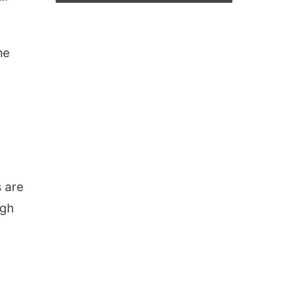
he
s are
igh