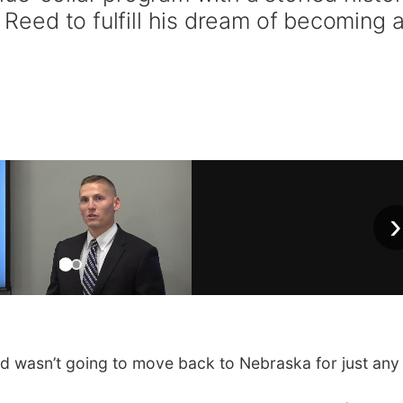
r Reed to fulfill his dream of becoming 
›
wasn’t going to move back to Nebraska for just any 