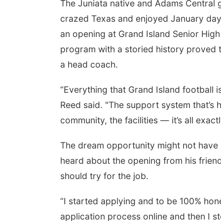
The Juniata native and Adams Central g
crazed Texas and enjoyed January days 
an opening at Grand Island Senior High 
program with a storied history proved to
a head coach.
“Everything that Grand Island football i
Reed said. "The support system that’s he
community, the facilities — it’s all exact
The dream opportunity might not have b
heard about the opening from his frien
should try for the job.
“I started applying and to be 100% hone
application process online and then I s