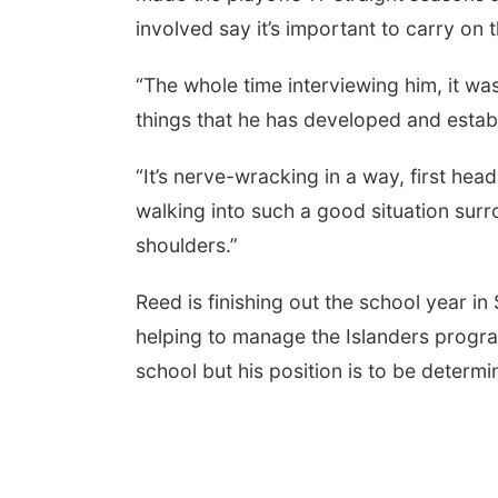
involved say it’s important to carry on 
“The whole time interviewing him, it wa
things that he has developed and establ
“It’s nerve-wracking in a way, first hea
walking into such a good situation surr
shoulders.”
Reed is finishing out the school year i
helping to manage the Islanders program
school but his position is to be determi