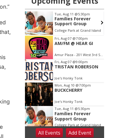
on.”
eed
that,
his
sa,
king
ve
ll