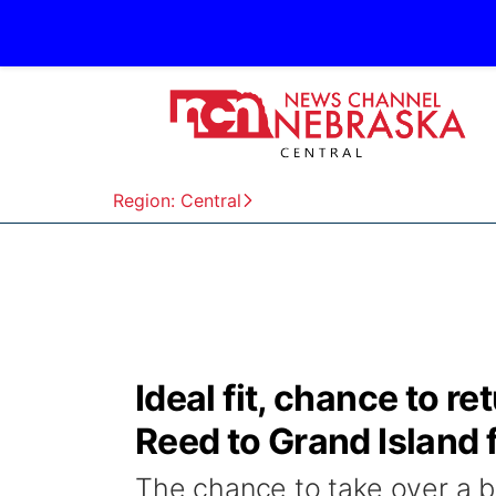
Region: Central
Ideal fit, chance to 
Reed to Grand Island 
The chance to take over a bl