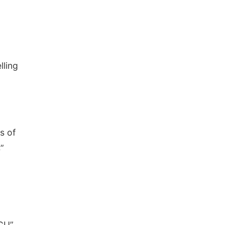
lling
s of
”
ICU”