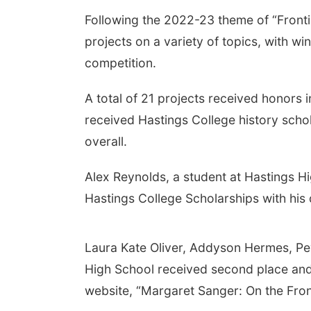
Following the 2022-23 theme of “Frontie
projects on a variety of topics, with w
competition.
A total of 21 projects received honors i
received Hastings College history schola
overall.
Alex Reynolds, a student at Hastings Hi
Hastings College Scholarships with his
Laura Kate Oliver, Addyson Hermes, P
High School received second place and 
website, “Margaret Sanger: On the Fron