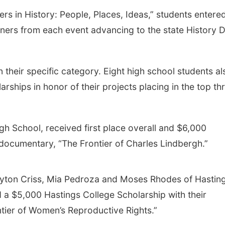
rs in History: People, Places, Ideas,” students entere
inners from each event advancing to the state History 
n their specific category. Eight high school students al
rships in honor of their projects placing in the top th
gh School, received first place overall and $6,000
 documentary, “The Frontier of Charles Lindbergh.”
eyton Criss, Mia Pedroza and Moses Rhodes of Hastin
a $5,000 Hastings College Scholarship with their
tier of Women’s Reproductive Rights.”