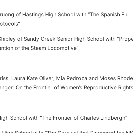
Truong of Hastings High School with “The Spanish Flu:
otocols”
hipley of Sandy Creek Senior High School with “Prope
ention of the Steam Locomotive”
riss, Laura Kate Oliver, Mia Pedroza and Moses Rhode
anger: On the Frontier of Women’s Reproductive Rights
High School with “The Frontier of Charles Lindbergh”
 High School with “The Carnival that Pioneered the N