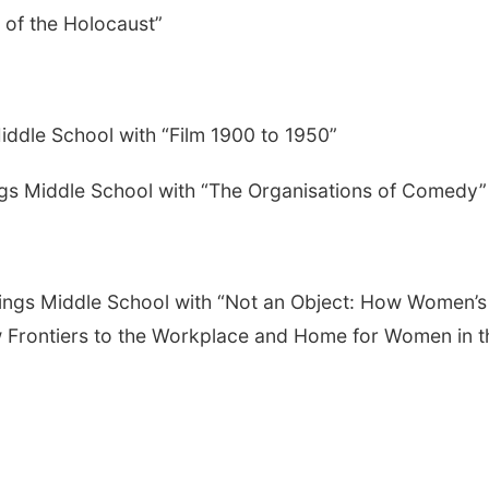
 of the Holocaust”
Middle School with “Film 1900 to 1950”
gs Middle School with “The Organisations of Comedy”
astings Middle School with “Not an Object: How Women’s
 Frontiers to the Workplace and Home for Women in t