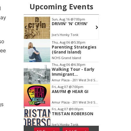
d
Day
so
ree
gs