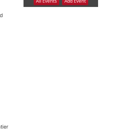
nd
tier