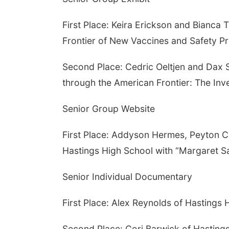
First Place: Keira Erickson and Bianca 
Frontier of New Vaccines and Safety Pr
Second Place: Cedric Oeltjen and Dax S
through the American Frontier: The Inv
Senior Group Website
First Place: Addyson Hermes, Peyton C
Hastings High School with “Margaret S
Senior Individual Documentary
First Place: Alex Reynolds of Hastings 
Second Place: Cori Barwick of Hastings