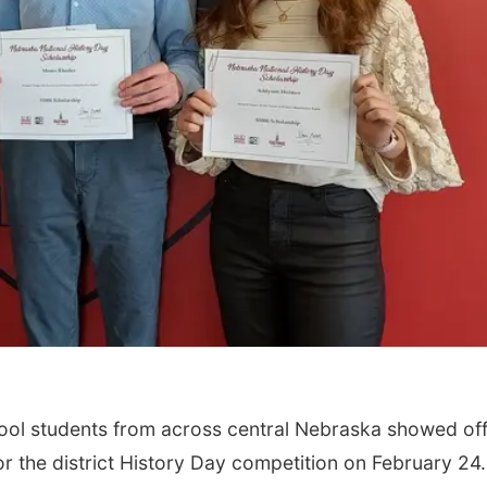
ol students from across central Nebraska showed of
or the district History Day competition on February 24