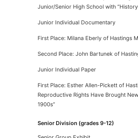
Junior/Senior High School with “History
Junior Individual Documentary
First Place: Milana Eberly of Hastings 
Second Place: John Bartunek of Hastin
Junior Individual Paper
First Place: Esther Allen-Pickett of H
Reproductive Rights Have Brought New
1900s”
Senior Division (grades 9-12)
Senior Group Exhibit