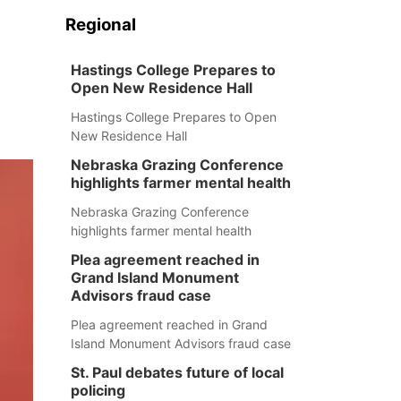
Regional
Hastings College Prepares to
Open New Residence Hall
Hastings College Prepares to Open
New Residence Hall
Nebraska Grazing Conference
highlights farmer mental health
Nebraska Grazing Conference
highlights farmer mental health
Plea agreement reached in
Grand Island Monument
Advisors fraud case
Plea agreement reached in Grand
Island Monument Advisors fraud case
St. Paul debates future of local
policing