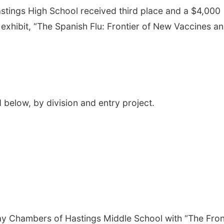
stings High School received third place and a $4,000
 exhibit, “The Spanish Flu: Frontier of New Vaccines a
 below, by division and entry project.
ay Chambers of Hastings Middle School with “The Fron