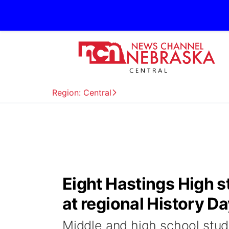
Region: Central
Eight Hastings High 
at regional History D
Middle and high school stud