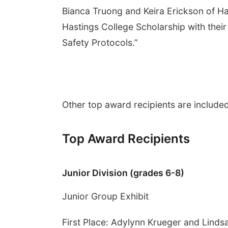
Bianca Truong and Keira Erickson of Ha
Hastings College Scholarship with their
Safety Protocols.”
Other top award recipients are included
Top Award Recipients
Junior Division (grades 6-8)
Junior Group Exhibit
First Place: Adylynn Krueger and Linds