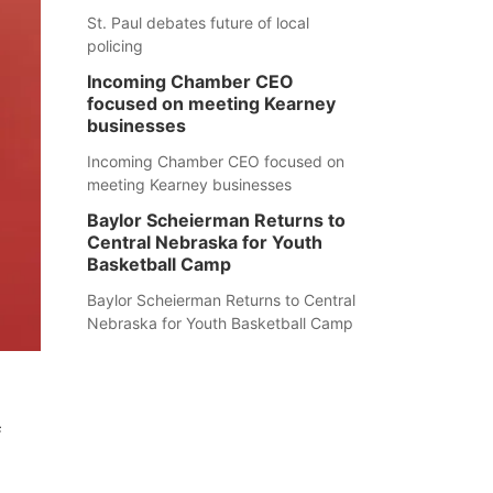
St. Paul debates future of local
policing
Incoming Chamber CEO
focused on meeting Kearney
businesses
Incoming Chamber CEO focused on
meeting Kearney businesses
Baylor Scheierman Returns to
Central Nebraska for Youth
Basketball Camp
Baylor Scheierman Returns to Central
Nebraska for Youth Basketball Camp
f
.