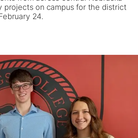
 projects on campus for the district
 February 24.