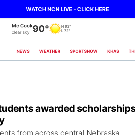
WATCH NCN LIVE - CLICK HERE
Grand Island
82°
H
92°
L
72°
clear sky
NEWS
WEATHER
SPORTSNOW
KHAS
TH
students awarded scholarship
ay
ents from across central Nebraska