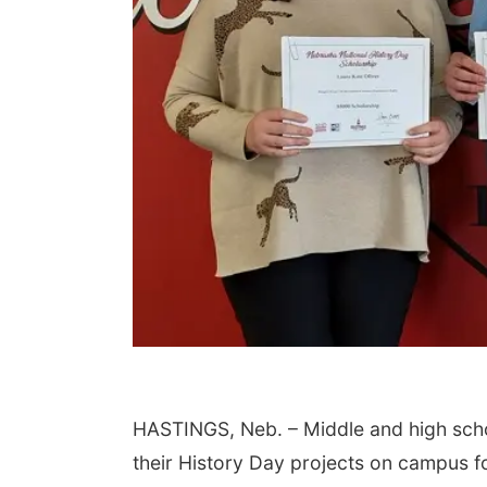
HASTINGS, Neb. – Middle and high scho
their History Day projects on campus f