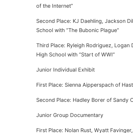
of the Internet”
Second Place: KJ Daehling, Jackson Dil
School with “The Bubonic Plague”
Third Place: Ryleigh Rodriguez, Logan
High School with “Start of WWI”
Junior Individual Exhibit
First Place: Sienna Aipperspach of Hast
Second Place: Hadley Borer of Sandy C
Junior Group Documentary
First Place: Nolan Rust, Wyatt Faving