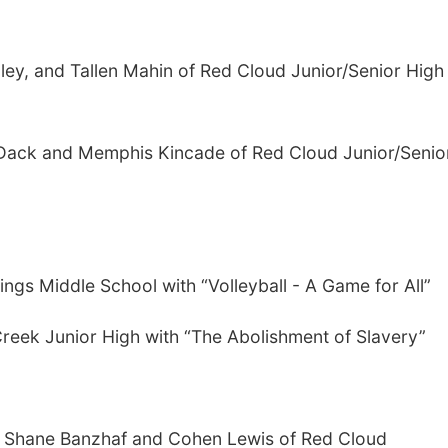
ley, and Tallen Mahin of Red Cloud Junior/Senior High
 Dack and Memphis Kincade of Red Cloud Junior/Senio
ings Middle School with “Volleyball - A Game for All”
reek Junior High with “The Abolishment of Slavery”
er, Shane Banzhaf and Cohen Lewis of Red Cloud