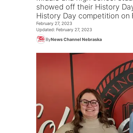
showed off their History Day
History Day competition on
February 27, 2023
Updated:
February 27, 2023
By
News Channel Nebraska