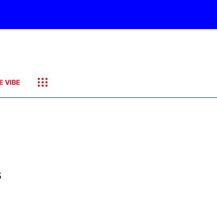
E VIBE
s