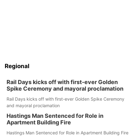
Regional
Rail Days kicks off with first-ever Golden
Spike Ceremony and mayoral proclamation
Rail Days kicks off with first-ever Golden Spike Ceremony
and mayoral proclamation
Hastings Man Sentenced for Role in
Apartment Building Fire
Hastings Man Sentenced for Role in Apartment Building Fire