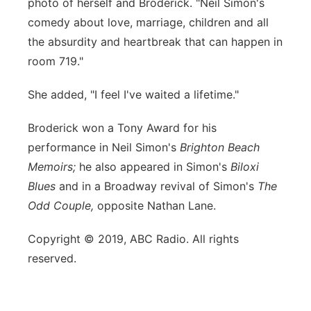
photo of herself and Broderick. "Neil Simon's
comedy about love, marriage, children and all
the absurdity and heartbreak that can happen in
room 719."
She added, "I feel I've waited a lifetime."
Broderick won a Tony Award for his
performance in Neil Simon's
Brighton Beach
Memoirs;
he also appeared in Simon's
Biloxi
Blues
and in a Broadway revival of Simon's
The
Odd Couple,
opposite Nathan Lane.
Copyright © 2019, ABC Radio. All rights
reserved.