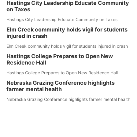
Hastings City Leadership Educate Community
on Taxes
Hastings City Leadership Educate Community on Taxes
Elm Creek community holds vigil for students
injured in crash
Elm Creek community holds vigil for students injured in crash
Hastings College Prepares to Open New
Residence Hall
Hastings College Prepares to Open New Residence Hall
Nebraska Grazing Conference highlights
farmer mental health
Nebraska Grazing Conference highlights farmer mental health