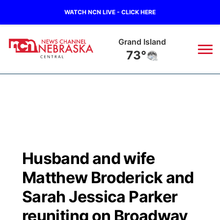
WATCH NCN LIVE - CLICK HERE
Grand Island
73°
News
▼
Local
Weather
▼
Wildfires
Current Conditions
Sportsnow
▼
Husband and wife
Regional
Closings/Delays
Broadcast Schedule
KHAS
Matthew Broderick and
State
Road Conditions
NCN Player of the Game
Sarah Jessica Parker
The Vibe
reuniting on Broadway
Ag & Outdoor
Weather Pic of the Week
NCN Top Plays
ESPN Tri-Cities
▼