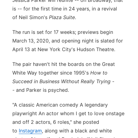
Jessica Parker will reunite -- on Broadway, that
is -- for the first time in 24 years, in a revival
Panhandle
of Neil Simon's
Plaza Suite
.
Platte Valley
The run is set for 17 weeks; previews begin
March 13, 2020, and opening night is slated for
River Country
April 13 at New York City's Hudson Theatre.
Sandhills
The pair haven't hit the boards on the Great
White Way together since 1995's
How to
Southeast
Succeed in Business Without Really Trying -
-
and Parker is psyched.
"A classic American comedy A legendary
playwright An actor whom I get to love onstage
and off 2 actors, 6 roles," she posted
to
Instagram
, along with a black and white