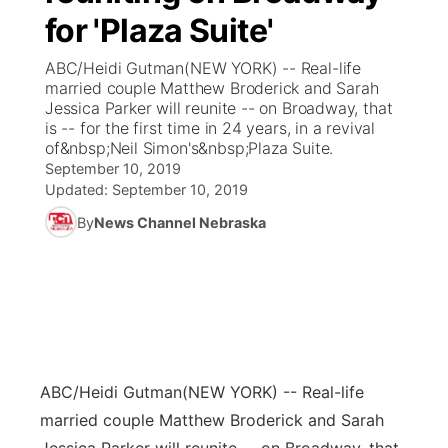
for 'Plaza Suite'
News Team
Coach Interviews
Listen Live
Watch Live
▼
ABC/Heidi Gutman(NEW YORK) -- Real-life
married couple Matthew Broderick and Sarah
Calendar
Rankings
Scoreboard
TV Program Guide
Promos
Jessica Parker will reunite -- on Broadway, that
▼
is -- for the first time in 24 years, in a revival
Obituaries
of&nbsp;Neil Simon's&nbsp;Plaza Suite.
NCN Sports
Athlete of the Month
Future of Nebraska
Community Features
September 10, 2019
Updated:
September 10, 2019
Husker Sports
Podcasts
Community Hero
About
▼
By
News Channel Nebraska
Team Alerts
Husker Sports
Stretch Across Nebraska
Channel Finder
Region: Central
▼
Sports Staff
Jobs
Central
About
Advertise
Metro
ABC/Heidi Gutman
(NEW YORK) -- Real-life
married couple Matthew Broderick and Sarah
Flood Communications
Northeast