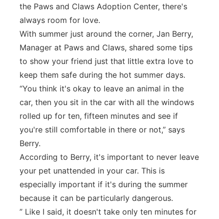
the Paws and Claws Adoption Center, there's
Panhandle
always room for love.
With summer just around the corner, Jan Berry,
Platte Valley
Manager at Paws and Claws, shared some tips
to show your friend just that little extra love to
River Country
keep them safe during the hot summer days.
“You think it's okay to leave an animal in the
Sandhills
car, then you sit in the car with all the windows
rolled up for ten, fifteen minutes and see if
Southeast
you're still comfortable in there or not,” says
Berry.
According to Berry, it's important to never leave
your pet unattended in your car. This is
especially important if it's during the summer
because it can be particularly dangerous.
” Like I said, it doesn't take only ten minutes for