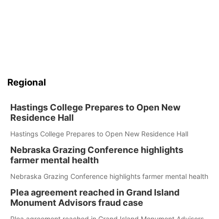
Regional
Hastings College Prepares to Open New
Residence Hall
Hastings College Prepares to Open New Residence Hall
Nebraska Grazing Conference highlights
farmer mental health
Nebraska Grazing Conference highlights farmer mental health
Plea agreement reached in Grand Island
Monument Advisors fraud case
Plea agreement reached in Grand Island Monument Advisors