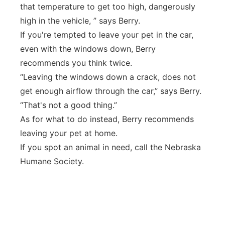
that temperature to get too high, dangerously
high in the vehicle, ” says Berry.
If you're tempted to leave your pet in the car,
even with the windows down, Berry
recommends you think twice.
“Leaving the windows down a crack, does not
get enough airflow through the car,” says Berry.
“That's not a good thing.”
As for what to do instead, Berry recommends
leaving your pet at home.
If you spot an animal in need, call the Nebraska
Humane Society.