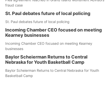
fraud case
St. Paul debates future of local policing
St. Paul debates future of local policing
Incoming Chamber CEO focused on meeting
Kearney businesses
Incoming Chamber CEO focused on meeting Kearney
businesses
Baylor Scheierman Returns to Central
Nebraska for Youth Basketball Camp
Baylor Scheierman Returns to Central Nebraska for Youth
Basketball Camp