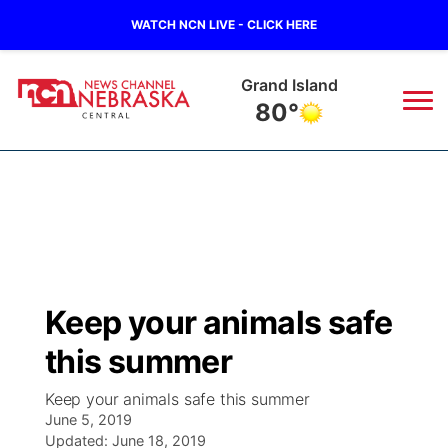
WATCH NCN LIVE - CLICK HERE
Grand Island
80°
News
▼
Local
Weather
▼
Wildfires
Current Conditions
Sportsnow
▼
Keep your animals safe
Regional
Closings/Delays
Broadcast Schedule
KHAS
this summer
State
Road Conditions
NCN Player of the Game
The Vibe
Keep your animals safe this summer
June 5, 2019
Ag & Outdoor
Weather Pic of the Week
Updated:
NCN Top Plays
June 18, 2019
ESPN Tri-Cities
▼