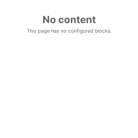
No content
This page has no configured blocks.