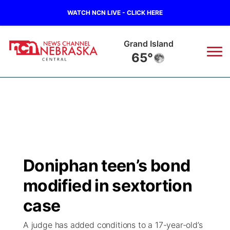
WATCH NCN LIVE - CLICK HERE
Grand Island
65°
News
▼
Local
Weather
▼
Wildfires
Current Conditions
Sportsnow
▼
Doniphan teen’s bond
Regional
Closings/Delays
Broadcast Schedule
KHAS
modified in sextortion
State
Road Conditions
NCN Player of the Game
case
The Vibe
A judge has added conditions to a 17-year-old’s
Ag & Outdoor
Weather Pic of the Week
NCN Top Plays
ESPN Tri-Cities
▼