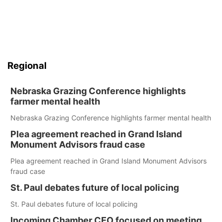
Regional
Nebraska Grazing Conference highlights
farmer mental health
Nebraska Grazing Conference highlights farmer mental health
Plea agreement reached in Grand Island
Monument Advisors fraud case
Plea agreement reached in Grand Island Monument Advisors
fraud case
St. Paul debates future of local policing
St. Paul debates future of local policing
Incoming Chamber CEO focused on meeting