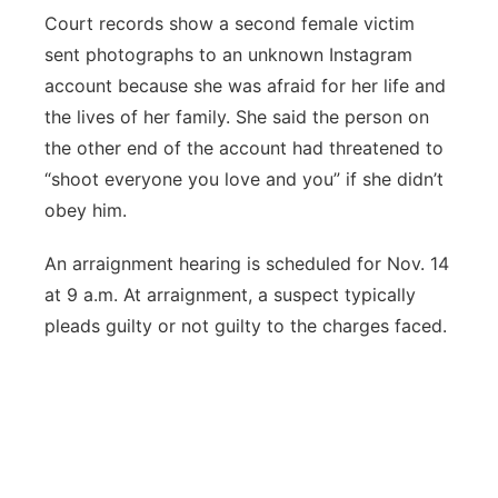
Court records show a second female victim
sent photographs to an unknown Instagram
account because she was afraid for her life and
the lives of her family. She said the person on
the other end of the account had threatened to
“shoot everyone you love and you” if she didn’t
obey him.
An arraignment hearing is scheduled for Nov. 14
at 9 a.m. At arraignment, a suspect typically
pleads guilty or not guilty to the charges faced.