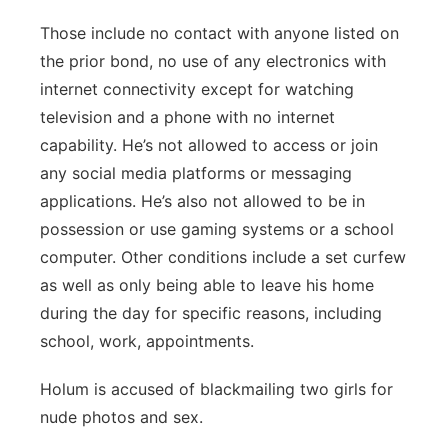
Those include no contact with anyone listed on
the prior bond, no use of any electronics with
internet connectivity except for watching
television and a phone with no internet
capability. He’s not allowed to access or join
any social media platforms or messaging
applications. He’s also not allowed to be in
possession or use gaming systems or a school
computer. Other conditions include a set curfew
as well as only being able to leave his home
during the day for specific reasons, including
school, work, appointments.
Holum is accused of blackmailing two girls for
nude photos and sex.