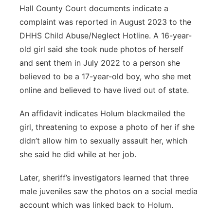
Hall County Court documents indicate a
complaint was reported in August 2023 to the
DHHS Child Abuse/Neglect Hotline. A 16-year-
old girl said she took nude photos of herself
and sent them in July 2022 to a person she
believed to be a 17-year-old boy, who she met
online and believed to have lived out of state.
An affidavit indicates Holum blackmailed the
girl, threatening to expose a photo of her if she
didn’t allow him to sexually assault her, which
she said he did while at her job.
Later, sheriff’s investigators learned that three
male juveniles saw the photos on a social media
account which was linked back to Holum.