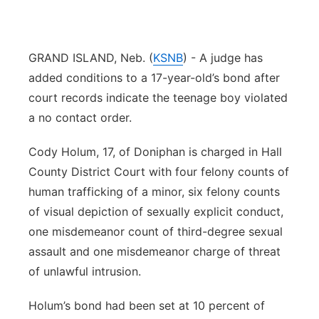
Panhandle
GRAND ISLAND, Neb. (
KSNB
) - A judge has
Platte Valley
added conditions to a 17-year-old’s bond after
River Country
court records indicate the teenage boy violated
a no contact order.
Sandhills
Cody Holum, 17, of Doniphan is charged in Hall
Southeast
County District Court with four felony counts of
human trafficking of a minor, six felony counts
of visual depiction of sexually explicit conduct,
one misdemeanor count of third-degree sexual
assault and one misdemeanor charge of threat
of unlawful intrusion.
Holum’s bond had been set at 10 percent of