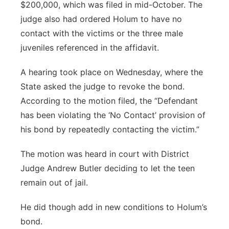
$200,000, which was filed in mid-October. The
judge also had ordered Holum to have no
contact with the victims or the three male
juveniles referenced in the affidavit.
A hearing took place on Wednesday, where the
State asked the judge to revoke the bond.
According to the motion filed, the “Defendant
has been violating the ‘No Contact’ provision of
his bond by repeatedly contacting the victim.”
The motion was heard in court with District
Judge Andrew Butler deciding to let the teen
remain out of jail.
He did though add in new conditions to Holum’s
bond.