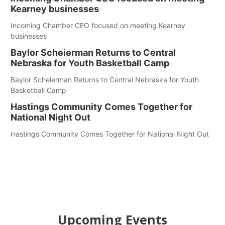
Kearney businesses
Incoming Chamber CEO focused on meeting Kearney
businesses
Baylor Scheierman Returns to Central
Nebraska for Youth Basketball Camp
Baylor Scheierman Returns to Central Nebraska for Youth
Basketball Camp
Hastings Community Comes Together for
National Night Out
Hastings Community Comes Together for National Night Out