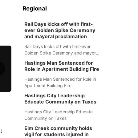
Regional
Rail Days kicks off with first-
ever Golden Spike Ceremony
and mayoral proclamation
Rail Days kicks off with first-ever
Golden Spike Ceremony and mayoral
proclamation
Hastings Man Sentenced for
Role in Apartment Building Fire
Hastings Man Sentenced for Role in
Apartment Building Fire
Hastings City Leadership
Educate Community on Taxes
Hastings City Leadership Educate
Community on Taxes
Elm Creek community holds
t
vigil for students injured in