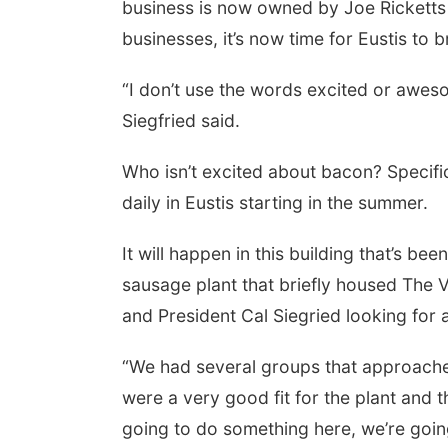
business is now owned by Joe Rickett
businesses, it’s now time for Eustis to
“I don’t use the words excited or aweso
Siegfried said.
Who isn’t excited about bacon? Specifi
daily in Eustis starting in the summer.
It will happen in this building that’s 
sausage plant that briefly housed The V
and President Cal Siegried looking for 
“We had several groups that approached
were a very good fit for the plant and t
going to do something here, we’re going