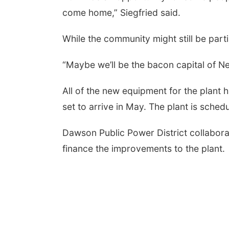
come home,” Siegfried said.
While the community might still be parti
“Maybe we’ll be the bacon capital of Neb
All of the new equipment for the plant
set to arrive in May. The plant is sche
Dawson Public Power District collabor
finance the improvements to the plant.