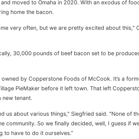
s and moved to Omaha in 2020. With an exodus of foo
 bring home the bacon.
me very often, but we are pretty excited about this," 
cally, 30,000 pounds of beef bacon set to be produce
been owned by Copperstone Foods of McCook. It’s a form
illage PieMaker before it left town. That left Copperst
a new tenant.
 us about various things," Siegfried said. "None of t
he community. So we finally decided, well, I guess if we
 to have to do it ourselves.”