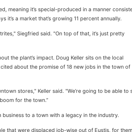
fied, meaning it’s special-produced in a manner consist
ys it’s a market that’s growing 11 percent annually.
itrites," Siegfried said. "On top of that, it’s just pretty
ut the plant’s impact. Doug Keller sits on the local
ited about the promise of 18 new jobs in the town of
wntown stores," Keller said. "We’re going to be able to s
 boom for the town.”
 business to a town with a legacy in the industry.
le that were displaced job-wise out of Eustis, for them