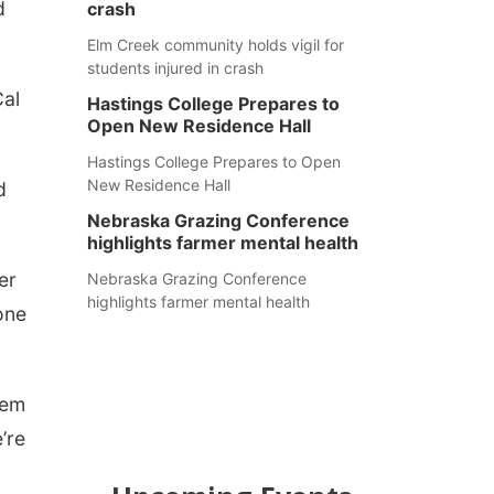
d
crash
Elm Creek community holds vigil for
students injured in crash
Cal
Hastings College Prepares to
Open New Residence Hall
Hastings College Prepares to Open
New Residence Hall
d
Nebraska Grazing Conference
highlights farmer mental health
er
Nebraska Grazing Conference
highlights farmer mental health
one
hem
’re