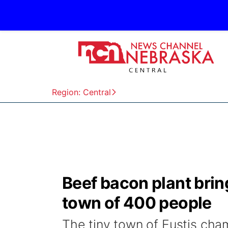
Region: Central
Beef bacon plant bring
town of 400 people
The tiny town of Eustis cham