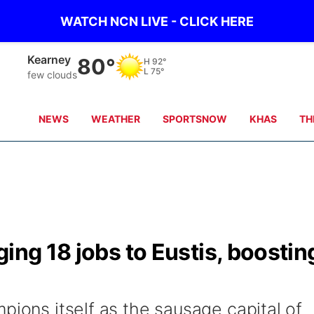
WATCH NCN LIVE - CLICK HERE
Hastings
80°
H
88°
L
76°
clear sky
NEWS
WEATHER
SPORTSNOW
KHAS
TH
ing 18 jobs to Eustis, boostin
pions itself as the sausage capital of