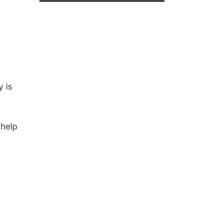
 is
 help