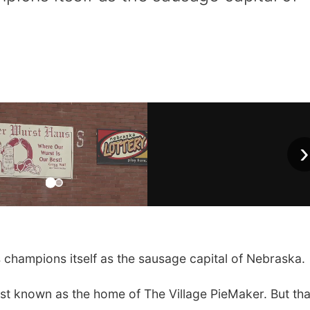
›
 champions itself as the sausage capital of Nebraska.
y best known as the home of The Village PieMaker. But tha