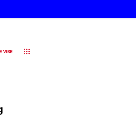
E VIBE
g