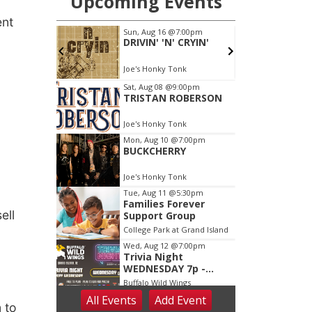
ent
ell
 to