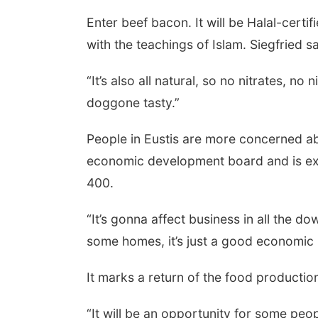
Enter beef bacon. It will be Halal-certi
with the teachings of Islam. Siegfried sa
“It’s also all natural, so no nitrates, no n
doggone tasty.”
People in Eustis are more concerned abo
economic development board and is exc
400.
“It’s gonna affect business in all the do
some homes, it’s just a good economic
It marks a return of the food production
“It will be an opportunity for some peop