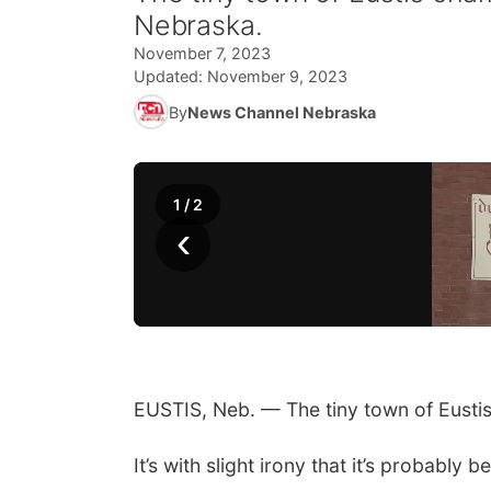
Nebraska.
November 7, 2023
Updated:
November 9, 2023
By
News Channel Nebraska
1
/
2
‹
EUSTIS, Neb. — The tiny town of Eustis
It’s with slight irony that it’s probabl