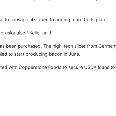
al to sausage, it’s open to adding more to its plate.
raska also,” Keller said.
 has been purchased. The high-tech slicer from Germany
duled to start producing bacon in June.
ated with Copperstone Foods to secure USDA loans to