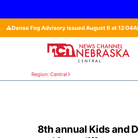
⚠️
Region: Central
8th annual Kids and