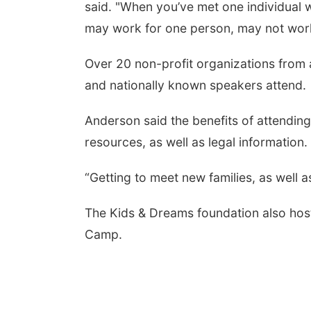
said. "When you’ve met one individual w
may work for one person, may not wor
Over 20 non-profit organizations from 
and nationally known speakers attend.
Anderson said the benefits of attending
resources, as well as legal information.
“Getting to meet new families, as well 
The Kids & Dreams foundation also host
Camp.