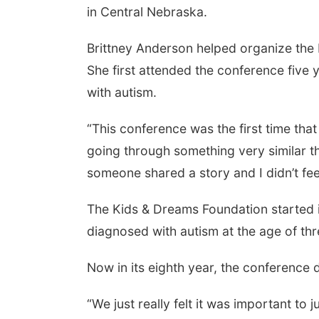
in Central Nebraska.
Brittney Anderson helped organize the
She first attended the conference fiv
with autism.
“This conference was the first time that
going through something very similar th
someone shared a story and I didn’t fe
The Kids & Dreams Foundation started 
diagnosed with autism at the age of th
Now in its eighth year, the conference
“We just really felt it was important to 