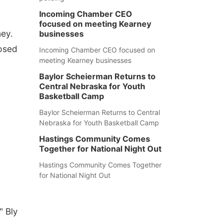
Incoming Chamber CEO
focused on meeting Kearney
ey.
businesses
nosed
Incoming Chamber CEO focused on
meeting Kearney businesses
Baylor Scheierman Returns to
Central Nebraska for Youth
Basketball Camp
Baylor Scheierman Returns to Central
Nebraska for Youth Basketball Camp
Hastings Community Comes
Together for National Night Out
Hastings Community Comes Together
for National Night Out
" Bly