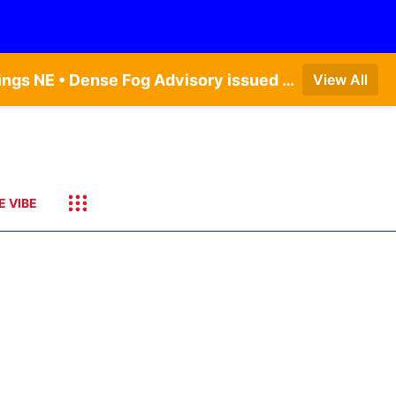
Dense Fog Advisory issued August 6 at 12:04AM CDT until August 6 at 10:00AM CDT by NWS Hastings NE • Dense Fog Advisory issued August 6 at 5:46AM CDT until August 6 at 10:00AM CDT by NWS North Platte NE • Dense Fog Advisory issued August 6 at 2:15AM MDT until August 6 at 9:00AM MDT by NWS Goodland KS
View All
E VIBE