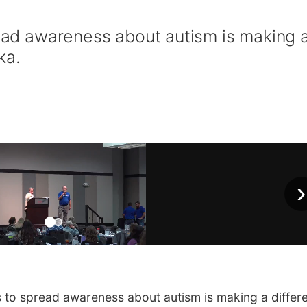
read awareness about autism is making 
ka.
›
s to spread awareness about autism is making a differ