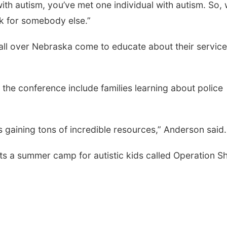
ith autism, you’ve met one individual with autism.
So, 
k for somebody else.”
all over Nebraska come to educate about their servic
 the conference include families learning about police
as gaining tons of incredible resources,” Anderson said
s a summer camp for autistic kids called Operation S