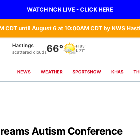
WATCH NCN LIVE - CLICK HERE
Hastings
66°
H
83°
L
71°
scattered clouds
NEWS
WEATHER
SPORTSNOW
KHAS
TH
 Dreams Autism Conference