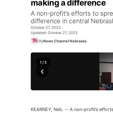
making a difference
A non-profit’s efforts to sp
difference in central Nebras
October 27, 2023
Updated:
October 27, 2023
By
News Channel Nebraska
1
/
2
‹
KEARNEY, Neb. -- A non-profit’s effort