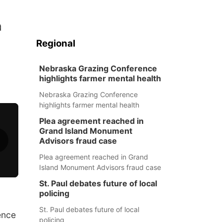
a
Regional
Nebraska Grazing Conference
highlights farmer mental health
Nebraska Grazing Conference
highlights farmer mental health
Plea agreement reached in
Grand Island Monument
Advisors fraud case
Plea agreement reached in Grand
Island Monument Advisors fraud case
St. Paul debates future of local
policing
St. Paul debates future of local
ence
policing