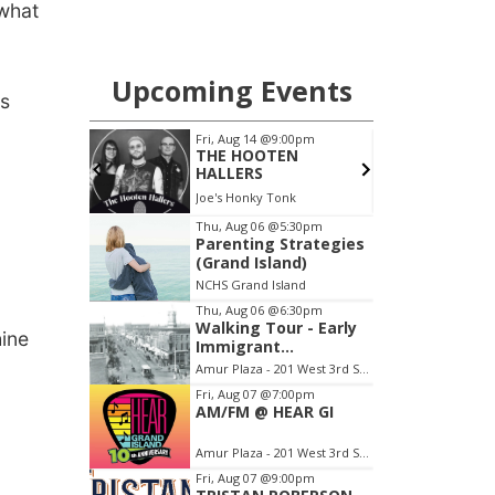
what
es
.
hine