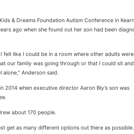
 Kids & Dreams Foundation Autism Conference in Kearn
e years ago when she found out her son had been diag
 I felt like I could be in a room where other adults were
at our family was going through or that I could sit and
el alone,” Anderson said.
in 2014 when executive director Aaron Bly’s son was
ree.
 drew about 170 people.
just get as many different options out there as possible.