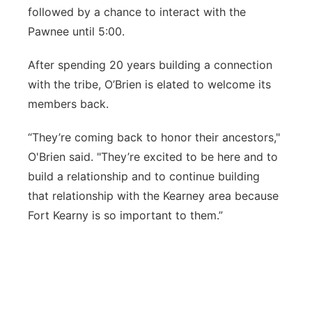
followed by a chance to interact with the
Pawnee until 5:00.
After spending 20 years building a connection
with the tribe, O’Brien is elated to welcome its
members back.
“They’re coming back to honor their ancestors,"
O'Brien said. "They’re excited to be here and to
build a relationship and to continue building
that relationship with the Kearney area because
Fort Kearny is so important to them.”