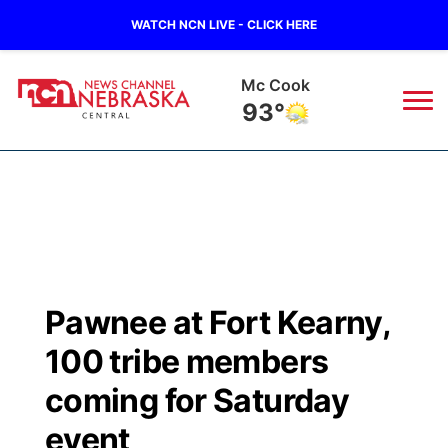
WATCH NCN LIVE - CLICK HERE
Mc Cook
93°
News
▼
Local
Weather
▼
Wildfires
Current Conditions
Sportsnow
▼
Pawnee at Fort Kearny,
Regional
Closings/Delays
Broadcast Schedule
KHAS
100 tribe members
State
Road Conditions
NCN Player of the Game
coming for Saturday
The Vibe
event
Ag & Outdoor
Weather Pic of the Week
NCN Top Plays
ESPN Tri-Cities
▼