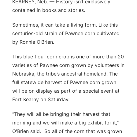
KEARNEY, Neb. — History isn’t exclusively
Panhandle
contained in books and stories.
Sometimes, it can take a living form. Like this
Platte Valley
centuries-old strain of Pawnee corn cultivated
River Country
by Ronnie O’Brien.
This blue flour corn crop is one of more than 20
Sandhills
varieties of Pawnee corn grown by volunteers in
Southeast
Nebraska, the tribe’s ancestral homeland. The
full statewide harvest of Pawnee corn grown
will be on display as part of a special event at
Fort Kearny on Saturday.
“They will all be bringing their harvest that
morning and we will make a big exhibit for it,"
O'Brien said. "So all of the corn that was grown