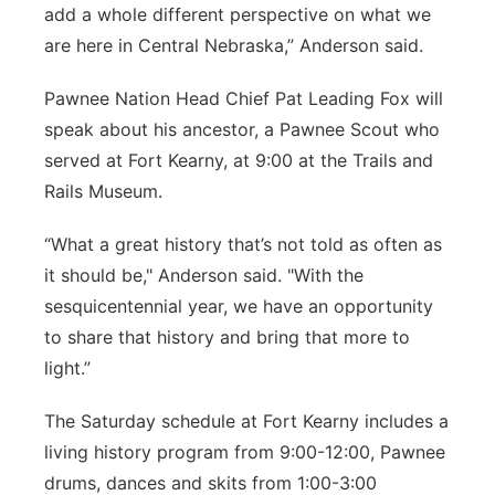
add a whole different perspective on what we
are here in Central Nebraska,” Anderson said.
Pawnee Nation Head Chief Pat Leading Fox will
speak about his ancestor, a Pawnee Scout who
served at Fort Kearny, at 9:00 at the Trails and
Rails Museum.
“What a great history that’s not told as often as
it should be," Anderson said. "With the
sesquicentennial year, we have an opportunity
to share that history and bring that more to
light.”
The Saturday schedule at Fort Kearny includes a
living history program from 9:00-12:00, Pawnee
drums, dances and skits from 1:00-3:00