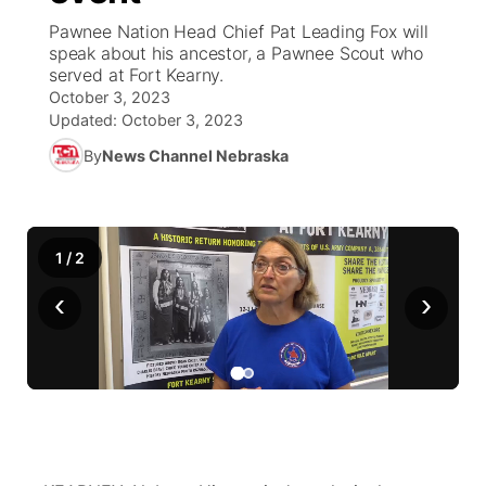
Pawnee Nation Head Chief Pat Leading Fox will
News Team
Coach Interviews
speak about his ancestor, a Pawnee Scout who
Listen Live
Watch Live
▼
served at Fort Kearny.
October 3, 2023
Calendar
Rankings
Scoreboard
TV Program Guide
Promos
▼
Updated:
October 3, 2023
By
News Channel Nebraska
Obituaries
NCN Sports
Athlete of the Month
Future of Nebraska
Community Features
Husker Sports
Podcasts
Community Hero
About
▼
1
/
2
Team Alerts
Husker Sports
Stretch Across Nebraska
Channel Finder
Region: Central
▼
‹
›
Sports Staff
Jobs
Central
About
Advertise
Metro
Flood Communications
Northeast