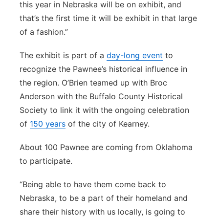
this year in Nebraska will be on exhibit, and
that’s the first time it will be exhibit in that large
of a fashion.”
The exhibit is part of a
day-long event
to
recognize the Pawnee’s historical influence in
the region. O’Brien teamed up with Broc
Anderson with the Buffalo County Historical
Society to link it with the ongoing celebration
of
150 years
of the city of Kearney.
About 100 Pawnee are coming from Oklahoma
to participate.
“Being able to have them come back to
Nebraska, to be a part of their homeland and
share their history with us locally, is going to