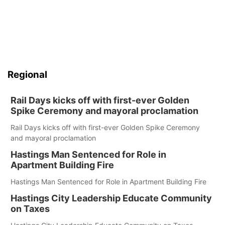
Regional
Rail Days kicks off with first-ever Golden
Spike Ceremony and mayoral proclamation
Rail Days kicks off with first-ever Golden Spike Ceremony
and mayoral proclamation
Hastings Man Sentenced for Role in
Apartment Building Fire
Hastings Man Sentenced for Role in Apartment Building Fire
Hastings City Leadership Educate Community
on Taxes