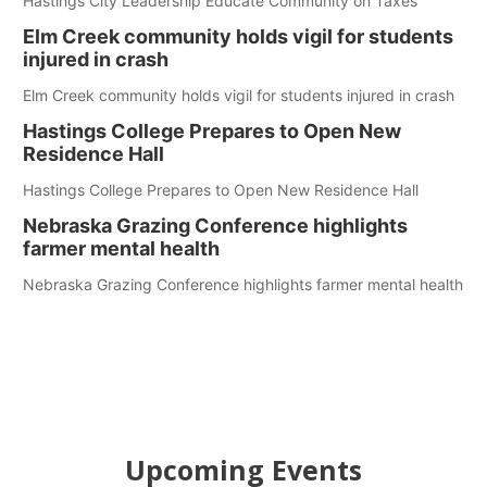
Hastings City Leadership Educate Community on Taxes
Elm Creek community holds vigil for students
injured in crash
Elm Creek community holds vigil for students injured in crash
Hastings College Prepares to Open New
Residence Hall
Hastings College Prepares to Open New Residence Hall
Nebraska Grazing Conference highlights
farmer mental health
Nebraska Grazing Conference highlights farmer mental health