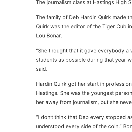
The journalism class at Hastings High 
The family of Deb Hardin Quirk made th
Quirk was the editor of the Tiger Cub i
Lou Bonar.
“She thought that it gave everybody a v
students as possible during that year
said.
Hardin Quirk got her start in professi
Hastings. She was the youngest person i
her away from journalism, but she never 
“I don’t think that Deb every stopped 
understood every side of the coin,” Bon