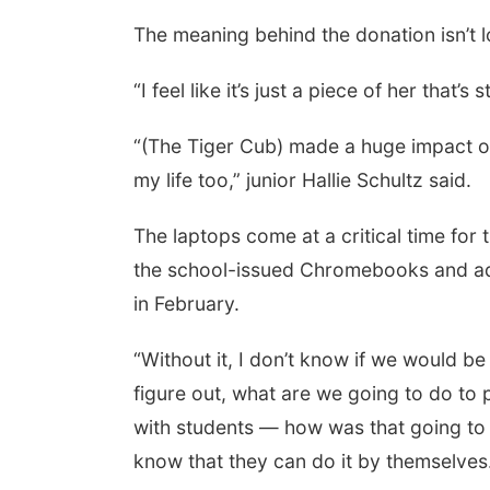
The meaning behind the donation isn’t l
“I feel like it’s just a piece of her that’
“(The Tiger Cub) made a huge impact on 
my life too,” junior Hallie Schultz said.
The laptops come at a critical time for
the school-issued Chromebooks and advi
in February.
“Without it, I don’t know if we would be
figure out, what are we going to do to 
with students — how was that going to 
know that they can do it by themselves