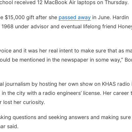
School received 12 MacBook Air laptops on Thursday.
e $15,000 gift after she
passed away
in June. Hardin
n 1968 under advisor and eventual lifelong friend Hone
oice and it was her real intent to make sure that as m
 would be mentioned in the newspaper in some way,” Bo
onal journalism by hosting her own show on KHAS radio 
n the city with a radio engineers’ license. Her career
lost her curiosity.
asking questions and seeking answers and making sure
ar said.