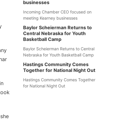
businesses
Incoming Chamber CEO focused on
meeting Kearney businesses
y
Baylor Scheierman Returns to
Central Nebraska for Youth
Basketball Camp
Baylor Scheierman Returns to Central
any
Nebraska for Youth Basketball Camp
nar
Hastings Community Comes
Together for National Night Out
Hastings Community Comes Together
in
for National Night Out
 took
 she