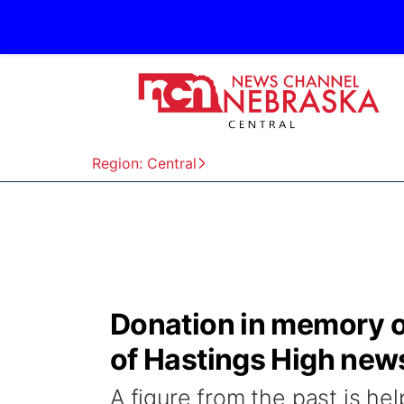
Region: Central
Donation in memory of
of Hastings High ne
A figure from the past is he