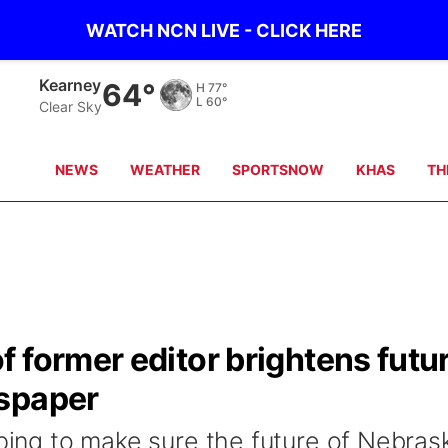
WATCH NCN LIVE - CLICK HERE
Kearney
64°
H
77°
L
60°
Clear Sky
NEWS
WEATHER
SPORTSNOW
KHAS
TH
 former editor brightens futu
wspaper
lping to make sure the future of Nebras