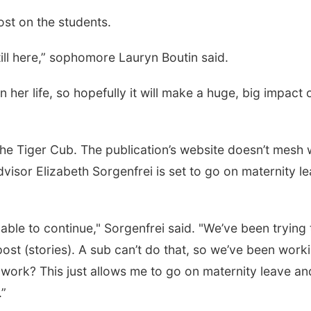
ost on the students.
s still here,” sophomore Lauryn Boutin said.
her life, so hopefully it will make a huge, big impact 
 the Tiger Cub. The publication’s website doesn’t mesh 
sor Elizabeth Sorgenfrei is set to go on maternity l
 able to continue," Sorgenfrei said. "We’ve been trying 
post (stories). A sub can’t do that, so we’ve been work
work? This just allows me to go on maternity leave an
.”