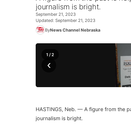
journalism is bright.
September 21, 2023
Updated:
September 21, 2023
By
News Channel Nebraska
1
/
2
‹
HASTINGS, Neb. — A figure from the pas
journalism is bright.