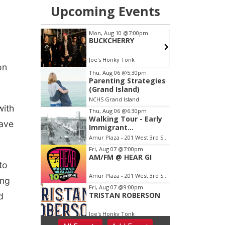
on
with
eave
to
ing
d