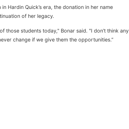
n in Hardin Quick’s era, the donation in her name
ntinuation of her legacy.
f those students today," Bonar said. "I don’t think any
never change if we give them the opportunities.”