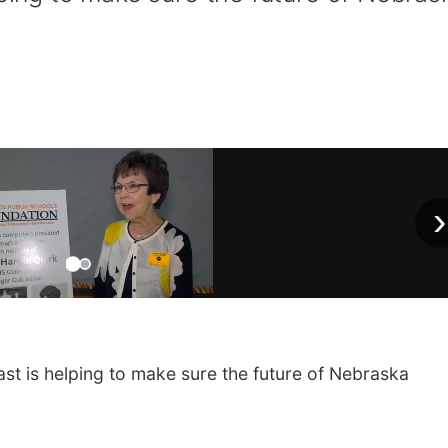
›
t is helping to make sure the future of Nebraska