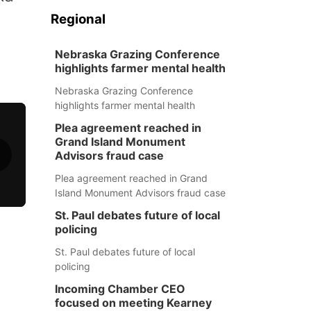
Regional
Nebraska Grazing Conference
highlights farmer mental health
Nebraska Grazing Conference
highlights farmer mental health
Plea agreement reached in
Grand Island Monument
Advisors fraud case
Plea agreement reached in Grand
Island Monument Advisors fraud case
St. Paul debates future of local
policing
St. Paul debates future of local
policing
Incoming Chamber CEO
focused on meeting Kearney