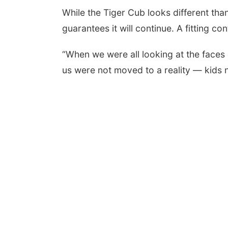
While the Tiger Cub looks different tha
guarantees it will continue. A fitting co
“When we were all looking at the faces o
us were not moved to a reality — kids 