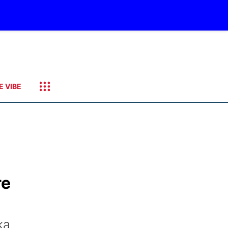
E VIBE
re
ka