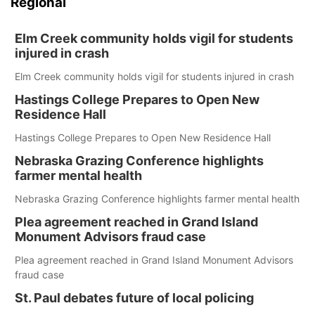
Regional
Elm Creek community holds vigil for students
injured in crash
Elm Creek community holds vigil for students injured in crash
Hastings College Prepares to Open New
Residence Hall
Hastings College Prepares to Open New Residence Hall
Nebraska Grazing Conference highlights
farmer mental health
Nebraska Grazing Conference highlights farmer mental health
Plea agreement reached in Grand Island
Monument Advisors fraud case
Plea agreement reached in Grand Island Monument Advisors
fraud case
St. Paul debates future of local policing