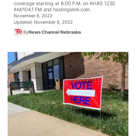
coverage starting at 8:00 P.M. on KHAS 1230
AM/104.1 FM and hastingslink.com.
News Team
Coach Interviews
Listen Live
Watch Live
November 8, 2022
▼
Updated:
November 8, 2022
Calendar
Rankings
Scoreboard
TV Program Guide
By
News Channel Nebraska
Promos
▼
Obituaries
NCN Sports
Athlete of the Month
Future of Nebraska
Community Features
Husker Sports
Podcasts
Community Hero
About
▼
Team Alerts
Husker Sports
Stretch Across Nebraska
Channel Finder
Region: Central
▼
Sports Staff
Jobs
Central
About
Advertise
Metro
Flood Communications
Northeast