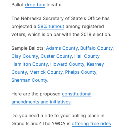
Ballot
drop box
locator
The Nebraska Secretary of State's Office has
projected a
58% turnout
among registered
voters, which is on par with the 2018 election.
Sample Ballots:
Adams County
,
Buffalo County
,
Clay County
,
Custer County
,
Hall County
,
Hamilton County
,
Howard County
,
Kearney
County
,
Merrick County
,
Phelps County
,
Sherman County
.
Here are the proposed
constitutional
amendments and initiatives
.
Do you need a ride to your polling place in
Grand Island? The YWCA is
offering free rides