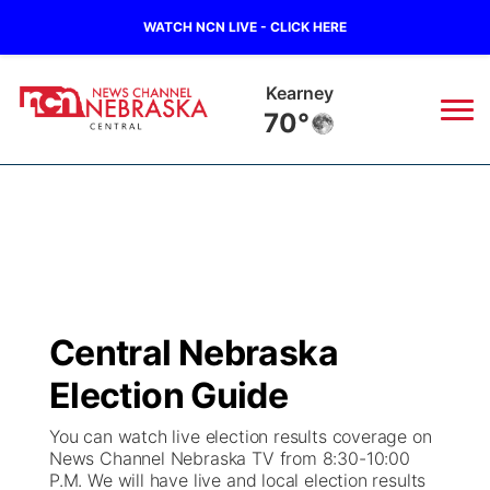
WATCH NCN LIVE - CLICK HERE
Kearney
70°
News
▼
Local
Weather
▼
Wildfires
Current Conditions
Sportsnow
▼
Central Nebraska
Regional
Closings/Delays
Broadcast Schedule
KHAS
Election Guide
State
Road Conditions
NCN Player of the Game
The Vibe
You can watch live election results coverage on
News Channel Nebraska TV from 8:30-10:00
Ag & Outdoor
P.M. We will have live and local election results
Weather Pic of the Week
NCN Top Plays
ESPN Tri-Cities
▼