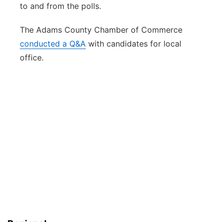
to and from the polls.
The Adams County Chamber of Commerce
conducted a Q&A
with candidates for local
office.