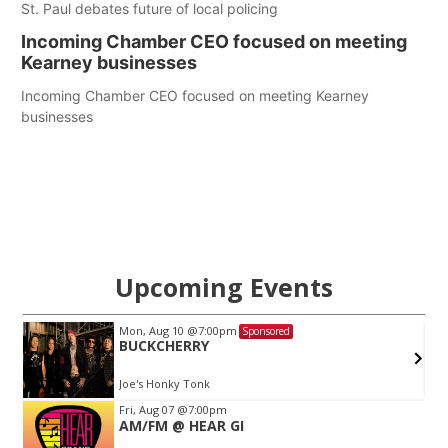
St. Paul debates future of local policing
Incoming Chamber CEO focused on meeting
Kearney businesses
Incoming Chamber CEO focused on meeting Kearney
businesses