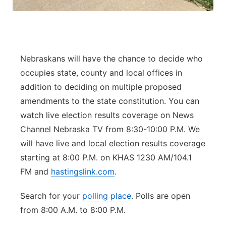
Panhandle
Platte Valley
Nebraskans will have the chance to decide who
River Country
occupies state, county and local offices in
addition to deciding on multiple proposed
Sandhills
amendments to the state constitution. You can
watch live election results coverage on News
Southeast
Channel Nebraska TV from 8:30-10:00 P.M. We
will have live and local election results coverage
starting at 8:00 P.M. on KHAS 1230 AM/104.1
FM and
hastingslink.com
.
Search for your
polling place
. Polls are open
from 8:00 A.M. to 8:00 P.M.