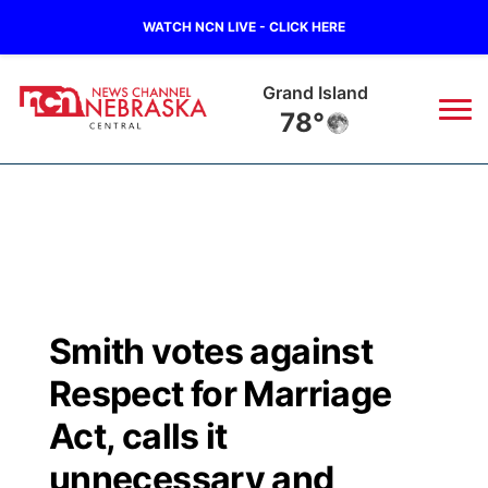
WATCH NCN LIVE - CLICK HERE
Grand Island
78°
News
▼
Local
Weather
▼
Wildfires
Current Conditions
Sportsnow
▼
Smith votes against
Regional
Closings/Delays
Broadcast Schedule
KHAS
Respect for Marriage
State
Road Conditions
NCN Player of the Game
Act, calls it
The Vibe
unnecessary and
Ag & Outdoor
Weather Pic of the Week
NCN Top Plays
ESPN Tri-Cities
▼