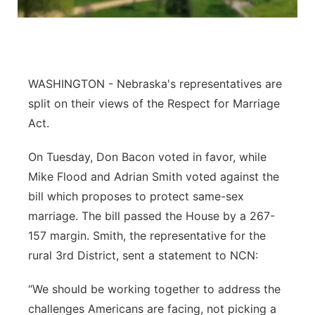
Panhandle
Platte Valley
WASHINGTON - Nebraska's representatives are
River Country
split on their views of the Respect for Marriage
Act.
Sandhills
On Tuesday, Don Bacon voted in favor, while
Southeast
Mike Flood and Adrian Smith voted against the
bill which proposes to protect same-sex
marriage. The bill passed the House by a 267-
157 margin. Smith, the representative for the
rural 3rd District, sent a statement to NCN:
“We should be working together to address the
challenges Americans are facing, not picking a