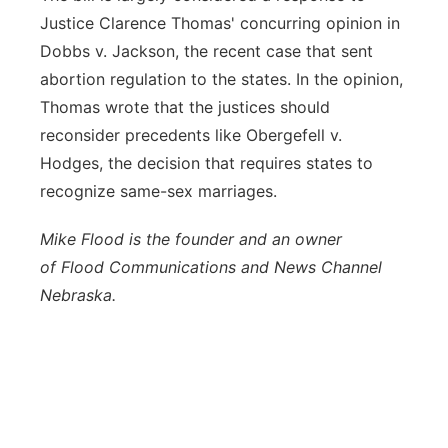
Justice Clarence Thomas' concurring opinion in
Dobbs v. Jackson, the recent case that sent
abortion regulation to the states. In the opinion,
Thomas wrote that the justices should
reconsider precedents like Obergefell v.
Hodges, the decision that requires states to
recognize same-sex marriages.
Mike
Flood
is the founder and an owner
of
Flood
Communications and News Channel
Nebraska.