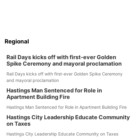
Regional
Rail Days kicks off with first-ever Golden
Spike Ceremony and mayoral proclamation
Rail Days kicks off with first-ever Golden Spike Ceremony
and mayoral proclamation
Hastings Man Sentenced for Role in
Apartment Building Fire
Hastings Man Sentenced for Role in Apartment Building Fire
Hastings City Leadership Educate Community
on Taxes
Hastings City Leadership Educate Community on Taxes