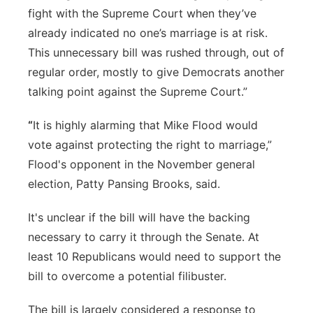
fight with the Supreme Court when they’ve
already indicated no one’s marriage is at risk.
This unnecessary bill was rushed through, out of
regular order, mostly to give Democrats another
talking point against the Supreme Court.”
“
It is highly alarming that Mike Flood would
vote against protecting the right to marriage,”
Flood's opponent in the November general
election, Patty Pansing Brooks, said.
It's unclear if the bill will have the backing
necessary to carry it through the Senate. At
least 10 Republicans would need to support the
bill to overcome a potential filibuster.
The bill is largely considered a response to