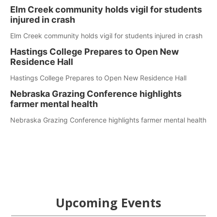
Elm Creek community holds vigil for students
injured in crash
Elm Creek community holds vigil for students injured in crash
Hastings College Prepares to Open New
Residence Hall
Hastings College Prepares to Open New Residence Hall
Nebraska Grazing Conference highlights
farmer mental health
Nebraska Grazing Conference highlights farmer mental health