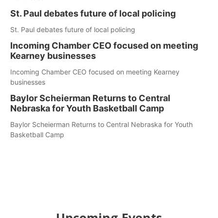
St. Paul debates future of local policing
St. Paul debates future of local policing
Incoming Chamber CEO focused on meeting
Kearney businesses
Incoming Chamber CEO focused on meeting Kearney
businesses
Baylor Scheierman Returns to Central
Nebraska for Youth Basketball Camp
Baylor Scheierman Returns to Central Nebraska for Youth
Basketball Camp