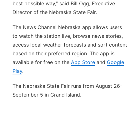
best possible way,” said Bill Ogg, Executive
Director of the Nebraska State Fair.
The News Channel Nebraska app allows users
to watch the station live, browse news stories,
access local weather forecasts and sort content
based on their preferred region. The app is
available for free on the
App Store
and
Google
Play
.
The Nebraska State Fair runs from August 26-
September 5 in Grand Island.