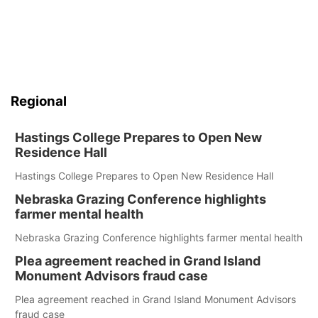
Regional
Hastings College Prepares to Open New
Residence Hall
Hastings College Prepares to Open New Residence Hall
Nebraska Grazing Conference highlights
farmer mental health
Nebraska Grazing Conference highlights farmer mental health
Plea agreement reached in Grand Island
Monument Advisors fraud case
Plea agreement reached in Grand Island Monument Advisors
fraud case