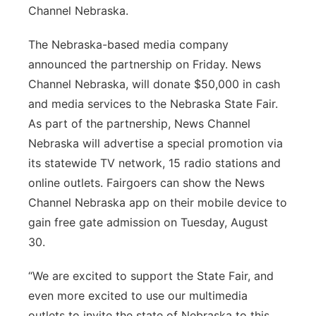
Channel Nebraska.
The Nebraska-based media company
announced the partnership on Friday. News
Channel Nebraska, will donate $50,000 in cash
and media services to the Nebraska State Fair.
As part of the partnership, News Channel
Nebraska will advertise a special promotion via
its statewide TV network, 15 radio stations and
online outlets. Fairgoers can show the News
Channel Nebraska app on their mobile device to
gain free gate admission on Tuesday, August
30.
“We are excited to support the State Fair, and
even more excited to use our multimedia
outlets to invite the state of Nebraska to this