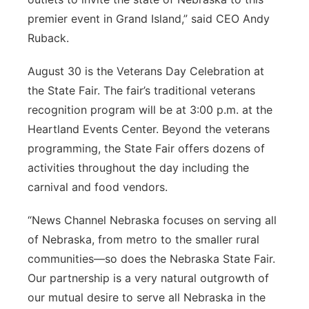
premier event in Grand Island,” said CEO Andy
Ruback.
August 30 is the Veterans Day Celebration at
the State Fair. The fair’s traditional veterans
recognition program will be at 3:00 p.m. at the
Heartland Events Center. Beyond the veterans
programming, the State Fair offers dozens of
activities throughout the day including the
carnival and food vendors.
“News Channel Nebraska focuses on serving all
of Nebraska, from metro to the smaller rural
communities—so does the Nebraska State Fair.
Our partnership is a very natural outgrowth of
our mutual desire to serve all Nebraska in the