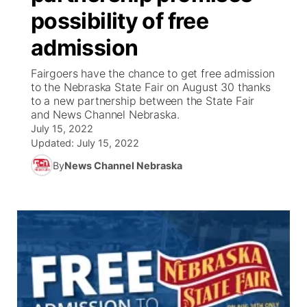
possibility of free
News Team
Coach Interviews
Listen Live
Watch Live
▼
admission
Calendar
Rankings
Scoreboard
TV Program Guide
Promos
Fairgoers have the chance to get free admission
▼
to the Nebraska State Fair on August 30 thanks
Obituaries
to a new partnership between the State Fair
NCN Sports
Athlete of the Month
Future of Nebraska
Community Features
and News Channel Nebraska.
July 15, 2022
Husker Sports
Podcasts
Updated:
July 15, 2022
Community Hero
About
▼
By
News Channel Nebraska
Team Alerts
Husker Sports
Stretch Across Nebraska
Channel Finder
Region: Central
▼
Sports Staff
Jobs
Central
About
Advertise
Metro
Flood Communications
Northeast