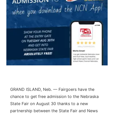
Panhandle
Platte Valley
River Country
Sandhills
Southeast
GRAND ISLAND, Neb. — Fairgoers have the
chance to get free admission to the Nebraska
State Fair on August 30 thanks to a new
partnership between the State Fair and News