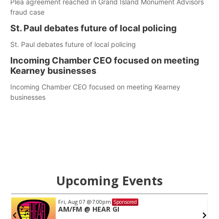
Plea agreement reached in Grand Island Monument Advisors
fraud case
St. Paul debates future of local policing
St. Paul debates future of local policing
Incoming Chamber CEO focused on meeting
Kearney businesses
Incoming Chamber CEO focused on meeting Kearney
businesses