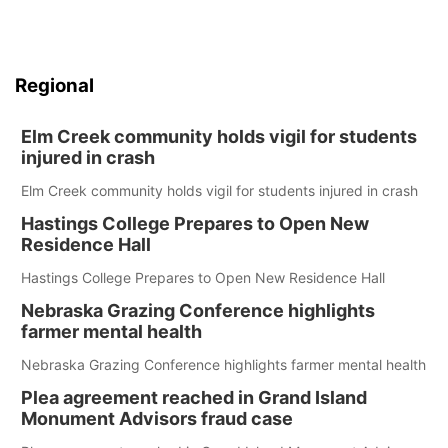
Regional
Elm Creek community holds vigil for students
injured in crash
Elm Creek community holds vigil for students injured in crash
Hastings College Prepares to Open New
Residence Hall
Hastings College Prepares to Open New Residence Hall
Nebraska Grazing Conference highlights
farmer mental health
Nebraska Grazing Conference highlights farmer mental health
Plea agreement reached in Grand Island
Monument Advisors fraud case