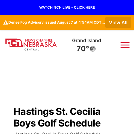
WATCH NCN LIVE - CLICK HERE
⚠️
View All
Dense Fog Advisory issued August 7 at 4:54AM CDT until August 7 at 10:00AM CDT by NWS Hastings NE
Grand Island
70°
News
▼
Local
Weather
▼
Wildfires
Current Conditions
Sportsnow
▼
Hastings St. Cecilia
Regional
Closings/Delays
Broadcast Schedule
KHAS
Boys Golf Schedule
State
Road Conditions
NCN Player of the Game
The Vibe