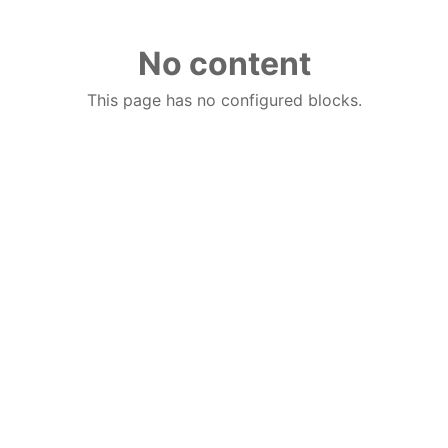
No content
This page has no configured blocks.