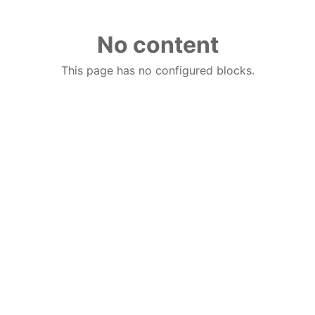
No content
This page has no configured blocks.