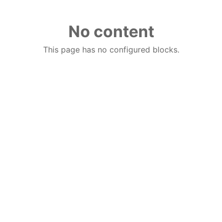
No content
This page has no configured blocks.