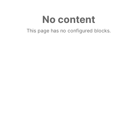
No content
This page has no configured blocks.