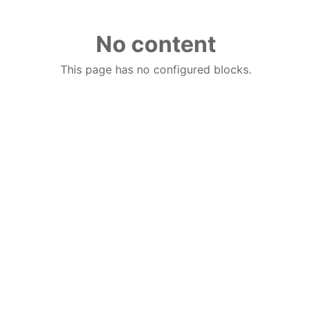
No content
This page has no configured blocks.