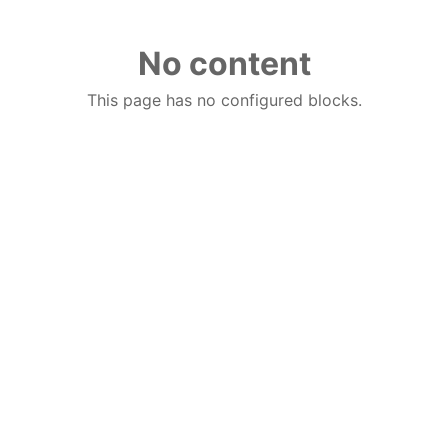
No content
This page has no configured blocks.