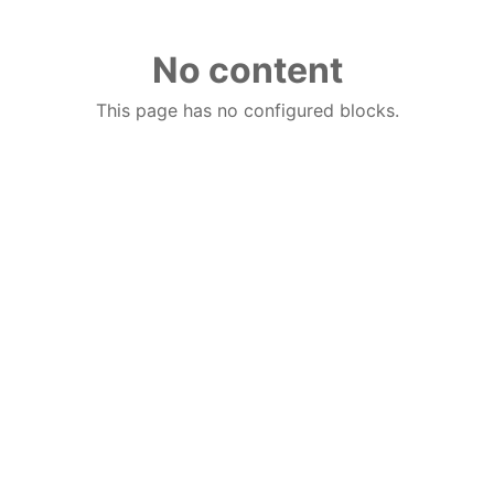
No content
This page has no configured blocks.