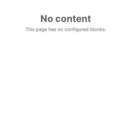
No content
This page has no configured blocks.