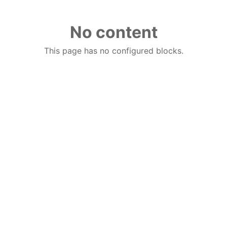
No content
This page has no configured blocks.