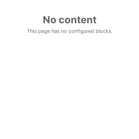
No content
This page has no configured blocks.