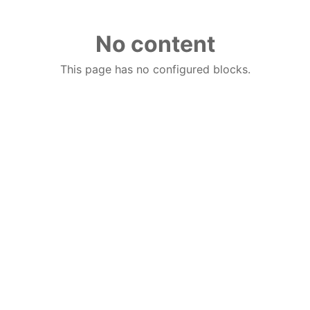
No content
This page has no configured blocks.