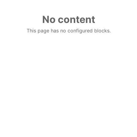
No content
This page has no configured blocks.