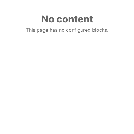
No content
This page has no configured blocks.