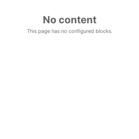
No content
This page has no configured blocks.