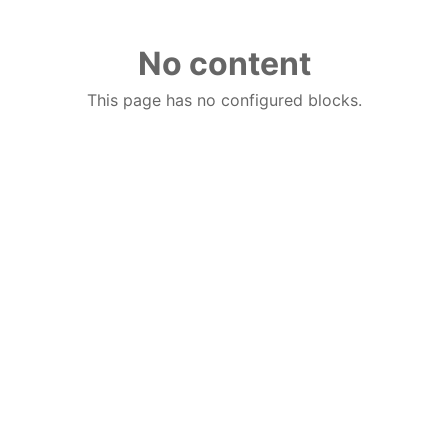
No content
This page has no configured blocks.