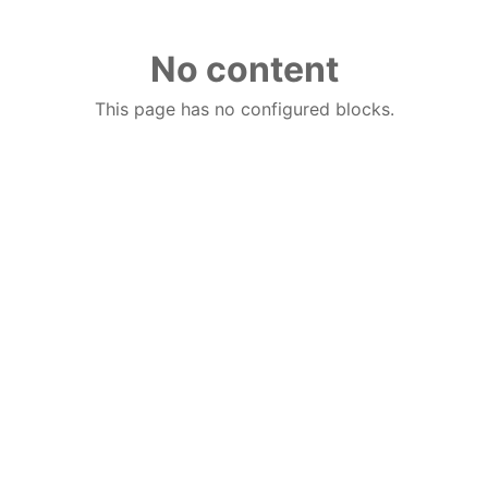
No content
This page has no configured blocks.