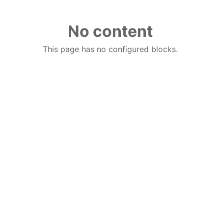
No content
This page has no configured blocks.